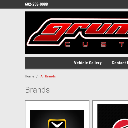
602-258-0088
Vehicle Gallery
Contact 
Home
All Brands
Brands