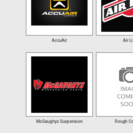
AccuAir
Air Li
McGaughys Suspension
Rough Co