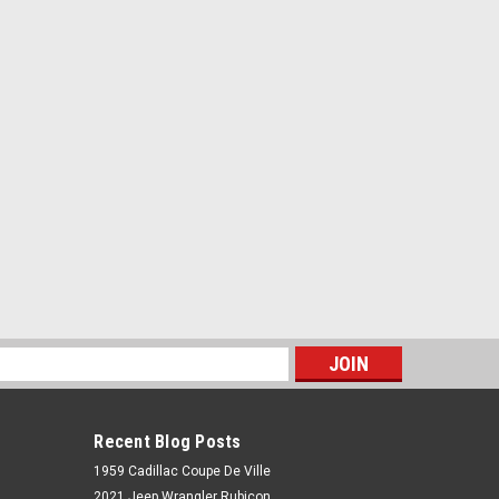
s
Recent Blog Posts
1959 Cadillac Coupe De Ville
2021 Jeep Wrangler Rubicon