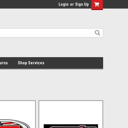
Login
or
Sign Up
urns
Shop Services