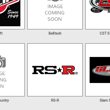
ft
Belltech
CST S
untry
RS-R
Slam S