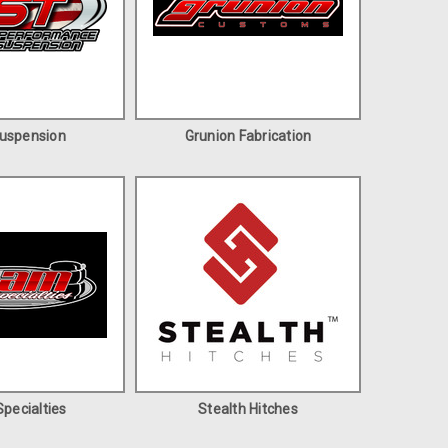
uspension
Grunion Fabrication
pecialties
Stealth Hitches