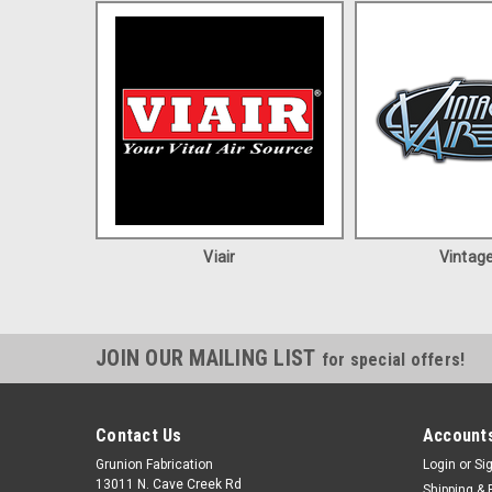
Viair
Vintage
JOIN OUR MAILING LIST
for special offers!
Contact Us
Accounts
Grunion Fabrication
Login
or
Si
13011 N. Cave Creek Rd
Shipping & 