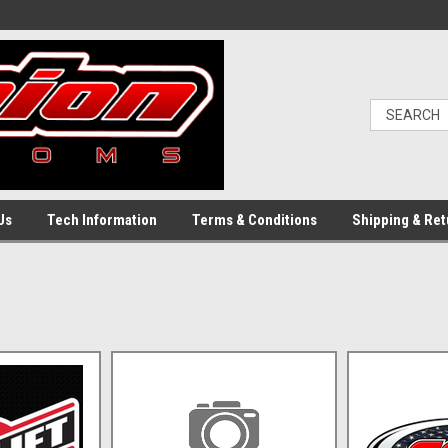
Us
Tech Information
Terms & Conditions
Shipping & Ret