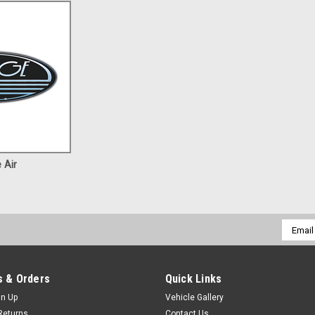
 Air
Email
Addres
 & Orders
Quick Links
gn Up
Vehicle Gallery
Returns
Contact Us