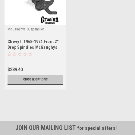
McGaughys Suspension
Chevy II 1968-1974 Front 2"
Drop Spindles McGaughys
6874
$289.40
CHOOSE OPTIONS
JOIN OUR MAILING LIST
for special offers!