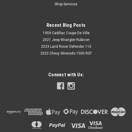
Shop Services
Fits: Chevrolet Nova / Chevy
II, 1968,1969,1970,1971,1972,1972,1974 Set of 2" Front Drop
Spindles Must use with McGaughys Drop Rotor Kit # 63205
Recent Blog Posts
1959 Cadillac Coupe De Ville
2021 Jeep Wrangler Rubicon
$289.40
2023 Land Rover Defender 110
2022 Chevy Silverado 1500 RST
CHOOSE OPTIONS
Connect with Us: