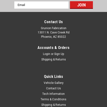
Email
Address
Contact Us
Grunion Fabrication
13011 N. Cave Creek Rd
Phoenix, AZ 85022
Accounts & Orders
Login
or
Sign Up
Shipping & Returns
Quick Links
Vehicle Gallery
Contact Us
McGaughys Suspension
Tech Information
Chevy II 1968-1974 Front 2" Drop Spindles
Terms & Conditions
McGaughys 6874
Shipping & Returns