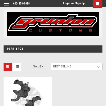
Login
or
Sign Up
602-258-0088
1968-1974
Sort By: