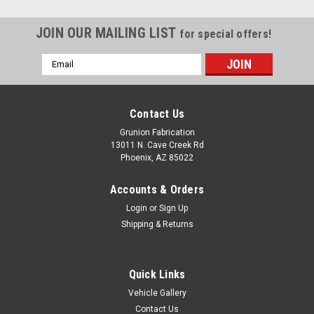
JOIN OUR MAILING LIST
for special offers!
Email
Address
Contact Us
Grunion Fabrication
13011 N. Cave Creek Rd
Phoenix, AZ 85022
Accounts & Orders
Login
or
Sign Up
Shipping & Returns
Quick Links
Vehicle Gallery
Contact Us