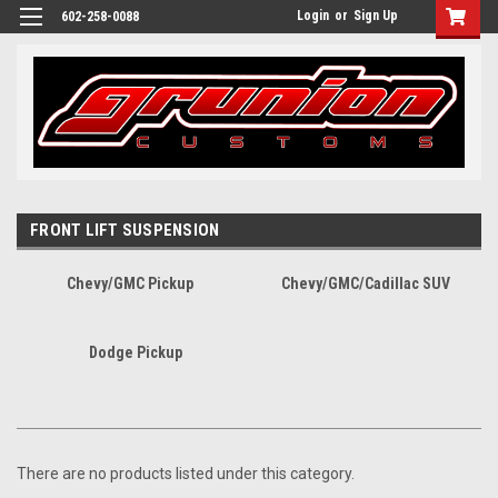
Login
or
Sign Up
602-258-0088
FRONT LIFT SUSPENSION
Chevy/GMC Pickup
Chevy/GMC/Cadillac SUV
Dodge Pickup
There are no products listed under this category.