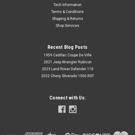
Tech Information
Terms & Conditions
Shipping & Returns
Shop Services
Recent Blog Posts
1959 Cadillac Coupe De Ville
2021 Jeep Wrangler Rubicon
2023 Land Rover Defender 110
2022 Chevy Silverado 1500 RST
Connect with Us: