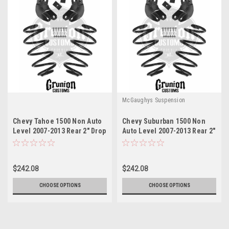
McGaughys Suspension
Chevy Tahoe 1500 Non Auto
Chevy Suburban 1500 Non
Level 2007-2013 Rear 2" Drop
Auto Level 2007-2013 Rear 2"
Leveling Kit McGaughys
Drop Leveling Kit
30014
McGaughys 30014
$242.08
$242.08
CHOOSE OPTIONS
CHOOSE OPTIONS