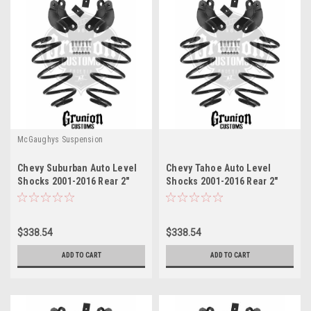
McGaughys Suspension
Chevy Suburban Auto Level
Chevy Tahoe Auto Level
Shocks 2001-2016 Rear 2"
Shocks 2001-2016 Rear 2"
Drop Leveling Kit
Drop Leveling Kit
McGaughys 33051
McGaughys 33051
$338.54
$338.54
ADD TO CART
ADD TO CART