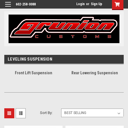
Login
or
Sign Up
602-258-0088
LEVELING SUSPENSION
Front Lift Suspension
Rear Lowering Suspension
Sort By: