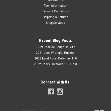
Tech Information
Terms & Conditions
Shipping & Returns
Shop Services
Recent Blog Posts
1959 Cadillac Coupe De Ville
2021 Jeep Wrangler Rubicon
2023 Land Rover Defender 110
2022 Chevy Silverado 1500 RST
Connect with Us: