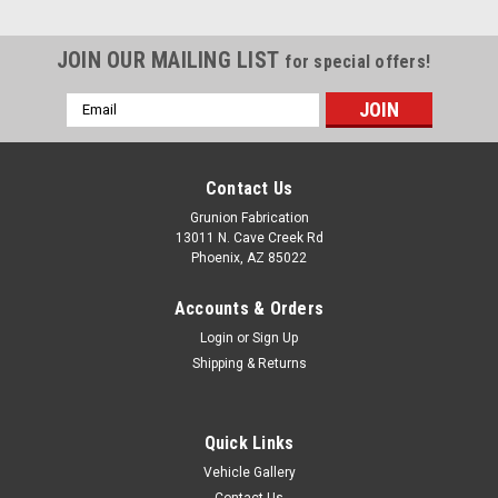
JOIN OUR MAILING LIST
for special offers!
Email
Address
Contact Us
Grunion Fabrication
13011 N. Cave Creek Rd
Phoenix, AZ 85022
Accounts & Orders
Login
or
Sign Up
Shipping & Returns
Quick Links
Vehicle Gallery
Contact Us