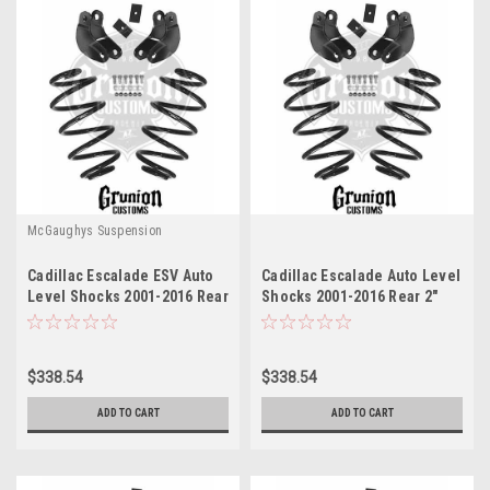
McGaughys Suspension
Cadillac Escalade ESV Auto
Cadillac Escalade Auto Level
Level Shocks 2001-2016 Rear
Shocks 2001-2016 Rear 2"
2" Drop Leveling Kit
Drop Leveling Kit
McGaughys 33051
McGaughys 33051
$338.54
$338.54
ADD TO CART
ADD TO CART