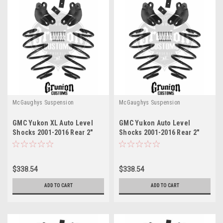
McGaughys Suspension
McGaughys Suspension
GMC Yukon XL Auto Level
GMC Yukon Auto Level
Shocks 2001-2016 Rear 2"
Shocks 2001-2016 Rear 2"
Drop Leveling Kit
Drop Leveling Kit
McGaughys 33051
McGaughys 33051
$338.54
$338.54
ADD TO CART
ADD TO CART