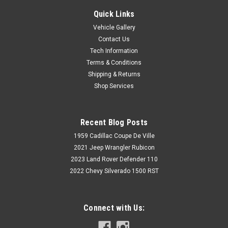
Quick Links
Vehicle Gallery
Contact Us
Tech Information
Terms & Conditions
Shipping & Returns
Shop Services
Recent Blog Posts
1959 Cadillac Coupe De Ville
2021 Jeep Wrangler Rubicon
2023 Land Rover Defender 110
2022 Chevy Silverado 1500 RST
Connect with Us: