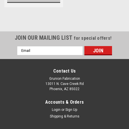
JOIN OUR MAILING LIST
for special offers!
Email
Address
Contact Us
Grunion Fabrication
13011 N. Cave Creek Rd
Phoenix, AZ 85022
Accounts & Orders
Login
or
Sign Up
Shipping & Returns