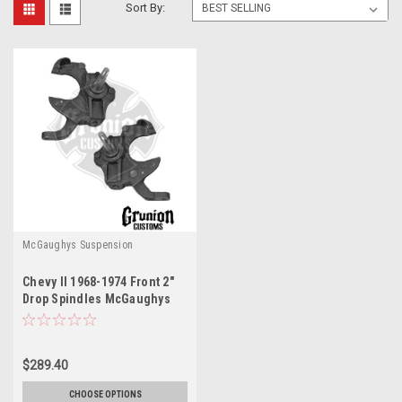
Sort By:
McGaughys Suspension
Chevy II 1968-1974 Front 2"
Drop Spindles McGaughys
6874
$289.40
CHOOSE OPTIONS