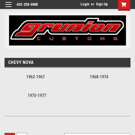
Login
or
Sign Up
602-258-0088
CHEVY NOVA
1962-1967
1968-1974
1975-1977