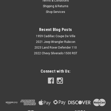
Terms & Conditions
Shipping & Returns
Shop Services
Recent Blog Posts
1959 Cadillac Coupe De Ville
2021 Jeep Wrangler Rubicon
2023 Land Rover Defender 110
2022 Chevy Silverado 1500 RST
Connect with Us: