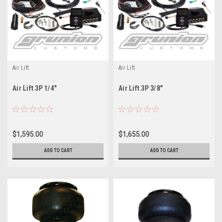
Air Lift
Air Lift
Air Lift 3P 1/4"
Air Lift 3P 3/8"
$1,595.00
$1,655.00
ADD TO CART
ADD TO CART