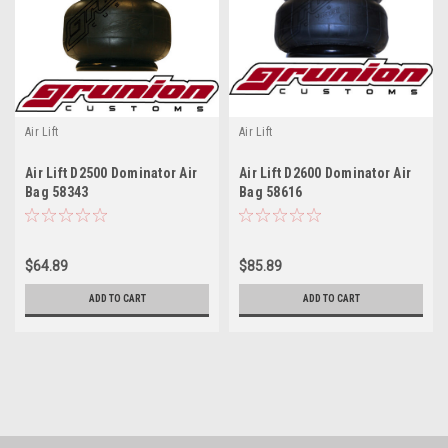
Air Lift
Air Lift
Air Lift D2500 Dominator Air
Air Lift D2600 Dominator Air
Bag 58343
Bag 58616
$64.89
$85.89
ADD TO CART
ADD TO CART