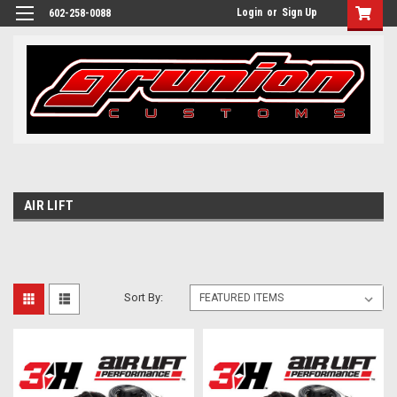
Login
or
Sign Up
602-258-0088
AIR LIFT
Sort By: