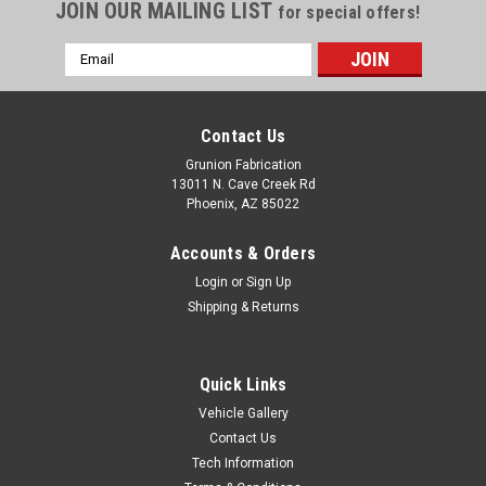
JOIN OUR MAILING LIST
for special offers!
Email
Address
Contact Us
Grunion Fabrication
13011 N. Cave Creek Rd
Phoenix, AZ 85022
Accounts & Orders
Login
or
Sign Up
Shipping & Returns
Quick Links
Vehicle Gallery
Contact Us
Tech Information