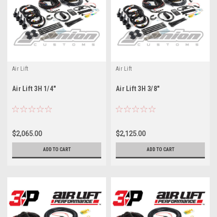
Air Lift
Air Lift
Air Lift 3H 1/4"
Air Lift 3H 3/8"
$2,065.00
$2,125.00
ADD TO CART
ADD TO CART