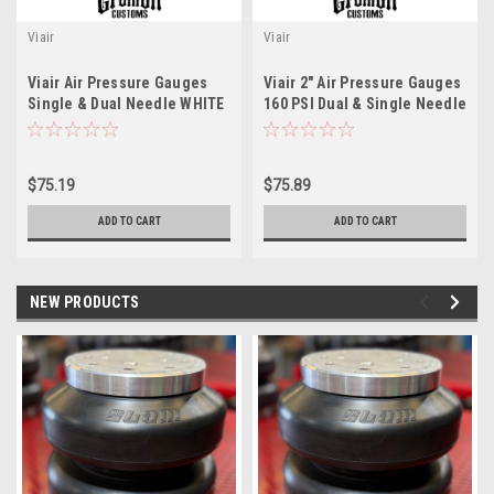
Viair
Viair
Viair Air Pressure Gauges
Viair 2" Air Pressure Gauges
Single & Dual Needle WHITE
160 PSI Dual & Single Needle
Face 90083 / 90087
Black Face 3 Pack 90082 /
90088
$75.19
$75.89
ADD TO CART
ADD TO CART
NEW PRODUCTS