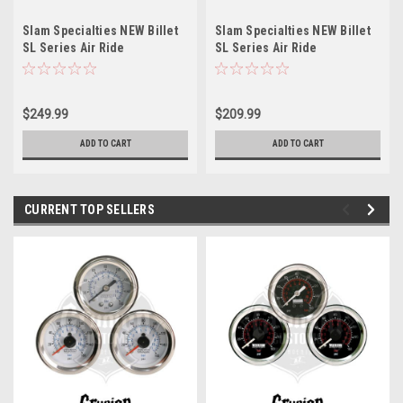
Slam Specialties NEW Billet
Slam Specialties NEW Billet
SL Series Air Ride
SL Series Air Ride
Suspension ReBuildable
Suspension ReBuildable
AirBag SL9
AirBag SL8
$249.99
$209.99
ADD TO CART
ADD TO CART
CURRENT TOP SELLERS