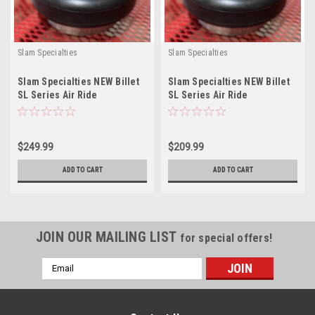
Slam Specialties
Slam Specialties
Slam Specialties NEW Billet
Slam Specialties NEW Billet
SL Series Air Ride
SL Series Air Ride
Suspension ReBuildable
Suspension ReBuildable
AirBag SL9
AirBag SL8
$249.99
$209.99
ADD TO CART
ADD TO CART
JOIN OUR MAILING LIST
for special offers!
Email
Address