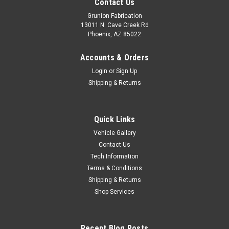
Contact Us
Grunion Fabrication
13011 N. Cave Creek Rd
Phoenix, AZ 85022
Accounts & Orders
Login
or
Sign Up
Shipping & Returns
Quick Links
Vehicle Gallery
Contact Us
Tech Information
Terms & Conditions
Shipping & Returns
Shop Services
Recent Blog Posts