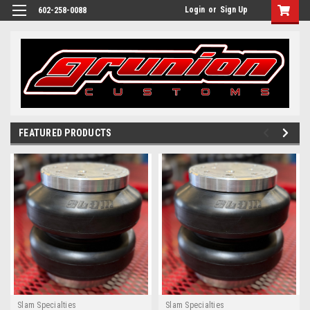
Login
or
Sign Up
602-258-0088
FEATURED PRODUCTS
Slam Specialties
Slam Specialties