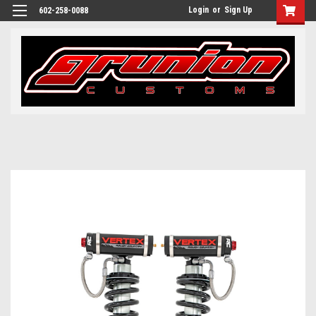
Login
or
Sign Up
602-258-0088