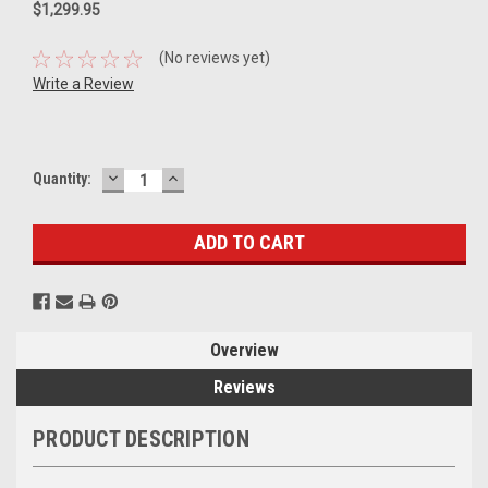
$1,299.95
(No reviews yet)
Write a Review
DECREASE
INCREASE
Current
Quantity:
QUANTITY:
QUANTITY:
Stock:
Overview
Reviews
PRODUCT DESCRIPTION