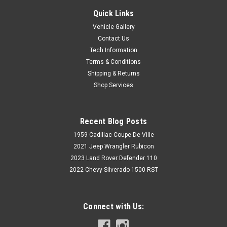
Quick Links
Vehicle Gallery
Contact Us
Tech Information
Terms & Conditions
Shipping & Returns
Shop Services
Recent Blog Posts
1959 Cadillac Coupe De Ville
2021 Jeep Wrangler Rubicon
2023 Land Rover Defender 110
2022 Chevy Silverado 1500 RST
Connect with Us: