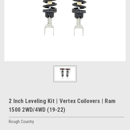
2 Inch Leveling Kit | Vertex Coilovers | Ram
1500 2WD/4WD (19-22)
Rough Country