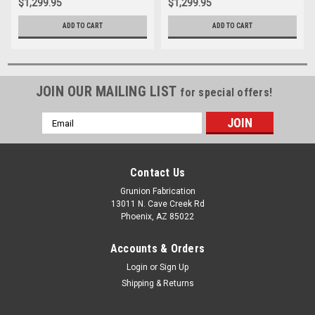
$1,299.95
$1,299.95
ADD TO CART
ADD TO CART
JOIN OUR MAILING LIST
for special offers!
Email
Address
Contact Us
Grunion Fabrication
13011 N. Cave Creek Rd
Phoenix, AZ 85022
Accounts & Orders
Login
or
Sign Up
Shipping & Returns