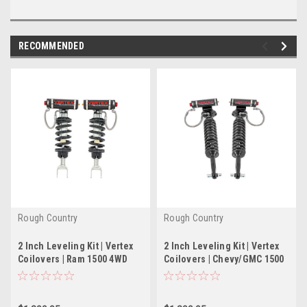
RECOMMENDED
Rough Country
Rough Country
2 Inch Leveling Kit | Vertex
2 Inch Leveling Kit | Vertex
Coilovers | Ram 1500 4WD
Coilovers | Chevy/GMC 1500
(2012-2018 & Classic)
(19-22)