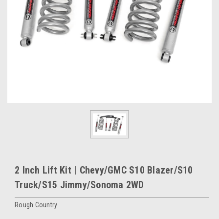
2 Inch Lift Kit | Chevy/GMC S10 Blazer/S10
Truck/S15 Jimmy/Sonoma 2WD
Rough Country