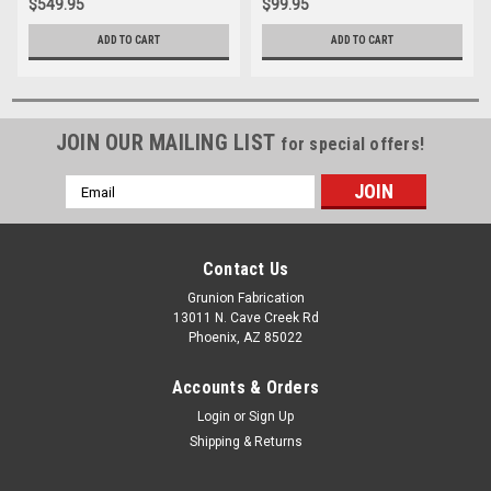
$549.95
$99.95
ADD TO CART
ADD TO CART
JOIN OUR MAILING LIST
for special offers!
Email
Address
Contact Us
Grunion Fabrication
13011 N. Cave Creek Rd
Phoenix, AZ 85022
Accounts & Orders
Login
or
Sign Up
Shipping & Returns