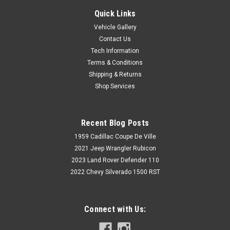
Quick Links
Vehicle Gallery
Contact Us
Tech Information
Terms & Conditions
Shipping & Returns
Shop Services
Recent Blog Posts
1959 Cadillac Coupe De Ville
2021 Jeep Wrangler Rubicon
2023 Land Rover Defender 110
2022 Chevy Silverado 1500 RST
Connect with Us: