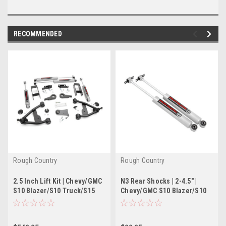
RECOMMENDED
Rough Country
Rough Country
2.5 Inch Lift Kit | Chevy/GMC
N3 Rear Shocks | 2-4.5" |
S10 Blazer/S10 Truck/S15
Chevy/GMC S10 Blazer/S10
Jimmy/Sonoma 4WD
Truck/S15 Jimmy/Sonoma
2WD/4WD