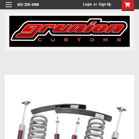
Login
or
Sign Up
602-258-0088