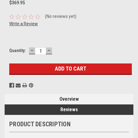
$369.95
(No reviews yet)
Write a Review
DECREASE
INCREASE
Current
Quantity:
QUANTITY:
QUANTITY:
Stock:
Overview
Reviews
PRODUCT DESCRIPTION