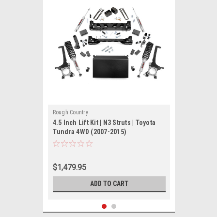
Rough Country
4.5 Inch Lift Kit | N3 Struts | Toyota
Tundra 4WD (2007-2015)
$1,479.95
ADD TO CART