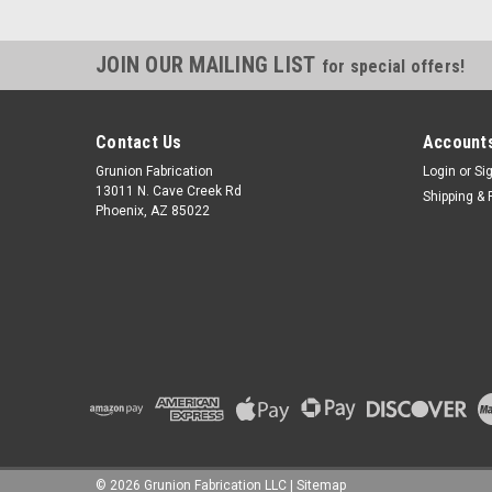
JOIN OUR MAILING LIST
for special offers!
Contact Us
Accounts
Grunion Fabrication
Login
or
Si
13011 N. Cave Creek Rd
Shipping & 
Phoenix, AZ 85022
©
2026
Grunion Fabrication LLC
|
Sitemap