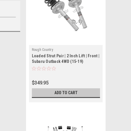
Rough Country
Loaded Strut Pair | 2 Inch Lift | Front |
Subaru Outback 4WD (15-19)
$349.95
ADD TO CART