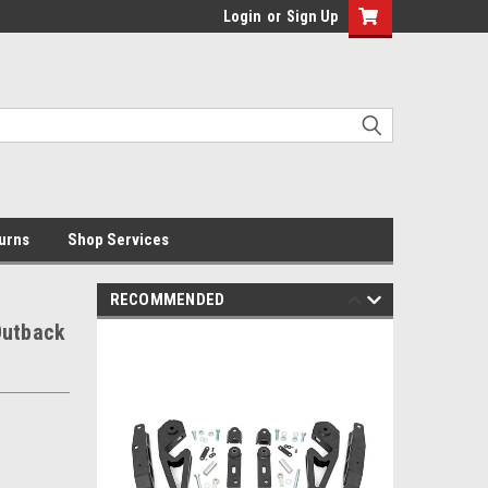
Login
or
Sign Up
urns
Shop Services
RECOMMENDED
 Outback