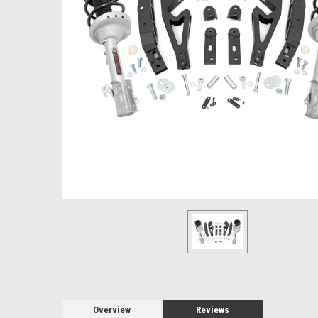
Overview
Reviews