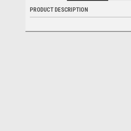
PRODUCT DESCRIPTION