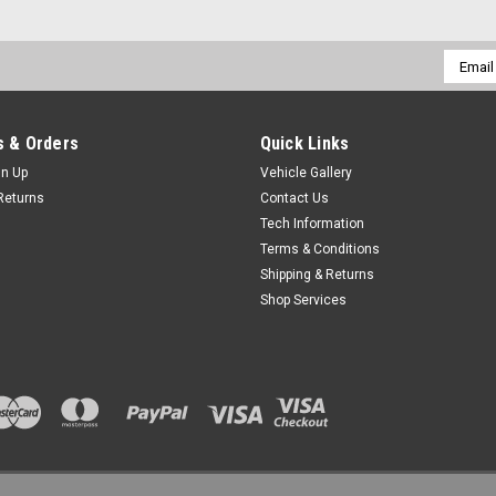
Email
Addres
 & Orders
Quick Links
gn Up
Vehicle Gallery
Returns
Contact Us
Tech Information
Terms & Conditions
Shipping & Returns
Shop Services