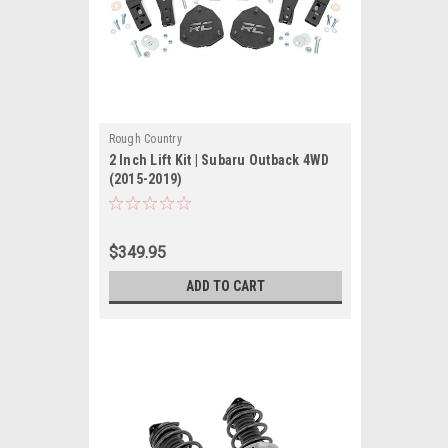
Rough Country
2 Inch Lift Kit | Subaru Outback 4WD
(2015-2019)
$349.95
ADD TO CART