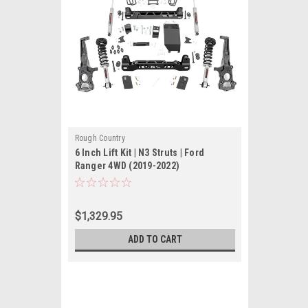
Rough Country
6 Inch Lift Kit | N3 Struts | Ford
Ranger 4WD (2019-2022)
$1,329.95
ADD TO CART