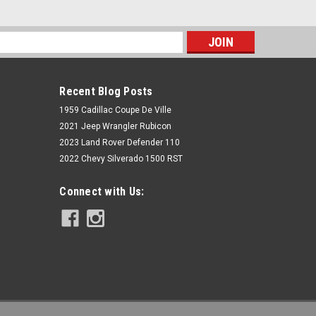
s
Recent Blog Posts
1959 Cadillac Coupe De Ville
2021 Jeep Wrangler Rubicon
2023 Land Rover Defender 110
2022 Chevy Silverado 1500 RST
Rough Country
Connect with Us:
6 Inch Lift Kit | N3 Struts | Toyota
Tundra 4WD (2007-2015)
$1,529.95
ADD TO CART