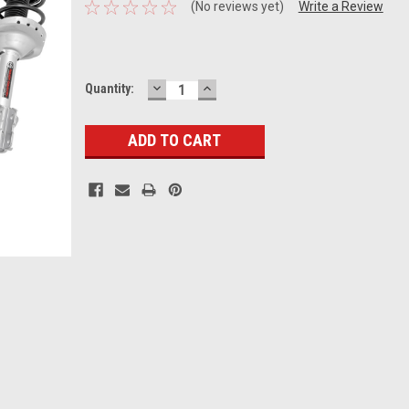
(No reviews yet)
Write a Review
DECREASE
INCREASE
Current
Quantity:
QUANTITY:
QUANTITY:
Stock: