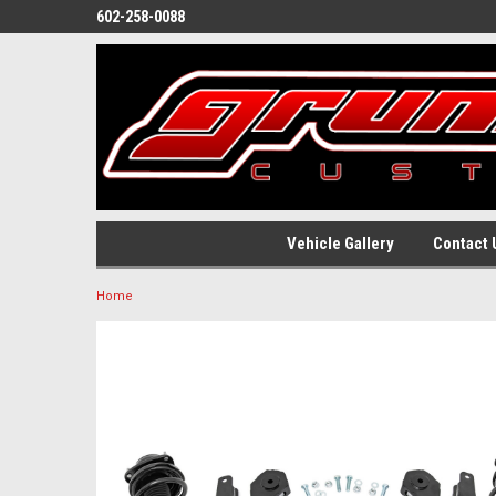
602-258-0088
Vehicle Gallery
Contact 
Home