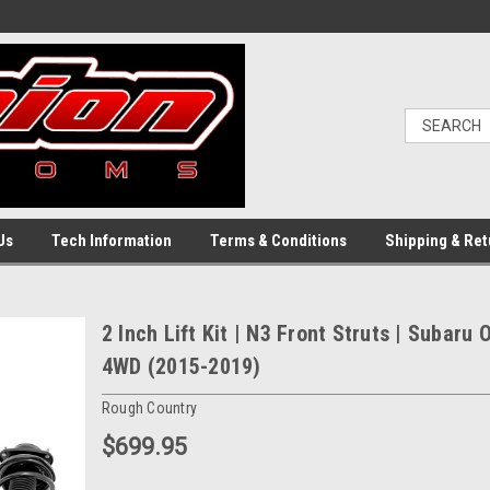
Us
Tech Information
Terms & Conditions
Shipping & Ret
2 Inch Lift Kit | N3 Front Struts | Subaru
4WD (2015-2019)
Rough Country
$699.95