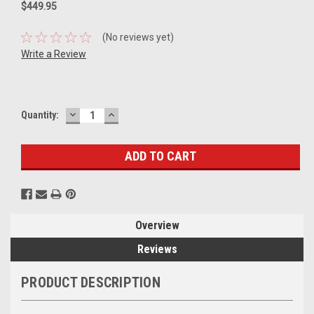
$449.95
(No reviews yet)
Write a Review
DECREASE
INCREASE
Current
Quantity:
QUANTITY:
QUANTITY:
Stock:
Overview
Reviews
PRODUCT DESCRIPTION