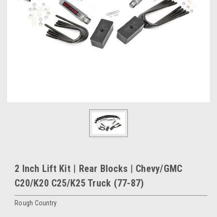
2 Inch Lift Kit | Rear Blocks | Chevy/GMC
C20/K20 C25/K25 Truck (77-87)
Rough Country