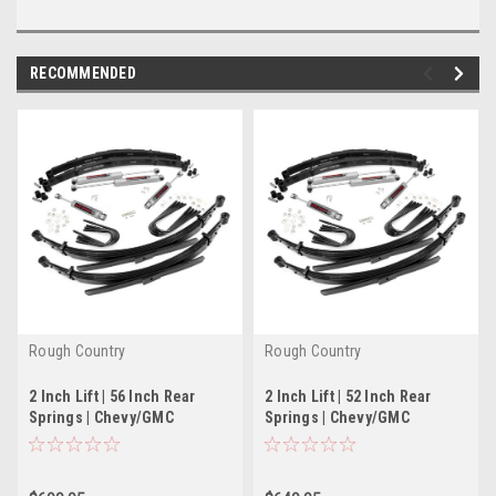
RECOMMENDED
Rough Country
Rough Country
2 Inch Lift | 56 Inch Rear
2 Inch Lift | 52 Inch Rear
Springs | Chevy/GMC
Springs | Chevy/GMC
C20/K20 C25/K25 Truck (77-
C20/K20 C25/K25 Truck (77-
87)
87)