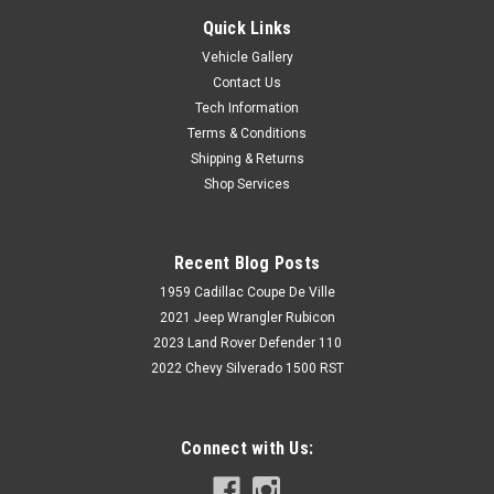
Quick Links
Vehicle Gallery
Contact Us
Tech Information
Terms & Conditions
Shipping & Returns
Shop Services
Recent Blog Posts
1959 Cadillac Coupe De Ville
2021 Jeep Wrangler Rubicon
2023 Land Rover Defender 110
2022 Chevy Silverado 1500 RST
Connect with Us: