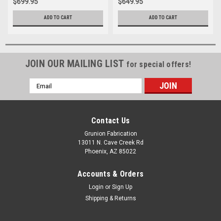
$699.95
$649.95
ADD TO CART
ADD TO CART
JOIN OUR MAILING LIST
for special offers!
Email
Address
Contact Us
Grunion Fabrication
13011 N. Cave Creek Rd
Phoenix, AZ 85022
Accounts & Orders
Login
or
Sign Up
Shipping & Returns