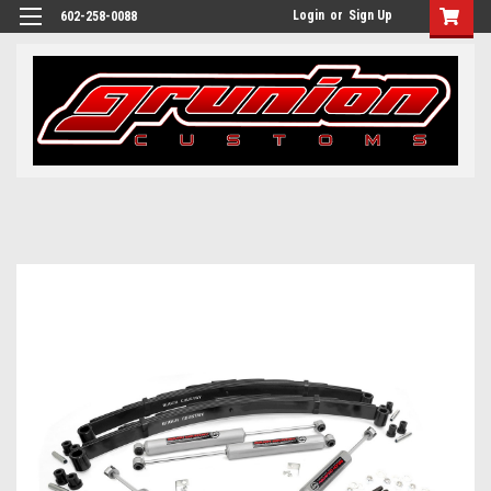
Login
or
Sign Up
602-258-0088