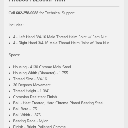
Call
602-258-0088
for Technical Support
Includes:
4 - Left Hand 3/4-16 Male Thread Heim Joint w/ Jam Nut
4 - Right Hand 3/4-16 Male Thread Heim Joint w/ Jam Nut
Specs:
Housing - 4130 Chrome Moly Steel
Housing Width (Diameter) - 1.755
Thread Size - 3/4-16
36 Degrees Movement
Thread Height - 1 3/4"
Corrosion Resistant Finish
Ball - Heat Treated, Hard Chrome Plated Bearing Steel
Ball Bore - .75
Ball Width - .875
Bearing Race - Nylon
Finish - Bright Polished Chrome