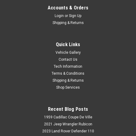
Accounts & Orders
Login
or
Sign Up
Shipping & Returns
Quick Links
Vehicle Gallery
Contact Us
Tech Information
Terms & Conditions
Shipping & Returns
Shop Services
Recent Blog Posts
1959 Cadillac Coupe De Ville
2021 Jeep Wrangler Rubicon
2023 Land Rover Defender 110