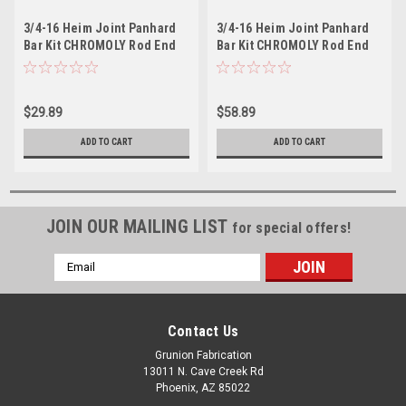
3/4-16 Heim Joint Panhard
3/4-16 Heim Joint Panhard
Bar Kit CHROMOLY Rod End
Bar Kit CHROMOLY Rod End
w/Jam Nuts Left & Right
Jam Nuts 2 Left & Right Hand
Hand
$29.89
$58.89
ADD TO CART
ADD TO CART
JOIN OUR MAILING LIST
for special offers!
Email
Address
Contact Us
Grunion Fabrication
13011 N. Cave Creek Rd
Phoenix, AZ 85022