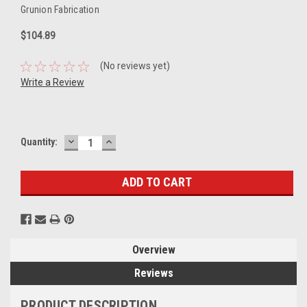
Grunion Fabrication
$104.89
(No reviews yet)
Write a Review
DECREASE
INCREASE
Current
Quantity:
QUANTITY:
QUANTITY:
Stock:
Overview
Reviews
PRODUCT DESCRIPTION