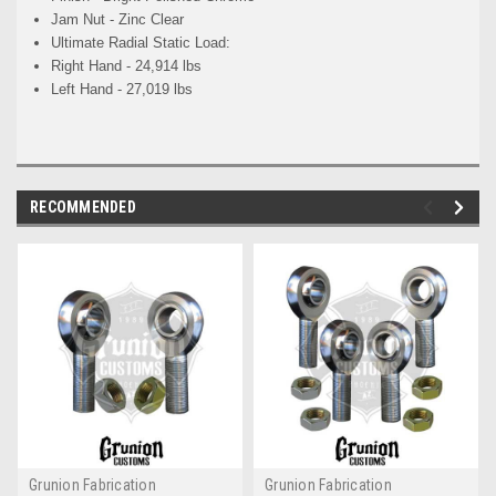
Jam Nut - Zinc Clear
Ultimate Radial Static Load:
Right Hand - 24,914 lbs
Left Hand - 27,019 lbs
RECOMMENDED
Grunion Fabrication
Grunion Fabrication