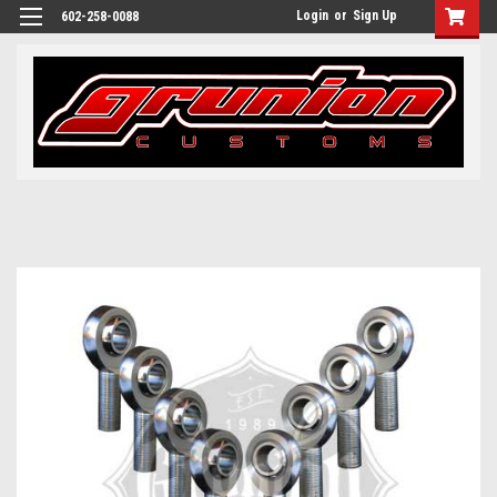
Login
or
Sign Up
602-258-0088