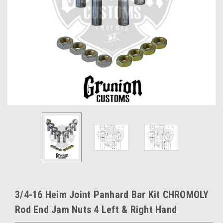
3/4-16 Heim Joint Panhard Bar Kit CHROMOLY
Rod End Jam Nuts 4 Left & Right Hand