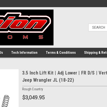
Us
Tech Information
Terms & Conditions
Shipping & Ret
3.5 Inch Lift Kit | Adj Lower | FR D/S | Ver
Jeep Wrangler JL (18-22)
Rough Country
$3,049.95