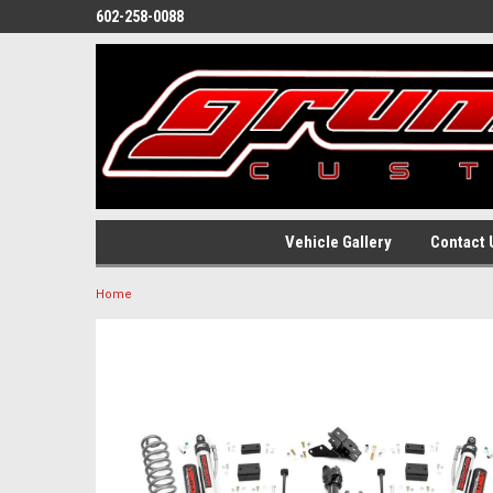
602-258-0088
Vehicle Gallery
Contact 
Home