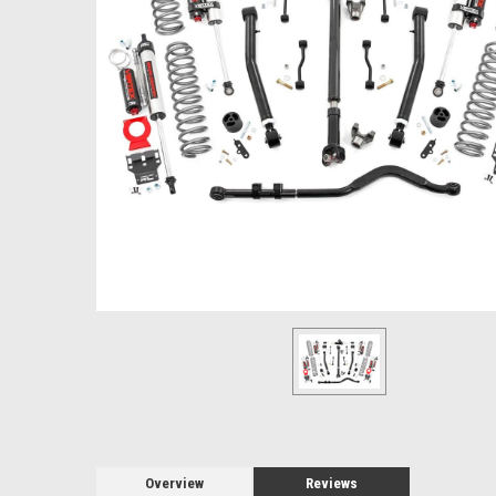
Overview
Reviews