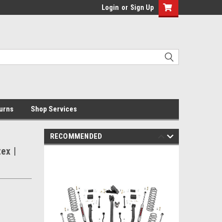
Login
or
Sign Up
urns
Shop Services
RECOMMENDED
tex |