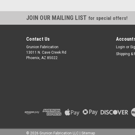
JOIN OUR MAILING LIST
for special offers!
Contact Us
Accounts
Grunion Fabrication
Login
or
Si
13011 N. Cave Creek Rd
Shipping & 
Phoenix, AZ 85022
©
2026
Grunion Fabrication LLC
|
Sitemap