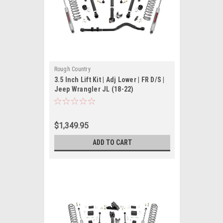
Rough Country
3.5 Inch Lift Kit | Adj Lower | FR D/S |
Jeep Wrangler JL (18-22)
$1,349.95
ADD TO CART