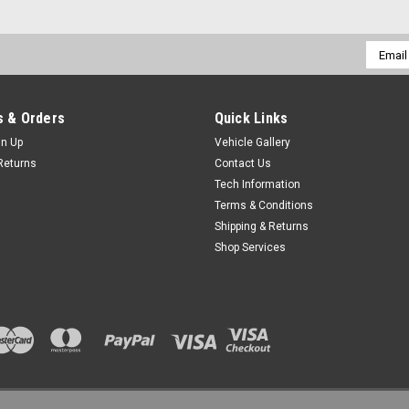
Email
Addres
 & Orders
Quick Links
gn Up
Vehicle Gallery
Returns
Contact Us
Tech Information
Terms & Conditions
Shipping & Returns
Shop Services