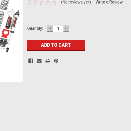
(No reviews yet)
Write a Review
DECREASE
INCREASE
Current
Quantity:
QUANTITY:
QUANTITY:
Stock: