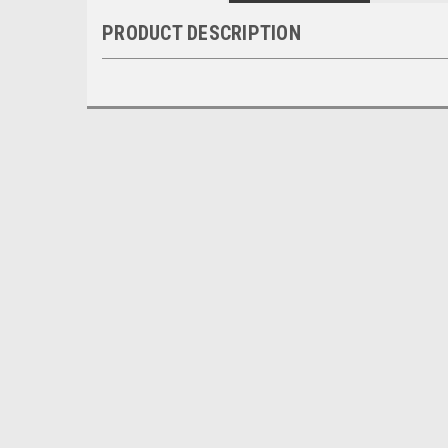
PRODUCT DESCRIPTION