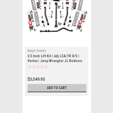
Rough Country
3.5 Inch Lift Kit | Adj LCA| FR D/S |
Vertex | Jeep Wrangler JL Rubicon
(18-22)
$3,049.95
ADD TO CART