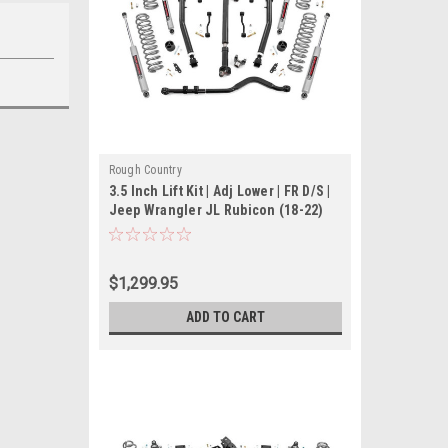
Rough Country
3.5 Inch Lift Kit | Adj Lower | FR D/S |
Jeep Wrangler JL Rubicon (18-22)
$1,299.95
ADD TO CART