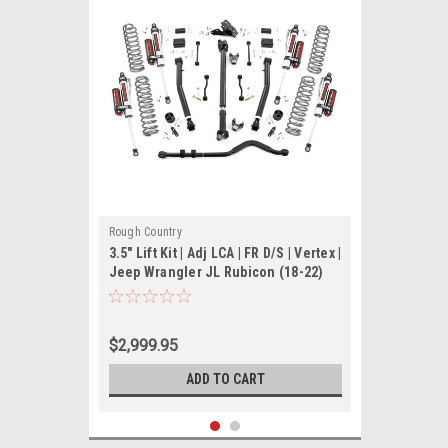
Rough Country
3.5" Lift Kit | Adj LCA | FR D/S | Vertex |
Jeep Wrangler JL Rubicon (18-22)
$2,999.95
ADD TO CART