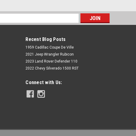
s
Recent Blog Posts
1959 Cadillac Coupe De Ville
2021 Jeep Wrangler Rubicon
2023 Land Rover Defender 110
2022 Chevy Silverado 1500 RST
Rough Country
Connect with Us:
3.5 Inch Lift Kit | C/A Drop | FR D/S |
Vertex | Jeep Wrangler JL (18-22)
$2,899.95
ADD TO CART