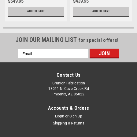
$549.95
$439.95
ADD TO CART
ADD TO CART
JOIN OUR MAILING LIST
for special offers!
Email
Address
Contact Us
Grunion Fabrication
13011 N. Cave Creek Rd
Phoenix, AZ 85022
Accounts & Orders
Login
or
Sign Up
Shipping & Returns