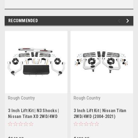
RECOMMENDED
Rough Country
Rough Country
3 Inch Lift Kit | N3 Shocks |
3 Inch Lift Kit | Nissan Titan
Nissan Titan XD 2WD/4WD
2WD/4WD (2004-2021)
(2016-2021)