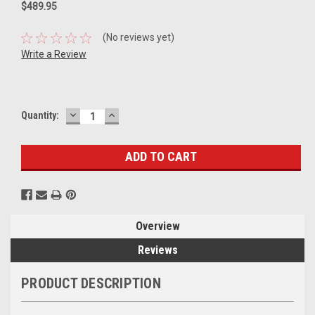
$489.95
(No reviews yet)
Write a Review
DECREASE
INCREASE
Current
Quantity:
QUANTITY:
QUANTITY:
Stock:
Overview
Reviews
PRODUCT DESCRIPTION