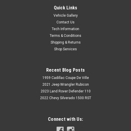
Quick Links
Vehicle Gallery
Contact Us
Tech Information
Terms & Conditions
Shipping & Returns
Shop Services
Recent Blog Posts
1959 Cadillac Coupe De Ville
2021 Jeep Wrangler Rubicon
2023 Land Rover Defender 110
2022 Chevy Silverado 1500 RST
Connect with Us: