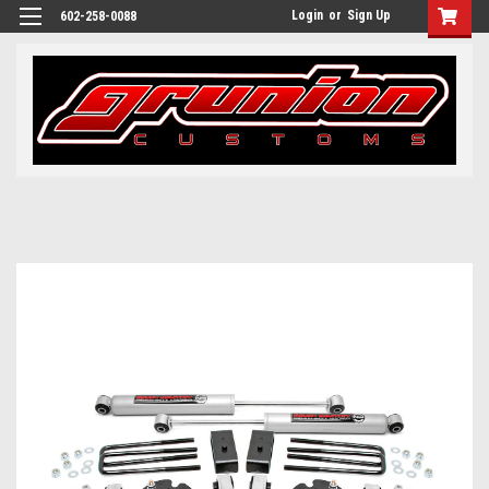
Login
or
Sign Up
602-258-0088