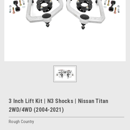
3 Inch Lift Kit | N3 Shocks | Nissan Titan
2WD/4WD (2004-2021)
Rough Country