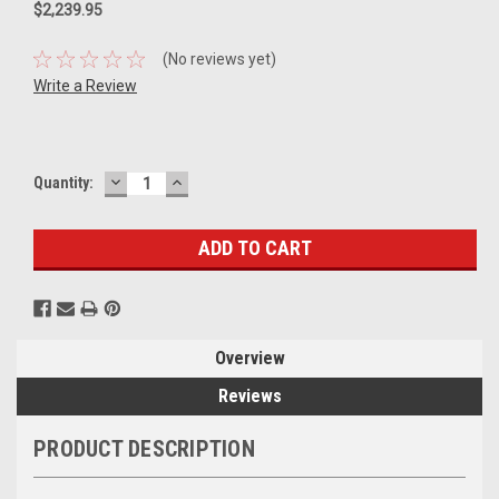
$2,239.95
(No reviews yet)
Write a Review
DECREASE
INCREASE
Current
Quantity:
QUANTITY:
QUANTITY:
Stock:
Overview
Reviews
PRODUCT DESCRIPTION