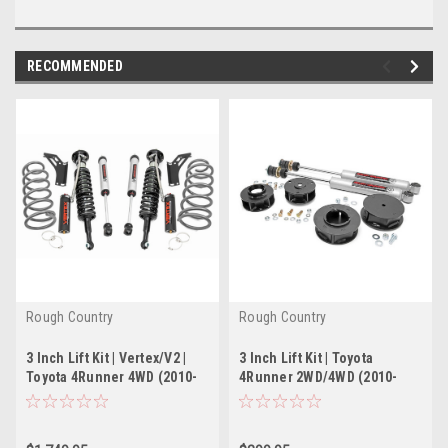
RECOMMENDED
Rough Country
Rough Country
3 Inch Lift Kit | Vertex/V2 |
3 Inch Lift Kit | Toyota
Toyota 4Runner 4WD (2010-
4Runner 2WD/4WD (2010-
2022)
2022)