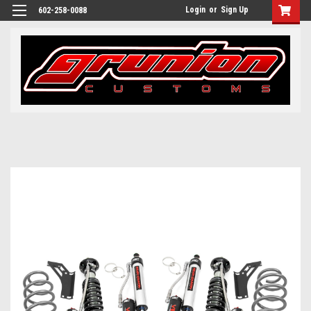
Login
or
Sign Up
602-258-0088