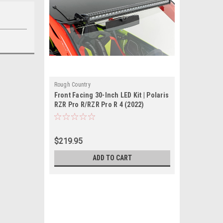
Rough Country
Front Facing 30-Inch LED Kit | Polaris
RZR Pro R/RZR Pro R 4 (2022)
$219.95
ADD TO CART