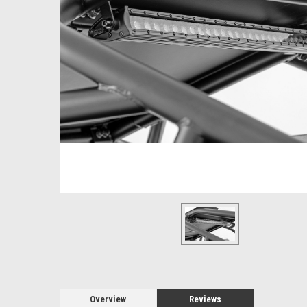
Overview
Reviews