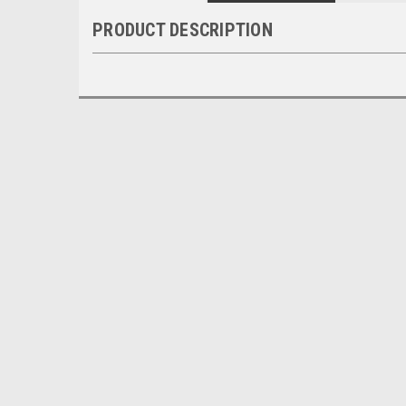
PRODUCT DESCRIPTION