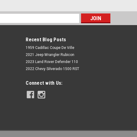
s
Recent Blog Posts
1959 Cadillac Coupe De Ville
2021 Jeep Wrangler Rubicon
2023 Land Rover Defender 110
2022 Chevy Silverado 1500 RST
Rough Country
Connect with Us:
Polaris Front-Facing 30-inch Curved
LED Kit (19-21 RZR Turbo S)
$289.95
ADD TO CART