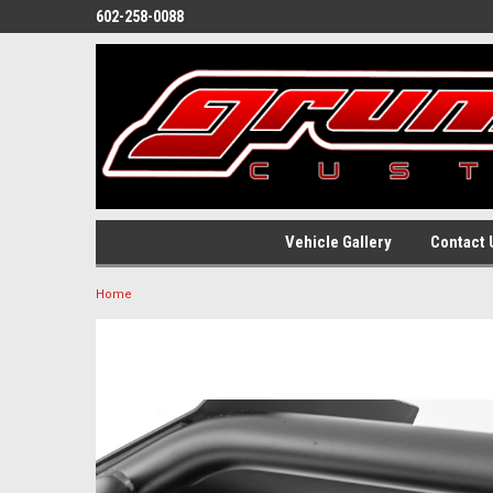
602-258-0088
Vehicle Gallery
Contact 
Home