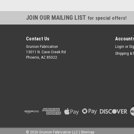
JOIN OUR MAILING LIST
for special offers!
Contact Us
Accounts
Grunion Fabrication
Login
or
Si
13011 N. Cave Creek Rd
Shipping & 
Phoenix, AZ 85022
©
2026
Grunion Fabrication LLC
|
Sitemap