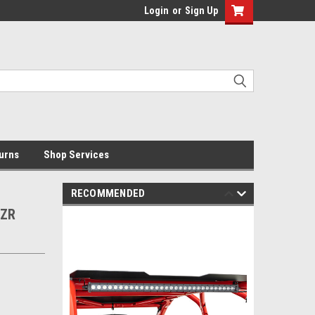
Login
or
Sign Up
urns
Shop Services
RECOMMENDED
RZR