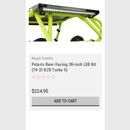
Rough Country
Polaris Rear-Facing 30-inch LED Kit
(19-21 RZR Turbo S)
$224.95
ADD TO CART