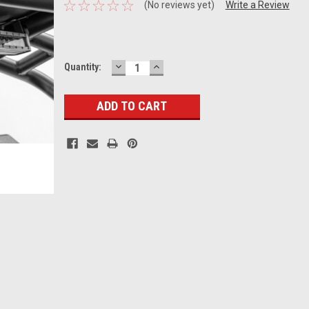
(No reviews yet)
Write a Review
DECREASE
INCREASE
Current
Quantity:
QUANTITY:
QUANTITY:
Stock: