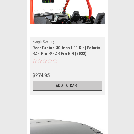
Rough Country
Rear Facing 30-Inch LED Kit | Polaris
RZR Pro R/RZR Pro R 4 (2022)
$274.95
ADD TO CART