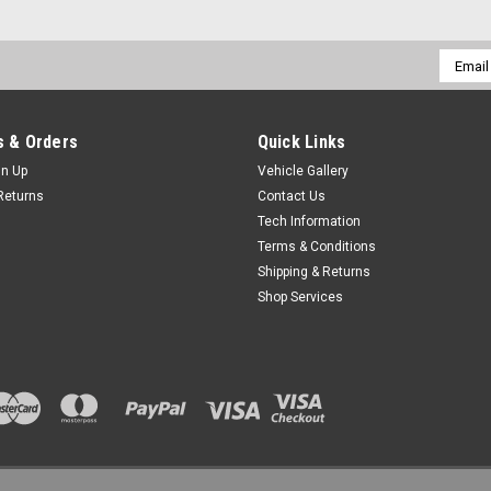
Email
Addres
 & Orders
Quick Links
gn Up
Vehicle Gallery
Returns
Contact Us
Tech Information
Terms & Conditions
Shipping & Returns
Shop Services