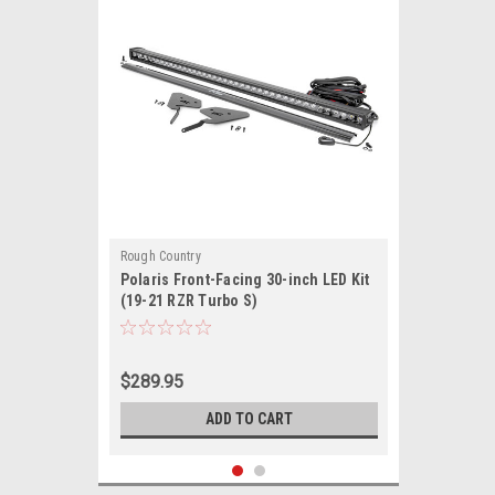
Rough Country
Polaris Front-Facing 30-inch LED Kit
(19-21 RZR Turbo S)
$289.95
ADD TO CART