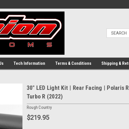
Us
Tech Information
Terms & Conditions
Shipping & Ret
30" LED Light Kit | Rear Facing | Polaris 
Turbo R (2022)
Rough Country
$219.95