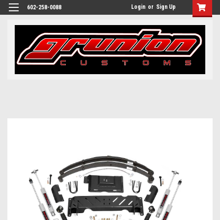
Login
or
Sign Up
602-258-0088