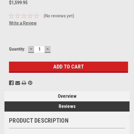
$1,599.95
(No reviews yet)
Write a Review
DECREASE
INCREASE
Current
Quantity:
QUANTITY:
QUANTITY:
Stock:
Overview
Reviews
PRODUCT DESCRIPTION