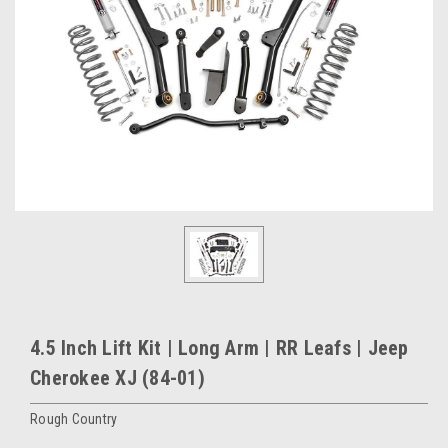
4.5 Inch Lift Kit | Long Arm | RR Leafs | Jeep
Cherokee XJ (84-01)
Rough Country