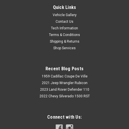
Quick Links
Vehicle Gallery
Contact Us
Tech Information
Terms & Conditions
Shipping & Returns
Shop Services
Recent Blog Posts
1959 Cadillac Coupe De Ville
2021 Jeep Wrangler Rubicon
2023 Land Rover Defender 110
2022 Chevy Silverado 1500 RST
Connect with Us: