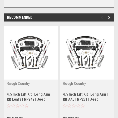
RECOMMENDED
Rough Country
Rough Country
4.5 Inch Lift Kit | Long Arm |
4.5 Inch Lift Kit | Long Arm |
RR Leafs | NP242 | Jeep
RR AAL | NP231 | Jeep
Cherokee XJ (84-01)
Cherokee XJ (84-01)