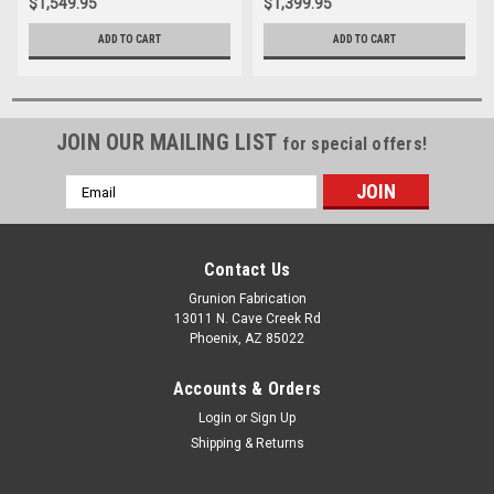
$1,549.95
$1,399.95
ADD TO CART
ADD TO CART
JOIN OUR MAILING LIST
for special offers!
Email
Address
Contact Us
Grunion Fabrication
13011 N. Cave Creek Rd
Phoenix, AZ 85022
Accounts & Orders
Login
or
Sign Up
Shipping & Returns