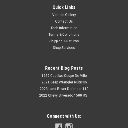
Quick Links
Vehicle Gallery
Contact Us
Tech Information
Terms & Conditions
Shipping & Returns
Shop Services
Recent Blog Posts
1959 Cadillac Coupe De Ville
2021 Jeep Wrangler Rubicon
2023 Land Rover Defender 110
2022 Chevy Silverado 1500 RST
Connect with Us: