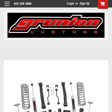
Login
or
Sign Up
602-258-0088