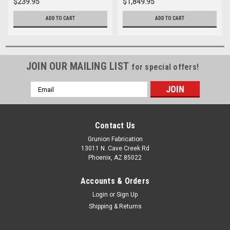
$239.95
$1,849.95
ADD TO CART
ADD TO CART
JOIN OUR MAILING LIST
for special offers!
Email
Address
Contact Us
Grunion Fabrication
13011 N. Cave Creek Rd
Phoenix, AZ 85022
Accounts & Orders
Login
or
Sign Up
Shipping & Returns