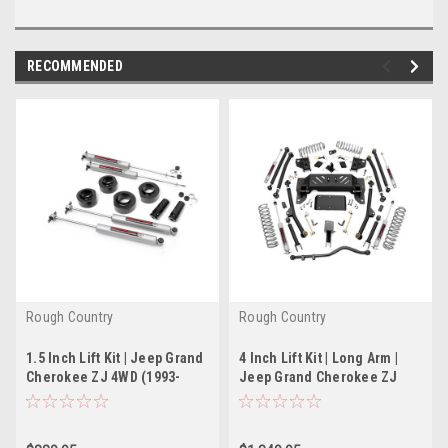
RECOMMENDED
Rough Country
Rough Country
1.5 Inch Lift Kit | Jeep Grand
4 Inch Lift Kit | Long Arm |
Cherokee ZJ 4WD (1993-
Jeep Grand Cherokee ZJ
1998)
4WD (1993-1998)