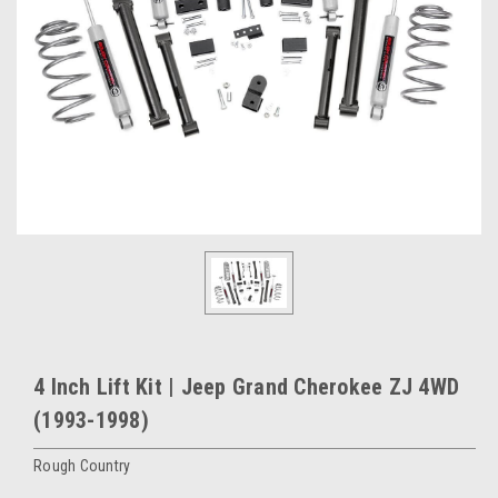
4 Inch Lift Kit | Jeep Grand Cherokee ZJ 4WD
(1993-1998)
Rough Country