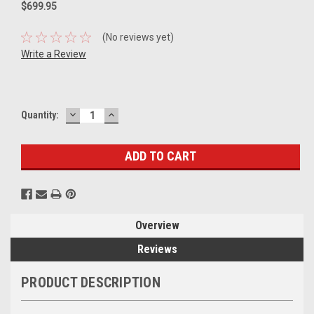
$699.95
(No reviews yet)
Write a Review
DECREASE
INCREASE
Current
Quantity:
QUANTITY:
QUANTITY:
Stock:
Overview
Reviews
PRODUCT DESCRIPTION