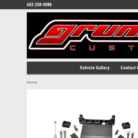
602-258-0088
Vehicle Gallery
Contact 
Home