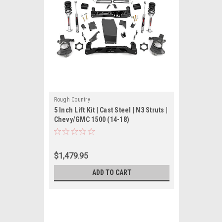
Rough Country
5 Inch Lift Kit | Cast Steel | N3 Struts |
Chevy/GMC 1500 (14-18)
$1,479.95
ADD TO CART