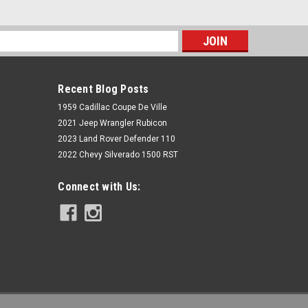
s
Recent Blog Posts
1959 Cadillac Coupe De Ville
2021 Jeep Wrangler Rubicon
2023 Land Rover Defender 110
2022 Chevy Silverado 1500 RST
Rough Country
Connect with Us:
5 Inch Lift Kit | Cast Steel | N3
Strut/V2 | Chevy/GMC 1500 (14-18)
$1,729.95
ADD TO CART