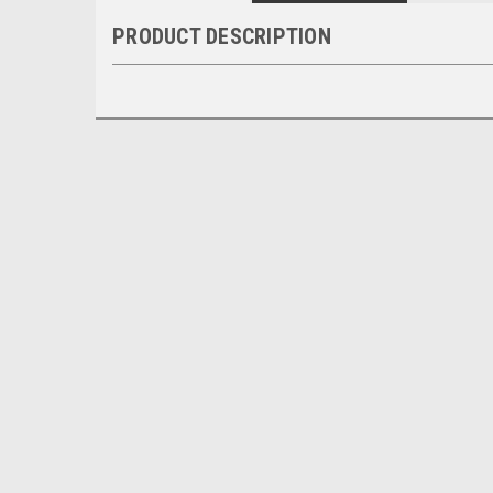
PRODUCT DESCRIPTION