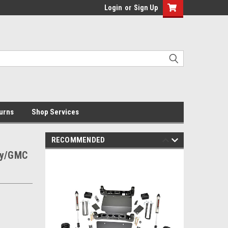
Login
or
Sign Up
urns
Shop Services
RECOMMENDED
evy/GMC