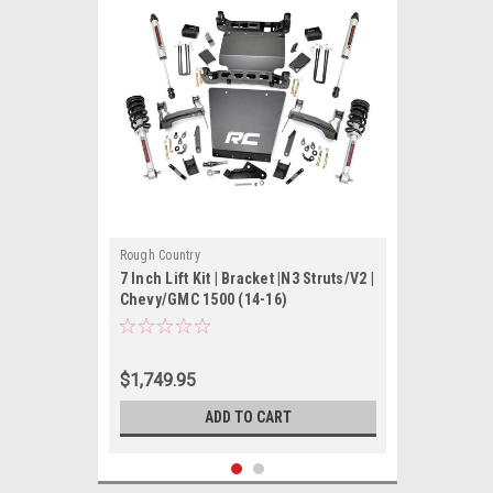
Rough Country
7 Inch Lift Kit | Bracket |N3 Struts/V2 |
Chevy/GMC 1500 (14-16)
$1,749.95
ADD TO CART