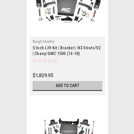
Rough Country
5 Inch Lift Kit | Bracket | N3 Struts/V2
| Chevy/GMC 1500 (14-18)
$1,829.95
ADD TO CART