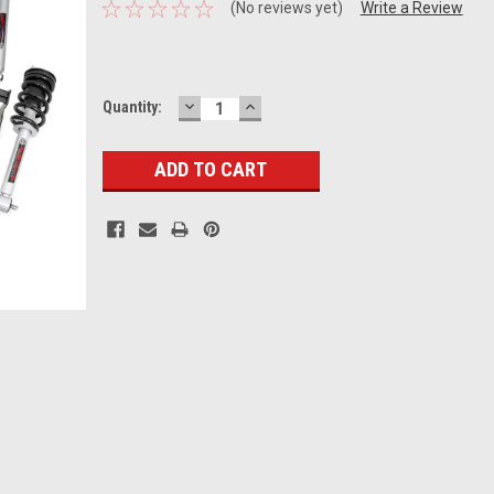
(No reviews yet)
Write a Review
DECREASE
INCREASE
Current
Quantity:
QUANTITY:
QUANTITY:
Stock: