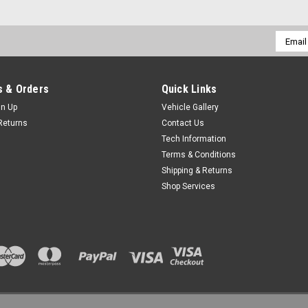
Email
Addres
 & Orders
Quick Links
gn Up
Vehicle Gallery
Returns
Contact Us
Tech Information
Terms & Conditions
Shipping & Returns
Shop Services