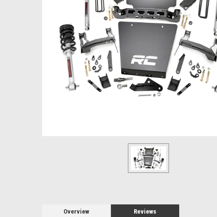
Overview
Reviews