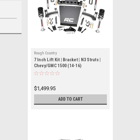
Rough Country
7 Inch Lift Kit | Bracket | N3 Struts |
Chevy/GMC 1500 (14-16)
$1,499.95
ADD TO CART