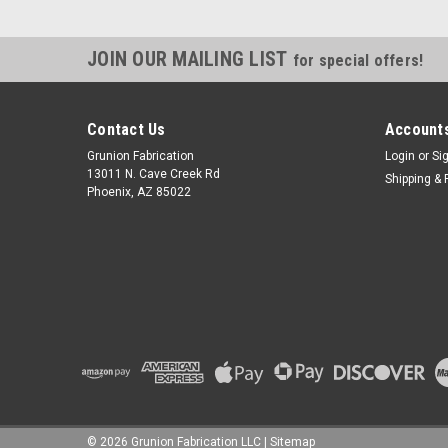
JOIN OUR MAILING LIST
for special offers!
Contact Us
Accounts
Grunion Fabrication
Login
or
Si
13011 N. Cave Creek Rd
Shipping & 
Phoenix, AZ 85022
©
2026
Grunion Fabrication LLC
|
Sitemap