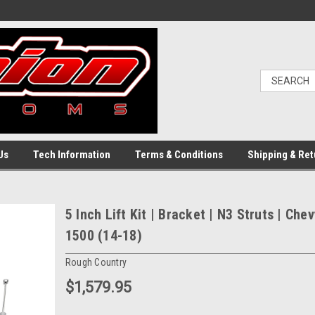
Us
Tech Information
Terms & Conditions
Shipping & Ret
5 Inch Lift Kit | Bracket | N3 Struts | Ch
1500 (14-18)
Rough Country
$1,579.95