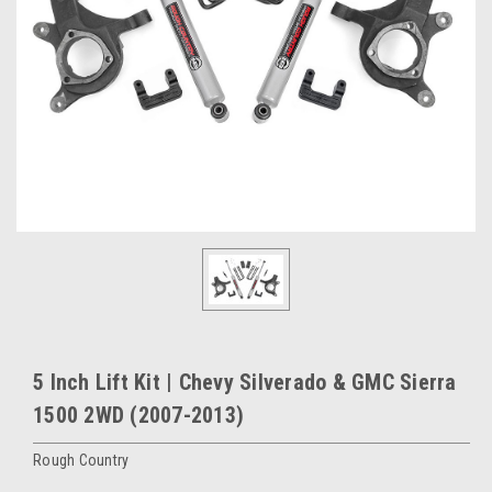
5 Inch Lift Kit | Chevy Silverado & GMC Sierra
1500 2WD (2007-2013)
Rough Country