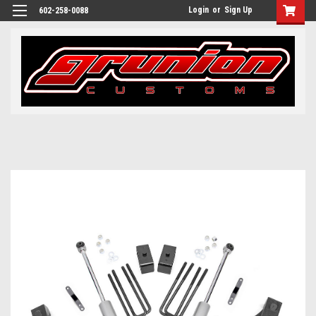
Login
or
Sign Up
602-258-0088