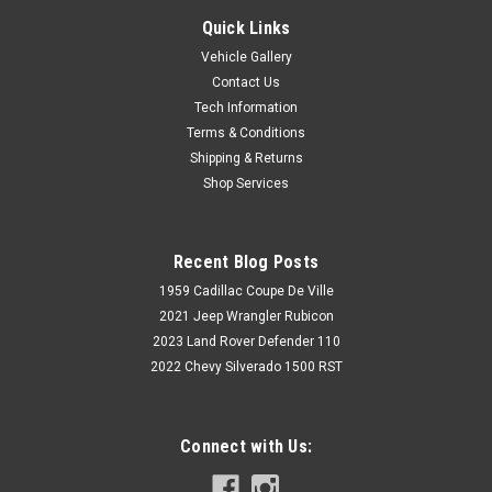
Quick Links
Vehicle Gallery
Contact Us
Tech Information
Terms & Conditions
Shipping & Returns
Shop Services
Recent Blog Posts
1959 Cadillac Coupe De Ville
2021 Jeep Wrangler Rubicon
2023 Land Rover Defender 110
2022 Chevy Silverado 1500 RST
Connect with Us: