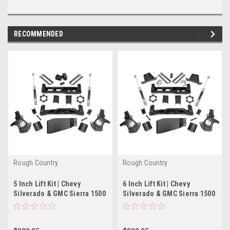
RECOMMENDED
Rough Country
Rough Country
5 Inch Lift Kit | Chevy
6 Inch Lift Kit | Chevy
Silverado & GMC Sierra 1500
Silverado & GMC Sierra 1500
4WD (2007-2013)
4WD (2007-2013)