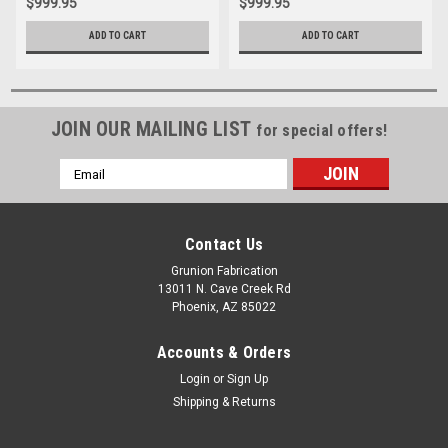
$999.95
$999.95
ADD TO CART
ADD TO CART
JOIN OUR MAILING LIST
for special offers!
Email
Address
Contact Us
Grunion Fabrication
13011 N. Cave Creek Rd
Phoenix, AZ 85022
Accounts & Orders
Login
or
Sign Up
Shipping & Returns