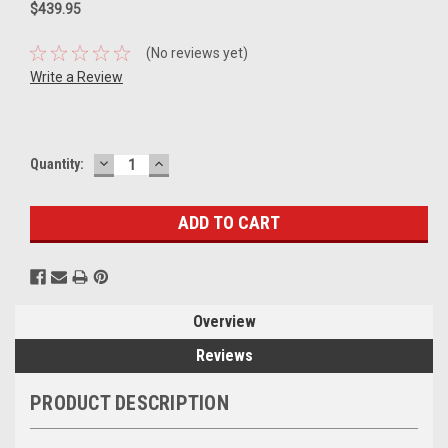
$439.95
(No reviews yet)
Write a Review
DECREASE
INCREASE
Current
Quantity:
QUANTITY:
QUANTITY:
Stock:
Overview
Reviews
PRODUCT DESCRIPTION