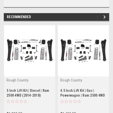
RECOMMENDED
Rough Country
Rough Country
5 Inch Lift Kit | Diesel | Ram
4.5 Inch Lift Kit | Gas |
2500 4WD (2014-2018)
Powerwagon | Ram 2500 4WD
(2014-2018)