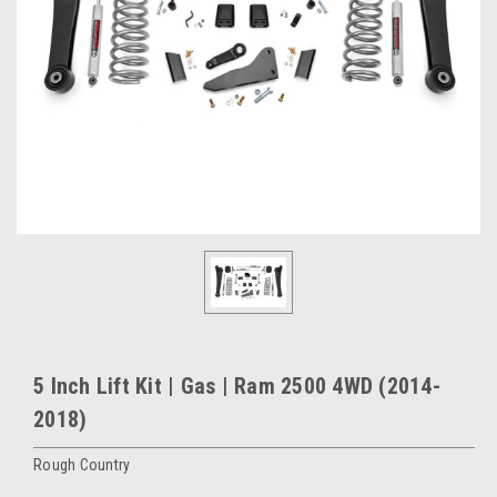
5 Inch Lift Kit | Gas | Ram 2500 4WD (2014-
2018)
Rough Country