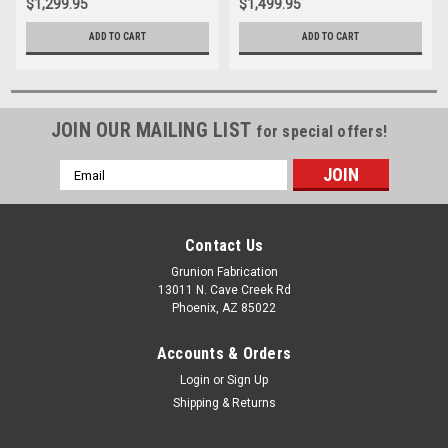
$1,299.95
$1,499.95
ADD TO CART
ADD TO CART
JOIN OUR MAILING LIST
for special offers!
Email
Address
Contact Us
Grunion Fabrication
13011 N. Cave Creek Rd
Phoenix, AZ 85022
Accounts & Orders
Login
or
Sign Up
Shipping & Returns