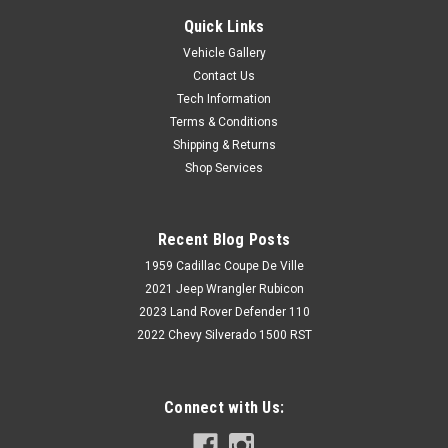
Quick Links
Vehicle Gallery
Contact Us
Tech Information
Terms & Conditions
Shipping & Returns
Shop Services
Recent Blog Posts
1959 Cadillac Coupe De Ville
2021 Jeep Wrangler Rubicon
2023 Land Rover Defender 110
2022 Chevy Silverado 1500 RST
Connect with Us: