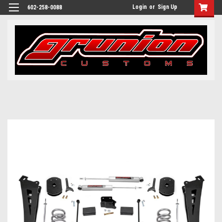
Login
or
Sign Up
602-258-0088