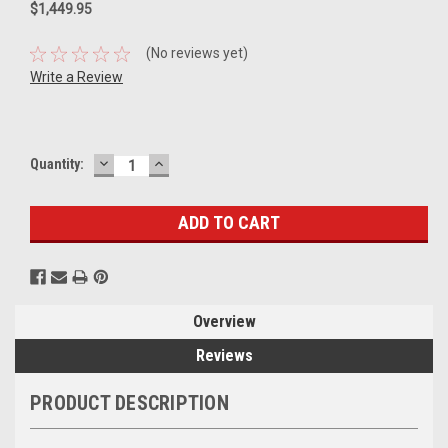
$1,449.95
(No reviews yet)
Write a Review
DECREASE
INCREASE
Current
Quantity:
QUANTITY:
QUANTITY:
Stock:
Overview
Reviews
PRODUCT DESCRIPTION