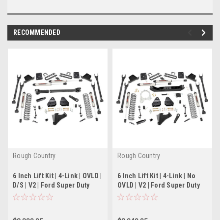
RECOMMENDED
Rough Country
Rough Country
6 Inch Lift Kit | 4-Link | OVLD |
6 Inch Lift Kit | 4-Link | No
D/S | V2 | Ford Super Duty
OVLD | V2 | Ford Super Duty
(17-22)
(17-22)