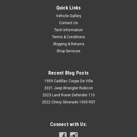
Quick Links
Vehicle Gallery
Contact Us
Tech Information
Terms & Conditions
Shipping & Returns
Shop Services
Recent Blog Posts
1959 Cadillac Coupe De Ville
2021 Jeep Wrangler Rubicon
2023 Land Rover Defender 110
2022 Chevy Silverado 1500 RST
Connect with Us: