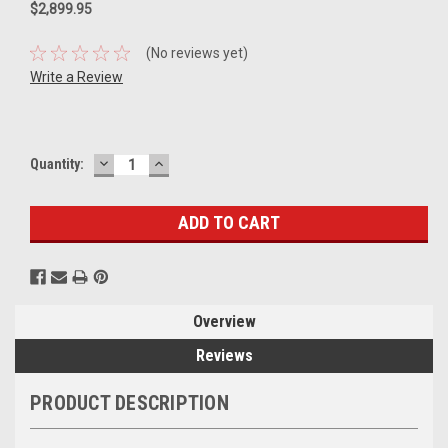
$2,899.95
(No reviews yet)
Write a Review
DECREASE
INCREASE
Current
Quantity:
QUANTITY:
QUANTITY:
Stock:
Overview
Reviews
PRODUCT DESCRIPTION