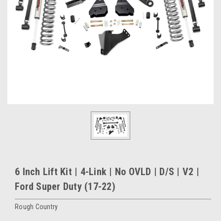
6 Inch Lift Kit | 4-Link | No OVLD | D/S | V2 |
Ford Super Duty (17-22)
Rough Country