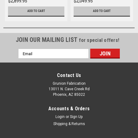
$2,899.95
$2,049.95
ADD TO CART
ADD TO CART
JOIN OUR MAILING LIST
for special offers!
Email
Address
Contact Us
Grunion Fabrication
13011 N. Cave Creek Rd
Phoenix, AZ 85022
Accounts & Orders
Login
or
Sign Up
Shipping & Returns