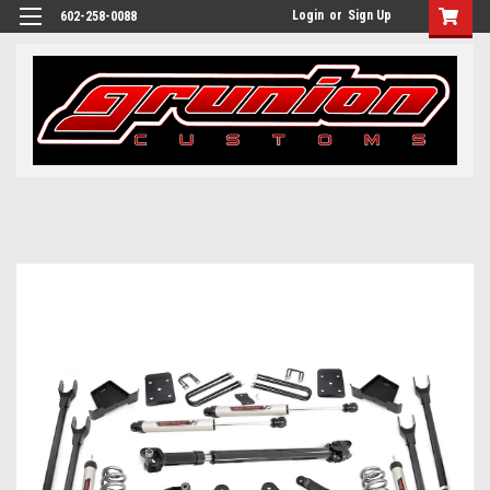
Login
or
Sign Up
602-258-0088