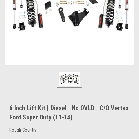
6 Inch Lift Kit | Diesel | No OVLD | C/O Vertex |
Ford Super Duty (11-14)
Rough Country