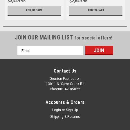
$3,449.95
$2,649.95
ADD TO CART
ADD TO CART
JOIN OUR MAILING LIST
for special offers!
Email
Address
Contact Us
Grunion Fabrication
13011 N. Cave Creek Rd
Phoenix, AZ 85022
Accounts & Orders
Login
or
Sign Up
Shipping & Returns