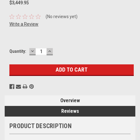
$3,449.95
(No reviews yet)
Write a Review
DECREASE
INCREASE
Current
Quantity:
QUANTITY:
QUANTITY:
Stock:
Overview
Reviews
PRODUCT DESCRIPTION