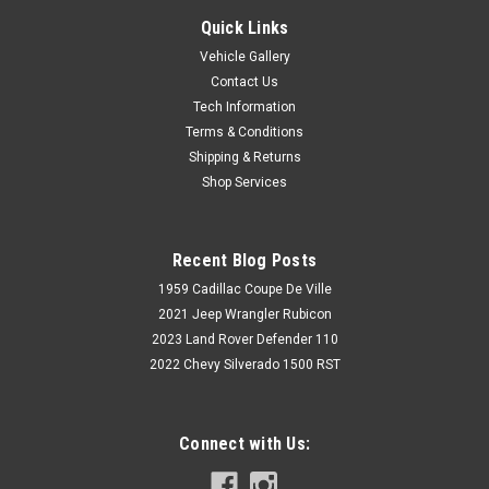
Quick Links
Vehicle Gallery
Contact Us
Tech Information
Terms & Conditions
Shipping & Returns
Shop Services
Recent Blog Posts
1959 Cadillac Coupe De Ville
2021 Jeep Wrangler Rubicon
2023 Land Rover Defender 110
2022 Chevy Silverado 1500 RST
Connect with Us: