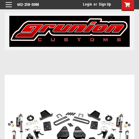
Login
or
Sign Up
602-258-0088