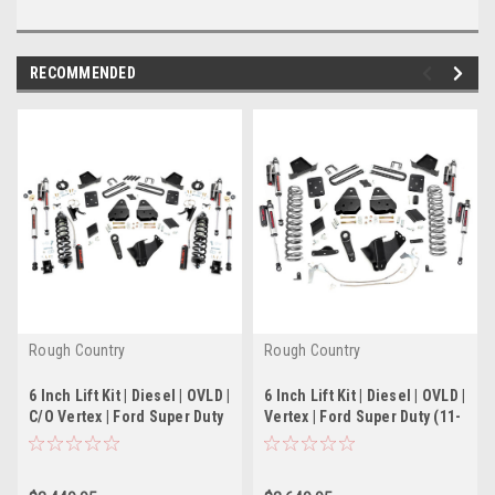
RECOMMENDED
Rough Country
Rough Country
6 Inch Lift Kit | Diesel | OVLD |
6 Inch Lift Kit | Diesel | OVLD |
C/O Vertex | Ford Super Duty
Vertex | Ford Super Duty (11-
(11-14)
14)