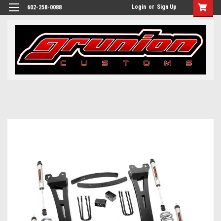
Login
or
Sign Up
602-258-0088