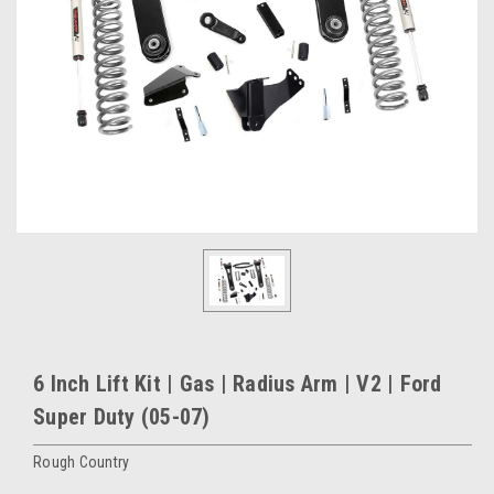
6 Inch Lift Kit | Gas | Radius Arm | V2 | Ford
Super Duty (05-07)
Rough Country