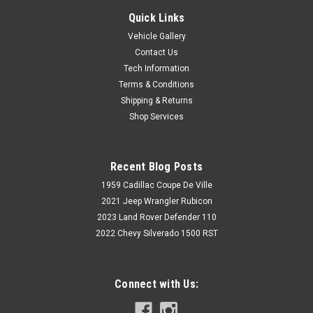
Quick Links
Vehicle Gallery
Contact Us
Tech Information
Terms & Conditions
Shipping & Returns
Shop Services
Recent Blog Posts
1959 Cadillac Coupe De Ville
2021 Jeep Wrangler Rubicon
2023 Land Rover Defender 110
2022 Chevy Silverado 1500 RST
Connect with Us: