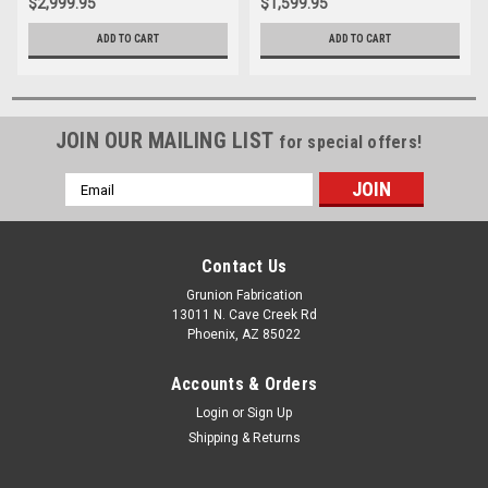
$2,999.95
$1,599.95
ADD TO CART
ADD TO CART
JOIN OUR MAILING LIST
for special offers!
Email
Address
Contact Us
Grunion Fabrication
13011 N. Cave Creek Rd
Phoenix, AZ 85022
Accounts & Orders
Login
or
Sign Up
Shipping & Returns