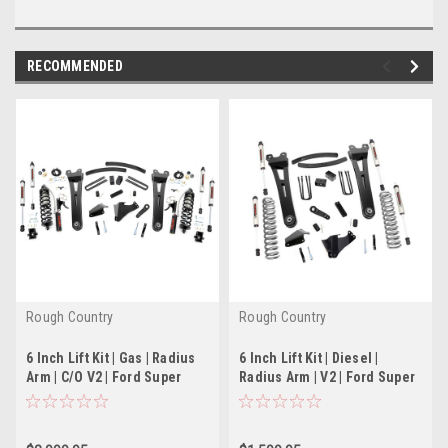
RECOMMENDED
Rough Country
Rough Country
6 Inch Lift Kit | Gas | Radius
6 Inch Lift Kit | Diesel |
Arm | C/O V2 | Ford Super
Radius Arm | V2 | Ford Super
Duty (05-07)
Duty (05-07)