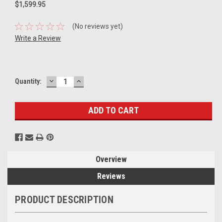
$1,599.95
(No reviews yet)
Write a Review
DECREASE
INCREASE
Current
Quantity:
QUANTITY:
QUANTITY:
Stock:
Overview
Reviews
PRODUCT DESCRIPTION