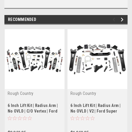
RECOMMENDED
Rough Country
Rough Country
6 Inch Lift Kit | Radius Arm |
6 Inch Lift Kit | Radius Arm |
No OVLD | C/O Vertex | Ford
No OVLD | V2 | Ford Super
Super Duty (17-22)
Duty (17-22)