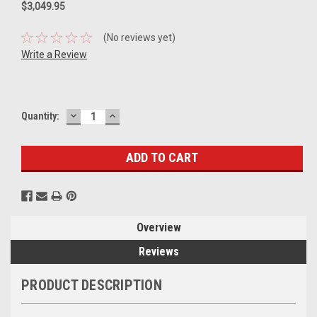
$3,049.95
(No reviews yet)
Write a Review
DECREASE
INCREASE
Current
Quantity:
QUANTITY:
QUANTITY:
Stock:
Overview
Reviews
PRODUCT DESCRIPTION