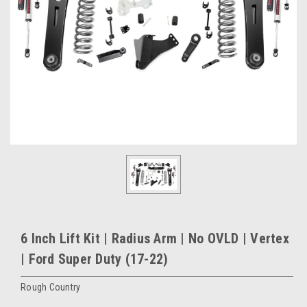
6 Inch Lift Kit | Radius Arm | No OVLD | Vertex
| Ford Super Duty (17-22)
Rough Country