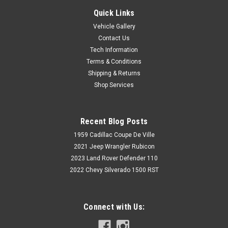
Quick Links
Vehicle Gallery
Contact Us
Tech Information
Terms & Conditions
Shipping & Returns
Shop Services
Recent Blog Posts
1959 Cadillac Coupe De Ville
2021 Jeep Wrangler Rubicon
2023 Land Rover Defender 110
2022 Chevy Silverado 1500 RST
Connect with Us: