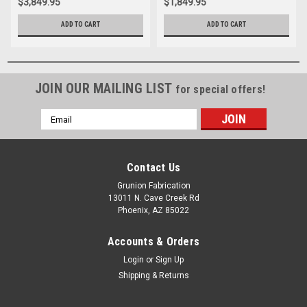
$3,849.95
$1,849.95
ADD TO CART
ADD TO CART
JOIN OUR MAILING LIST
for special offers!
Email
Address
Contact Us
Grunion Fabrication
13011 N. Cave Creek Rd
Phoenix, AZ 85022
Accounts & Orders
Login
or
Sign Up
Shipping & Returns