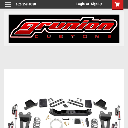
Login
or
Sign Up
602-258-0088