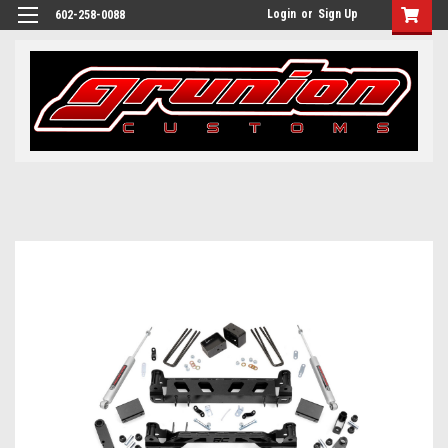
Login
or
Sign Up
602-258-0088