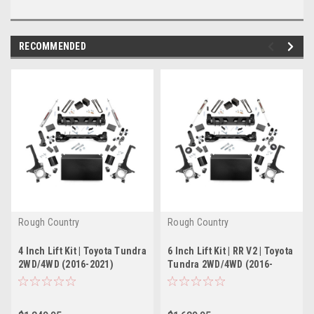
RECOMMENDED
Rough Country
Rough Country
4 Inch Lift Kit | Toyota Tundra
6 Inch Lift Kit | RR V2 | Toyota
2WD/4WD (2016-2021)
Tundra 2WD/4WD (2016-
2021)