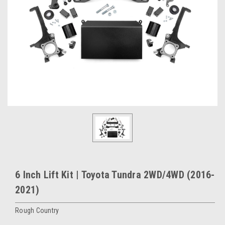
6 Inch Lift Kit | Toyota Tundra 2WD/4WD (2016-
2021)
Rough Country