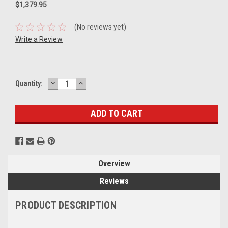
$1,379.95
(No reviews yet)
Write a Review
DECREASE
INCREASE
Current
Quantity:
QUANTITY:
QUANTITY:
Stock:
Overview
Reviews
PRODUCT DESCRIPTION