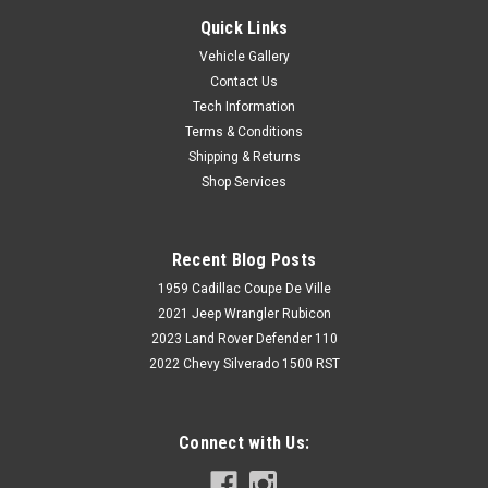
Quick Links
Vehicle Gallery
Contact Us
Tech Information
Terms & Conditions
Shipping & Returns
Shop Services
Recent Blog Posts
1959 Cadillac Coupe De Ville
2021 Jeep Wrangler Rubicon
2023 Land Rover Defender 110
2022 Chevy Silverado 1500 RST
Connect with Us: