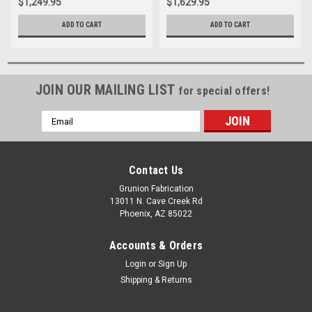
$1,249.95
$1,629.95
ADD TO CART
ADD TO CART
JOIN OUR MAILING LIST
for special offers!
Email
Address
Contact Us
Grunion Fabrication
13011 N. Cave Creek Rd
Phoenix, AZ 85022
Accounts & Orders
Login
or
Sign Up
Shipping & Returns