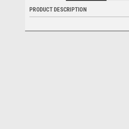
PRODUCT DESCRIPTION