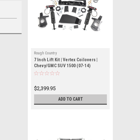
Rough Country
7 Inch Lift Kit | Vertex Coilovers |
Chevy/GMC SUV 1500 (07-14)
$2,399.95
ADD TO CART