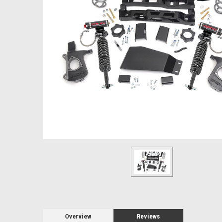
Overview
Reviews