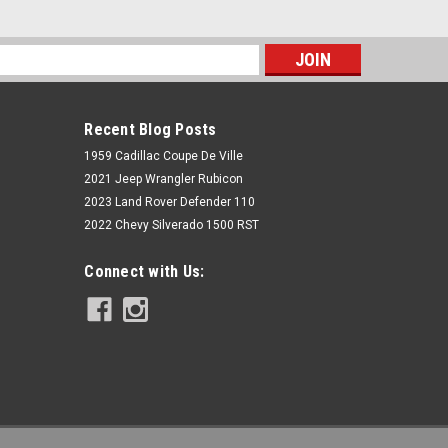
s
Recent Blog Posts
1959 Cadillac Coupe De Ville
2021 Jeep Wrangler Rubicon
2023 Land Rover Defender 110
2022 Chevy Silverado 1500 RST
Rough Country
Connect with Us:
7.5 Inch Lift Kit | Vertex/V2 |
Chevy/GMC 1500 (07-13)
$2,399.95
ADD TO CART