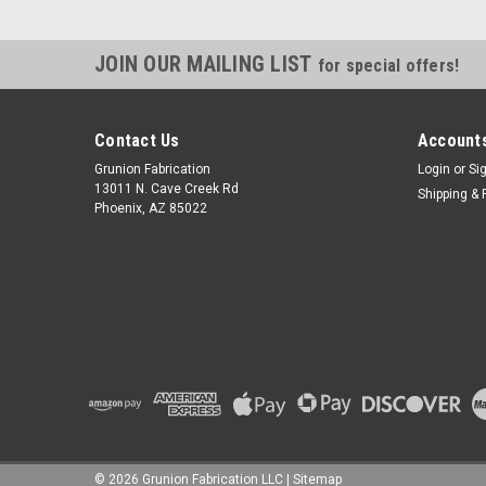
JOIN OUR MAILING LIST
for special offers!
Contact Us
Accounts
Grunion Fabrication
Login
or
Si
13011 N. Cave Creek Rd
Shipping & 
Phoenix, AZ 85022
©
2026
Grunion Fabrication LLC
|
Sitemap