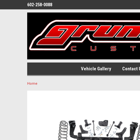
602-258-0088
Vehicle Gallery
Contact 
Home