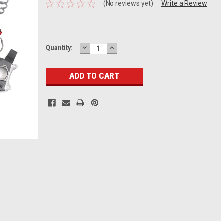
(No reviews yet)
Write a Review
DECREASE
INCREASE
Current
Quantity:
QUANTITY:
QUANTITY:
Stock: