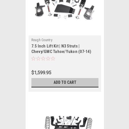
Rough Country
7.5 Inch Lift Kit | N3 Struts |
Chevy/GMC Tahoe/Yukon (07-14)
$1,599.95
ADD TO CART