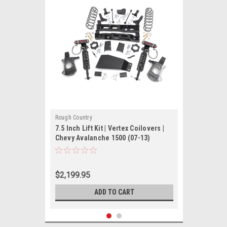
Rough Country
7.5 Inch Lift Kit | Vertex Coilovers |
Chevy Avalanche 1500 (07-13)
$2,199.95
ADD TO CART