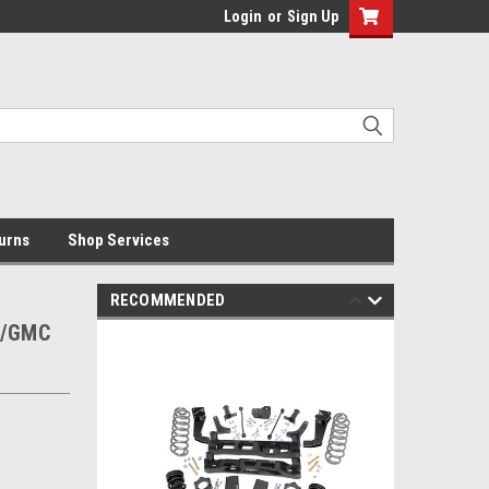
Login
or
Sign Up
urns
Shop Services
RECOMMENDED
vy/GMC