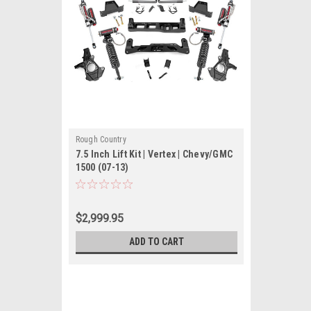
Rough Country
7.5 Inch Lift Kit | Vertex | Chevy/GMC
1500 (07-13)
$2,999.95
ADD TO CART