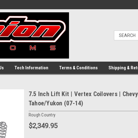
Us
Tech Information
Terms & Conditions
Shipping & Ret
7.5 Inch Lift Kit | Vertex Coilovers | Che
Tahoe/Yukon (07-14)
Rough Country
$2,349.95