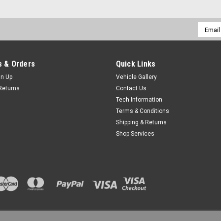
Email
Addres
 & Orders
Quick Links
gn Up
Vehicle Gallery
Returns
Contact Us
Tech Information
Terms & Conditions
Shipping & Returns
Shop Services