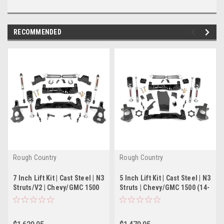
RECOMMENDED
Rough Country
Rough Country
7 Inch Lift Kit | Cast Steel | N3
5 Inch Lift Kit | Cast Steel | N3
Struts/V2 | Chevy/GMC 1500
Struts | Chevy/GMC 1500 (14-
(14-18)
18)