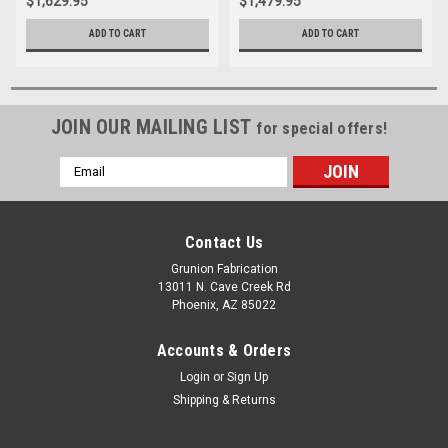
$1,629.95
$1,479.95
ADD TO CART
ADD TO CART
JOIN OUR MAILING LIST
for special offers!
Email
Address
Contact Us
Grunion Fabrication
13011 N. Cave Creek Rd
Phoenix, AZ 85022
Accounts & Orders
Login
or
Sign Up
Shipping & Returns