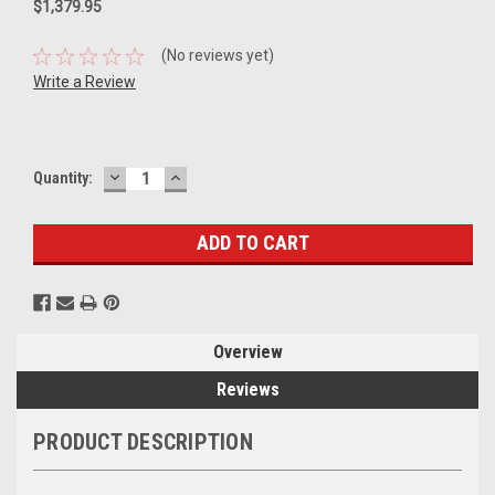
$1,379.95
(No reviews yet)
Write a Review
DECREASE
INCREASE
Current
Quantity:
QUANTITY:
QUANTITY:
Stock:
Overview
Reviews
PRODUCT DESCRIPTION