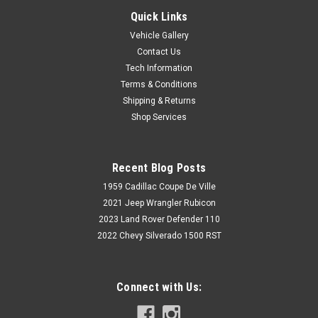
Quick Links
Vehicle Gallery
Contact Us
Tech Information
Terms & Conditions
Shipping & Returns
Shop Services
Recent Blog Posts
1959 Cadillac Coupe De Ville
2021 Jeep Wrangler Rubicon
2023 Land Rover Defender 110
2022 Chevy Silverado 1500 RST
Connect with Us: