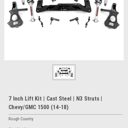
7 Inch Lift Kit | Cast Steel | N3 Struts |
Chevy/GMC 1500 (14-18)
Rough Country