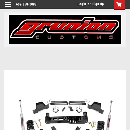
Login
or
Sign Up
602-258-0088