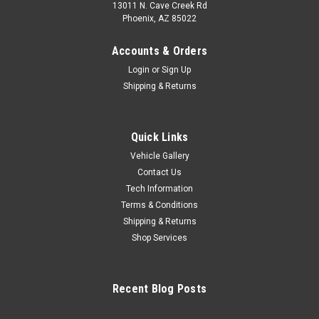
13011 N. Cave Creek Rd
Phoenix, AZ 85022
Accounts & Orders
Login
or
Sign Up
Shipping & Returns
Quick Links
Vehicle Gallery
Contact Us
Tech Information
Terms & Conditions
Shipping & Returns
Shop Services
Recent Blog Posts