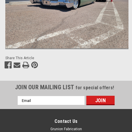
Share This Article
JOIN OUR MAILING LIST
for special offers!
Email
Address
Contact Us
Grunion Fabrication