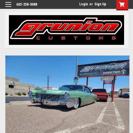
Login
or
Sign Up
602-258-0088