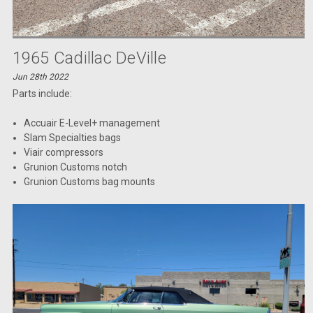
1965 Cadillac DeVille
Jun 28th 2022
Parts include:
Accuair E-Level+ management
Slam Specialties bags
Viair compressors
Grunion Customs notch
Grunion Customs bag mounts