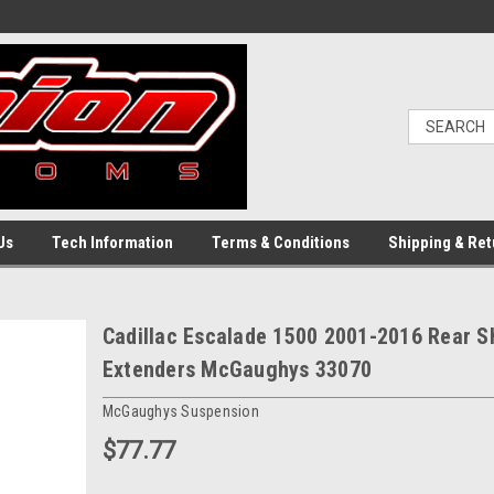
Us
Tech Information
Terms & Conditions
Shipping & Ret
Cadillac Escalade 1500 2001-2016 Rear 
Extenders McGaughys 33070
McGaughys Suspension
$77.77