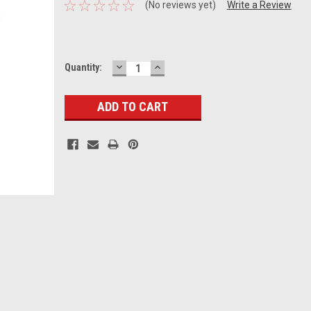
(No reviews yet)
Write a Review
DECREASE
INCREASE
Current
Quantity:
QUANTITY:
QUANTITY:
Stock: