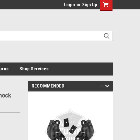
Login
or
Sign Up
urns
Shop Services
RECOMMENDED
Shock