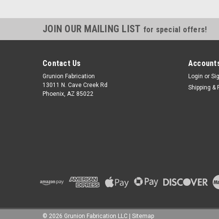
JOIN OUR MAILING LIST
for special offers!
Contact Us
Accounts
Grunion Fabrication
Login
or
Si
13011 N. Cave Creek Rd
Shipping & 
Phoenix, AZ 85022
©
2026
Grunion Fabrication LLC
|
Sitemap