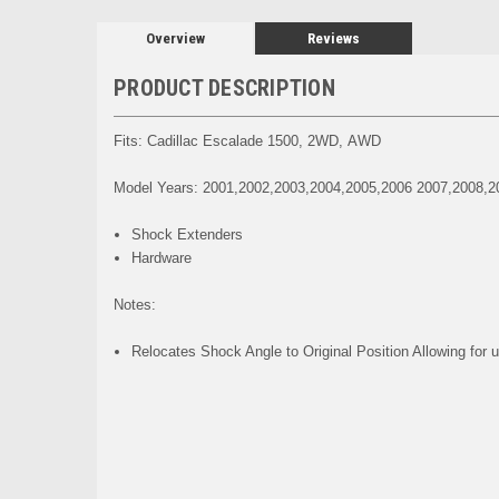
Overview
Reviews
PRODUCT DESCRIPTION
Fits: Cadillac Escalade 1500, 2WD, AWD
Model Years: 2001,2002,2003,2004,2005,2006 2007,2008,2
Shock Extenders
Hardware
Notes:
Relocates Shock Angle to Original Position Allowing for u