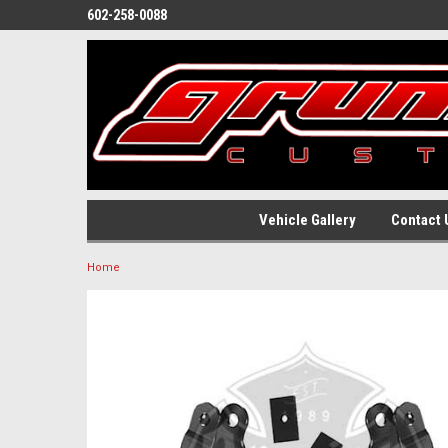
602-258-0088
Vehicle Gallery
Contact 
Home