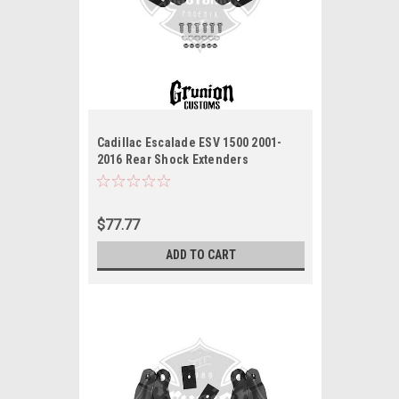
Cadillac Escalade ESV 1500 2001-
2016 Rear Shock Extenders
McGaughys 33070
$77.77
ADD TO CART