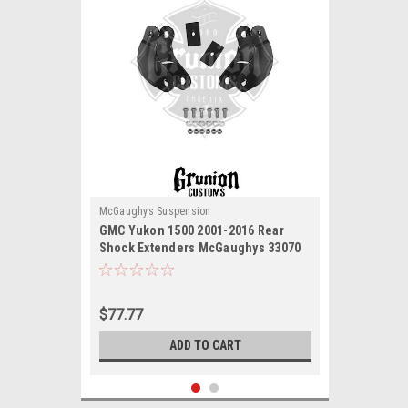
McGaughys Suspension
GMC Yukon 1500 2001-2016 Rear
Shock Extenders McGaughys 33070
$77.77
ADD TO CART