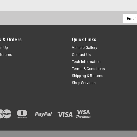
Email
Addres
 & Orders
Quick Links
gn Up
Vehicle Gallery
Returns
Contact Us
Tech Information
Terms & Conditions
Shipping & Returns
Shop Services