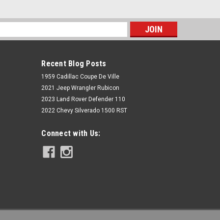
s
Recent Blog Posts
1959 Cadillac Coupe De Ville
2021 Jeep Wrangler Rubicon
2023 Land Rover Defender 110
2022 Chevy Silverado 1500 RST
McGaughys Suspension
Connect with Us:
Chevy Tahoe 1500 2001-2016 Rear
Shock Extenders McGaughys 33070
$77.77
ADD TO CART