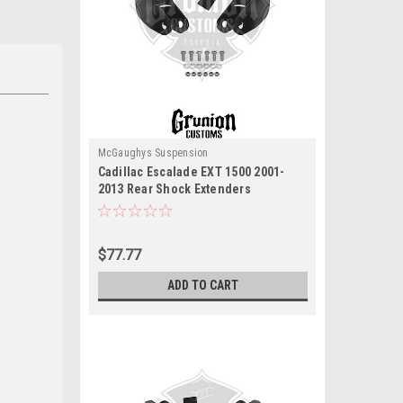
McGaughys Suspension
Cadillac Escalade EXT 1500 2001-
2013 Rear Shock Extenders
McGaughys 33070
$77.77
ADD TO CART