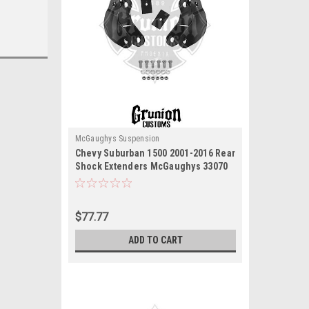
McGaughys Suspension
Chevy Suburban 1500 2001-2016 Rear
Shock Extenders McGaughys 33070
$77.77
ADD TO CART