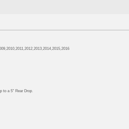
009,2010,2011,2012,2013,2014,2015,2016
p to a 5" Rear Drop.