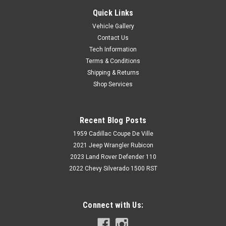
Quick Links
Vehicle Gallery
Contact Us
Tech Information
Terms & Conditions
Shipping & Returns
Shop Services
Recent Blog Posts
1959 Cadillac Coupe De Ville
2021 Jeep Wrangler Rubicon
2023 Land Rover Defender 110
2022 Chevy Silverado 1500 RST
Connect with Us: