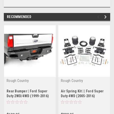
RECOMMENDED
Rough Country
Rough Country
Rear Bumper | Ford Super
Air Spring Kit | | Ford Super
Duty 2WD/4WD (1999-2016)
Duty 4WD (2005-2016)