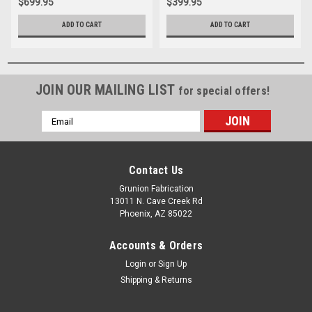
$699.95
$399.95
ADD TO CART
ADD TO CART
JOIN OUR MAILING LIST
for special offers!
Email
Address
Contact Us
Grunion Fabrication
13011 N. Cave Creek Rd
Phoenix, AZ 85022
Accounts & Orders
Login
or
Sign Up
Shipping & Returns