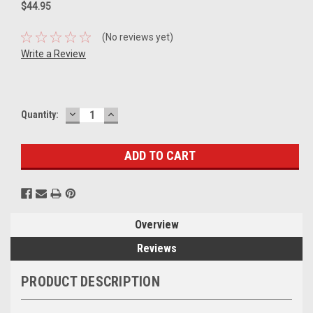
$44.95
(No reviews yet)
Write a Review
DECREASE
INCREASE
Current
Quantity:
QUANTITY:
QUANTITY:
Stock:
Overview
Reviews
PRODUCT DESCRIPTION