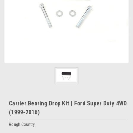
Carrier Bearing Drop Kit | Ford Super Duty 4WD
(1999-2016)
Rough Country