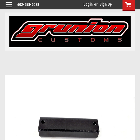
Login
or
Sign Up
602-258-0088