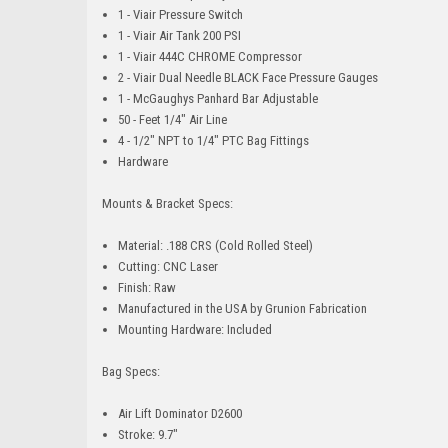
1 - Viair Pressure Switch
1 - Viair Air Tank 200 PSI
1 - Viair 444C CHROME Compressor
2 - Viair Dual Needle BLACK Face Pressure Gauges
1 - McGaughys Panhard Bar Adjustable
50 - Feet 1/4" Air Line
4 - 1/2" NPT to 1/4" PTC Bag Fittings
Hardware
Mounts & Bracket Specs:
Material: .188 CRS (Cold Rolled Steel)
Cutting: CNC Laser
Finish: Raw
Manufactured in the USA by Grunion Fabrication
Mounting Hardware: Included
Bag Specs:
Air Lift Dominator D2600
Stroke: 9.7"