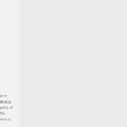
Grunion Fabrication
Chevy C10 1963-64 Air Suspension
Kit w/ Drop Shocks
ge or
ult w/ a
$1,531.11
gality of
The
ADD TO CART
rvice is