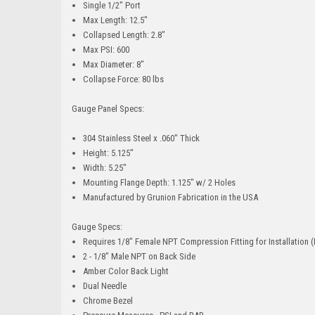
Single 1/2" Port
Max Length: 12.5"
Collapsed Length: 2.8"
Max PSI: 600
Max Diameter: 8"
Collapse Force: 80 lbs
Gauge Panel Specs:
304 Stainless Steel x .060" Thick
Height: 5.125"
Width: 5.25"
Mounting Flange Depth: 1.125" w/ 2 Holes
Manufactured by Grunion Fabrication in the USA
Gauge Specs:
Requires 1/8" Female NPT Compression Fitting for Installation
2 - 1/8" Male NPT on Back Side
Amber Color Back Light
Dual Needle
Chrome Bezel