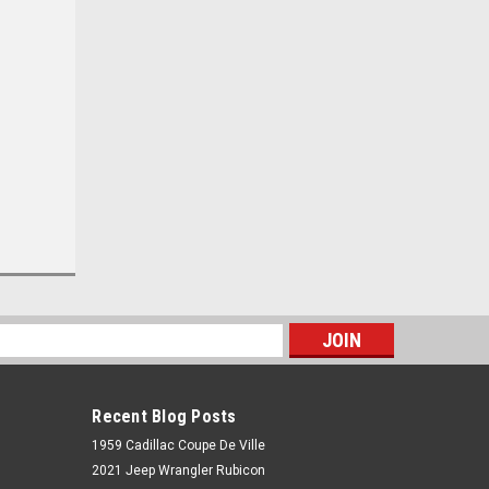
s
Recent Blog Posts
1959 Cadillac Coupe De Ville
2021 Jeep Wrangler Rubicon