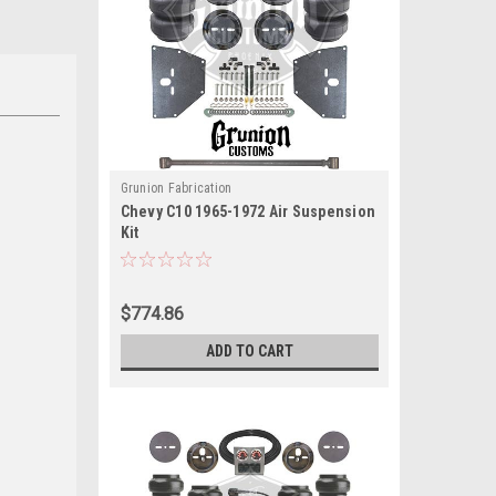
Grunion Fabrication
Chevy C10 1965-1972 Air Suspension
Kit
$774.86
ADD TO CART