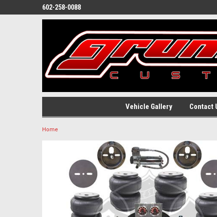
602-258-0088
Vehicle Gallery
Contact 
Home