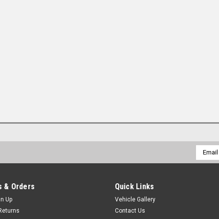
Email
Addres
 & Orders
Quick Links
gn Up
Vehicle Gallery
Returns
Contact Us