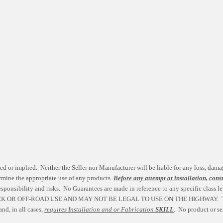
ed or implied. Neither the Seller nor Manufacturer will be liable for any loss, dama
etermine the appropriate use of any products.
Before any attempt at installation, cons
esponsibility and risks. No Guarantees are made in reference to any specific class le
CK OR OFF-ROAD USE AND MAY NOT BE LEGAL TO USE ON THE HIGHWAY. 
nd, in all cases,
requires Installation and or Fabrication
SKILL
. No product or se