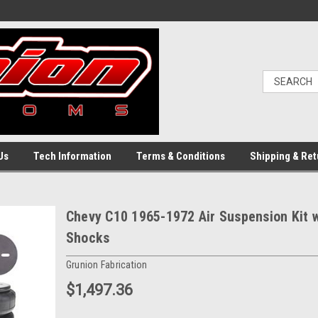
Us
Tech Information
Terms & Conditions
Shipping & Ret
Chevy C10 1965-1972 Air Suspension Kit 
Shocks
Grunion Fabrication
$1,497.36