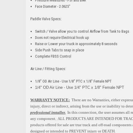
Pressure Measures - PSI and BAR
Face Diameter - 2.0625"
Paddle Valve Specs:
Switch / Valve allow you to control Airflow from Tank to Bags
Does not require Electrical hook up
Raise or Lower your truck in approximately 8 seconds
Side Push Tabs to snap in place
Complete FBSS Control
Air Line / Fitting Specs:
1/8" OD Air Line - Use 1/8" PTC x 1/8" Female NPT
1/4" OD Air Line - Use 1/4" PTC x 1/8" Female NPT
WARRANTY NOTICE:
There are no Warranties, either express
injury, direct or indirect, arising from the use or inability to d
professional installer.
In this connection, the user assumes all r
any component. ALL PRODUCTS ARE INTENDED FOR TRA
products offered for sale are true track and off-road components a
designed or intended to PREVENT injury or DEATH.