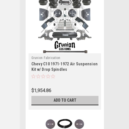
Grunion Fabrication
Chevy C10 1971-1972 Air Suspension
Kit w/ Drop Spindles
$1,954.86
ADD TO CART