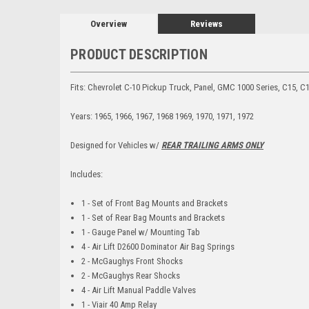
Overview
Reviews
PRODUCT DESCRIPTION
Fits: Chevrolet C-10 Pickup Truck, Panel, GMC 1000 Series, C15, C
Years: 1965, 1966, 1967, 1968 1969, 1970, 1971, 1972
Designed for Vehicles w/
REAR TRAILING ARMS ONLY
Includes:
1 - Set of Front Bag Mounts and Brackets
1 - Set of Rear Bag Mounts and Brackets
1 - Gauge Panel w/ Mounting Tab
4 - Air Lift D2600 Dominator Air Bag Springs
2 - McGaughys Front Shocks
2 - McGaughys Rear Shocks
4 - Air Lift Manual Paddle Valves
1 - Viair 40 Amp Relay