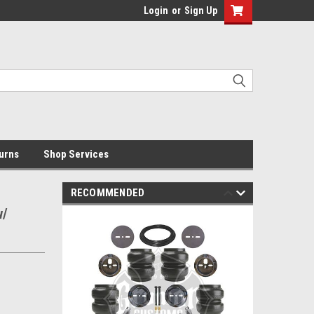
Login
or
Sign Up
urns
Shop Services
RECOMMENDED
w/