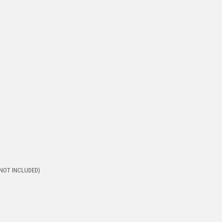
 (NOT INCLUDED)