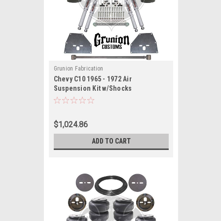
Grunion Fabrication
Chevy C10 1965 - 1972 Air
Suspension Kit w/Shocks
$1,024.86
ADD TO CART