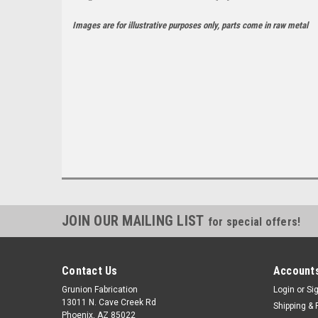
Images are for illustrative purposes only, parts come in raw metal
JOIN OUR MAILING LIST
for special offers!
Contact Us
Accounts
Grunion Fabrication
Login
or
Si
13011 N. Cave Creek Rd
Shipping & 
Phoenix, AZ 85022