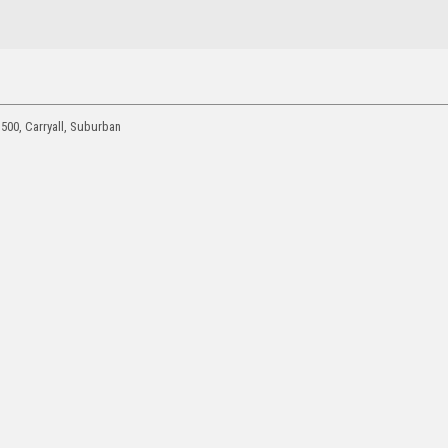
1500, Carryall, Suburban