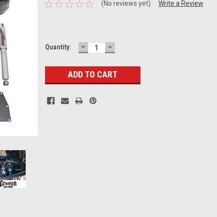
(No reviews yet)
Write a Review
DECREASE
INCREASE
Current
Quantity:
QUANTITY:
QUANTITY:
Stock: