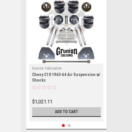
Grunion Fabrication
Chevy C10 1963-64 Air Suspension w/
Shocks
$1,021.11
ADD TO CART