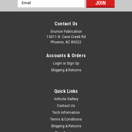
Email
Address
Contact Us
Grunion Fabrication
13011 N. Cave Creek Rd
Phoenix, AZ 85022
Accounts & Orders
Login
or
Sign Up
Shipping & Returns
Quick Links
Vehicle Gallery
Contact Us
Tech Information
Terms & Conditions
Shipping & Returns