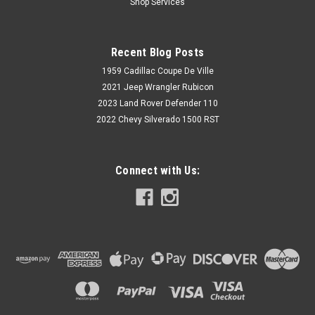
Shop Services
Recent Blog Posts
1959 Cadillac Coupe De Ville
2021 Jeep Wrangler Rubicon
2023 Land Rover Defender 110
2022 Chevy Silverado 1500 RST
Connect with Us: