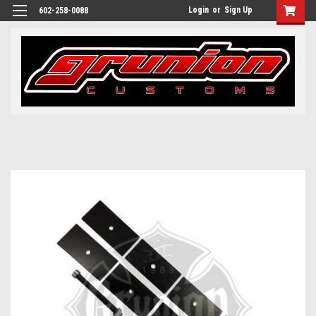
Login
or
Sign Up
602-258-0088