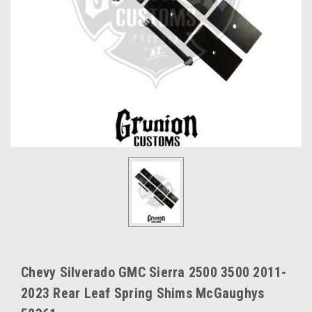
Chevy Silverado GMC Sierra 2500 3500 2011-
2023 Rear Leaf Spring Shims McGaughys