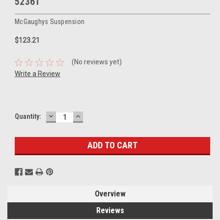
52361
McGaughys Suspension
$123.21
(No reviews yet)
Write a Review
DECREASE
INCREASE
Current
Quantity:
QUANTITY:
QUANTITY:
Stock:
Overview
Reviews