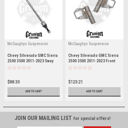
McGaughys Suspension
McGaughys Suspension
Chevy Silverado GMC Sierra
Chevy Silverado GMC Sierra
2500 3500 2011-2023 Sway
2500 3500 2011-2023 Front
Bar End Link McGaughys
Upper Shock Reservoir
52360
MountsMcGaughys 52357
$88.33
$123.21
ADD TO CART
ADD TO CART
JOIN OUR MAILING LIST
for special offers!