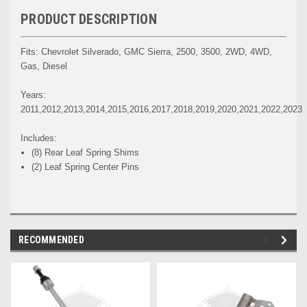
PRODUCT DESCRIPTION
Fits: Chevrolet Silverado, GMC Sierra, 2500, 3500, 2WD, 4WD,
Gas, Diesel
Years:
2011,2012,2013,2014,2015,2016,2017,2018,2019,2020,2021,2022,2023
Includes:
(8) Rear Leaf Spring Shims
(2) Leaf Spring Center Pins
RECOMMENDED