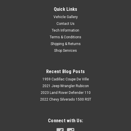
Quick Links
Vehicle Gallery
Contact Us
Tech Information
Terms & Conditions
Shipping & Returns
Shop Services
Recent Blog Posts
1959 Cadillac Coupe De Ville
2021 Jeep Wrangler Rubicon
2023 Land Rover Defender 110
2022 Chevy Silverado 1500 RST
Connect with Us: