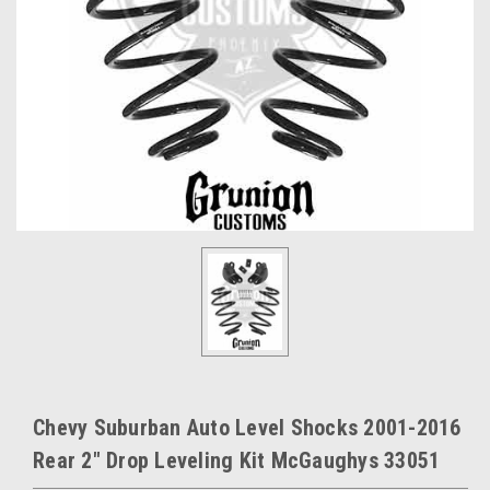
Chevy Suburban Auto Level Shocks 2001-2016
Rear 2" Drop Leveling Kit McGaughys 33051