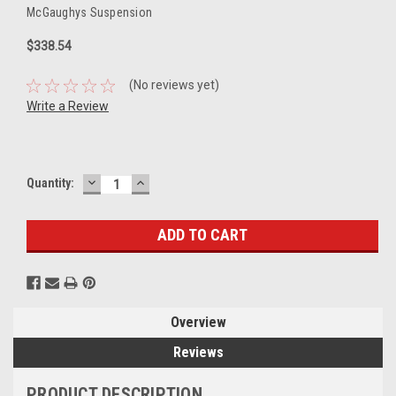
McGaughys Suspension
$338.54
(No reviews yet)
Write a Review
DECREASE
INCREASE
Current
Quantity:
QUANTITY:
QUANTITY:
Stock:
Overview
Reviews
PRODUCT DESCRIPTION