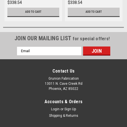
$338.54
$338.54
ADD TO CART
ADD TO CART
JOIN OUR MAILING LIST
for special offers!
Email
Address
Contact Us
Grunion Fabrication
13011 N. Cave Creek Rd
Phoenix, AZ 85022
Accounts & Orders
Login
or
Sign Up
Shipping & Returns