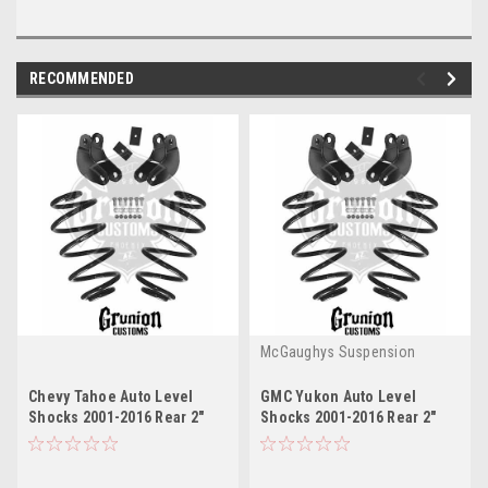
RECOMMENDED
McGaughys Suspension
Chevy Tahoe Auto Level
GMC Yukon Auto Level
Shocks 2001-2016 Rear 2"
Shocks 2001-2016 Rear 2"
Drop Leveling Kit
Drop Leveling Kit
McGaughys 33051
McGaughys 33051