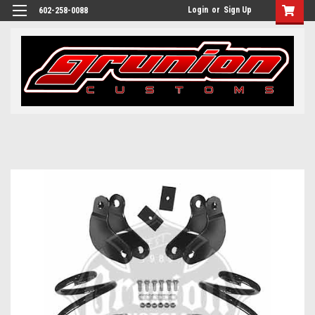
Login
or
Sign Up
602-258-0088