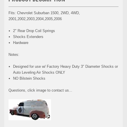
Fits: Chevrolet Suburban 1500, 2WD, 4WD,
2001,2002,2003,2004,2005,2006
2" Rear Drop Coil Springs
Shocks Extenders
Hardware
Notes:
Designed for use w/ Factory Heavy Duty 3" Diameter Shocks or
Auto Leveling Air Shocks ONLY
NO Bilstein Shocks
Questions, click image to contact us...