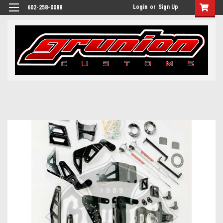
Login
or
Sign Up
602-258-0088