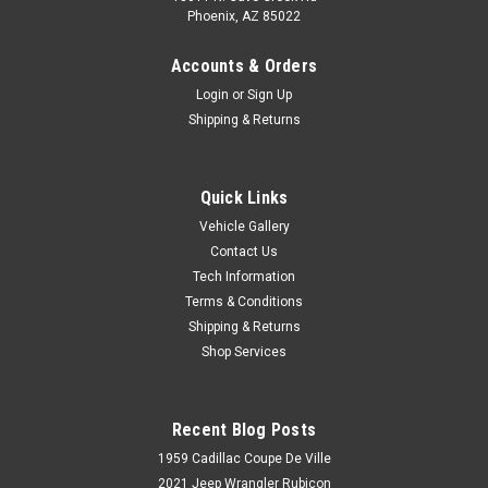
Phoenix, AZ 85022
Accounts & Orders
Login
or
Sign Up
Shipping & Returns
Quick Links
Vehicle Gallery
Contact Us
Tech Information
Terms & Conditions
Shipping & Returns
Shop Services
Recent Blog Posts
1959 Cadillac Coupe De Ville
2021 Jeep Wrangler Rubicon