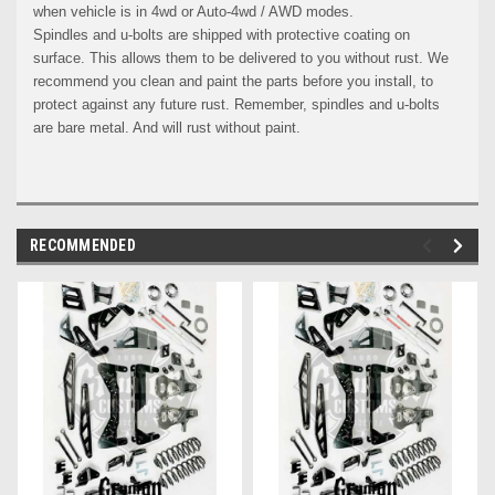
when vehicle is in 4wd or Auto-4wd / AWD modes.
Spindles and u-bolts are shipped with protective coating on
surface. This allows them to be delivered to you without rust. We
recommend you clean and paint the parts before you install, to
protect against any future rust. Remember, spindles and u-bolts
are bare metal. And will rust without paint.
RECOMMENDED