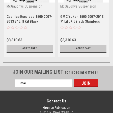
McGaughys Suspension
McGaughys Suspension
Cadillac Escalade 1500 2007-
GMC Yukon 1500 2007-2013
2013 7" Lift Kit Black
7" Lift Kit Black Stainless
Stainless McGaughys 50737
McGaughys 50737
$3,310.63
$3,310.63
ADD TO CART
ADD TO CART
JOIN OUR MAILING LIST
for special offers!
Email
Address
Contact Us
Grunion Fabrication
13011 N. Cave Creek Rd