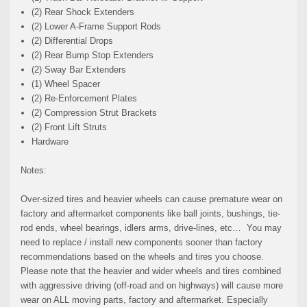
(2) Rear Shock Extenders
(2) Lower A-Frame Support Rods
(2) Differential Drops
(2) Rear Bump Stop Extenders
(2) Sway Bar Extenders
(1) Wheel Spacer
(2) Re-Enforcement Plates
(2) Compression Strut Brackets
(2) Front Lift Struts
Hardware
Notes:
Over-sized tires and heavier wheels can cause premature wear on
factory and aftermarket components like ball joints, bushings, tie-
rod ends, wheel bearings, idlers arms, drive-lines, etc… You may
need to replace / install new components sooner than factory
recommendations based on the wheels and tires you choose.
Please note that the heavier and wider wheels and tires combined
with aggressive driving (off-road and on highways) will cause more
wear on ALL moving parts, factory and aftermarket. Especially