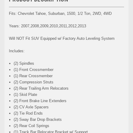
Fits: Chevrolet Tahoe, Suburban, 1500, 1/2 Ton, 2WD, 4WD
Years: 2007,2008,2009,2010,2011,2012,2013
Will NOT Fit SUV Equipped w/ Factory Auto Leveling System
Includes:
(2) Spindles
(1) Front Crossmember
(1) Rear Crossmember
(2) Compression Struts
(2) Rear Trailing Arm Relocators
(1) Skid Plate
(2) Front Brake Line Extenders
(2) CV Axle Spacers
(2) Tie Rod Ends
(2) Sway Bar Drop Brackets
(2) Rear Coil Springs
(1) Track Bar Relocator Bracket w/ Support