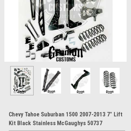
Chevy Tahoe Suburban 1500 2007-2013 7" Lift
Kit Black Stainless McGaughys 50737