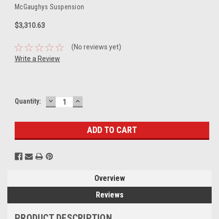
McGaughys Suspension
$3,310.63
(No reviews yet)
Write a Review
DECREASE
INCREASE
Current
Quantity:
QUANTITY:
QUANTITY:
Stock:
Overview
Reviews
PRODUCT DESCRIPTION