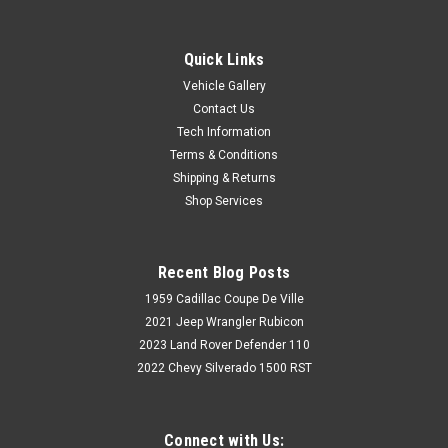
Quick Links
Vehicle Gallery
Contact Us
Tech Information
Terms & Conditions
Shipping & Returns
Shop Services
Recent Blog Posts
1959 Cadillac Coupe De Ville
2021 Jeep Wrangler Rubicon
2023 Land Rover Defender 110
2022 Chevy Silverado 1500 RST
Connect with Us: