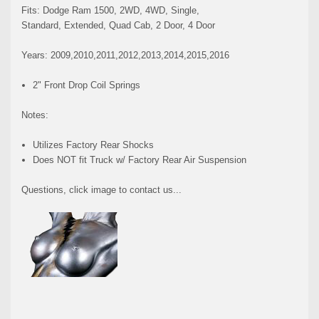
Fits: Dodge Ram 1500, 2WD, 4WD, Single,
Standard, Extended, Quad Cab, 2 Door, 4 Door
Years: 2009,2010,2011,2012,2013,2014,2015,2016
2" Front Drop Coil Springs
Notes:
Utilizes Factory Rear Shocks
Does NOT fit Truck w/ Factory Rear Air Suspension
Questions, click image to contact us...