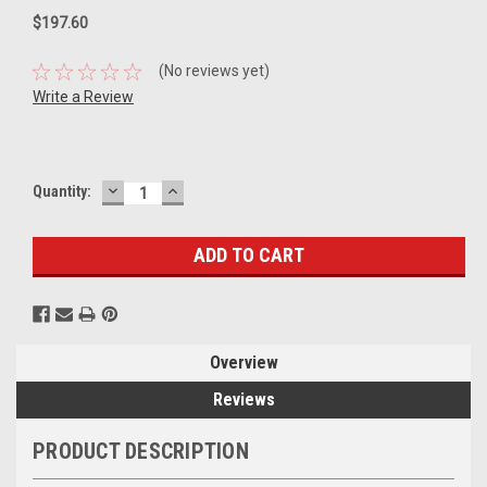
$197.60
(No reviews yet)
Write a Review
DECREASE
INCREASE
Current
Quantity:
QUANTITY:
QUANTITY:
Stock:
Overview
Reviews
PRODUCT DESCRIPTION