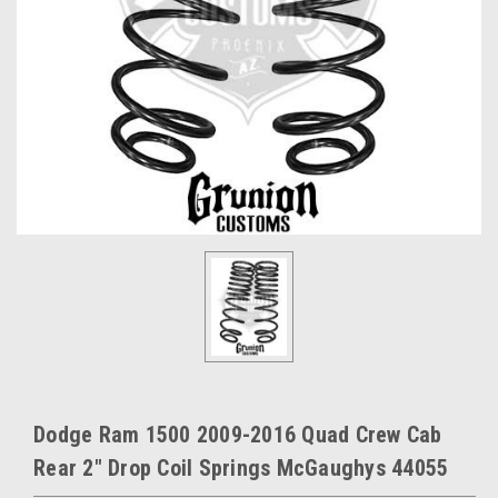
Dodge Ram 1500 2009-2016 Quad Crew Cab
Rear 2" Drop Coil Springs McGaughys 44055