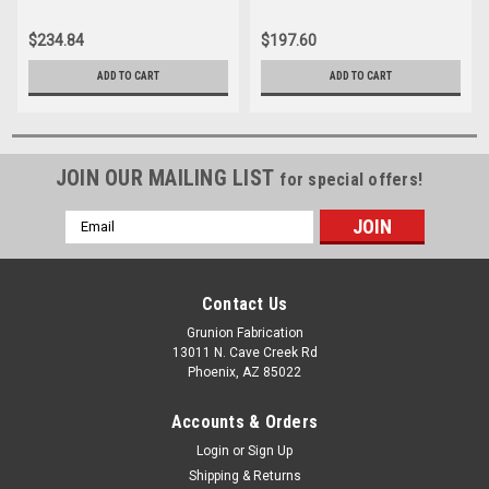
44055
$234.84
$197.60
ADD TO CART
ADD TO CART
JOIN OUR MAILING LIST
for special offers!
Email
Address
Contact Us
Grunion Fabrication
13011 N. Cave Creek Rd
Phoenix, AZ 85022
Accounts & Orders
Login
or
Sign Up
Shipping & Returns