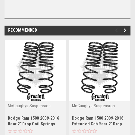
RECOMMENDED
McGaughys Suspension
McGaughys Suspension
Dodge Ram 1500 2009-2016
Dodge Ram 1500 2009-2016
Rear 2" Drop Coil Springs
Extended Cab Rear 2" Drop
McGaughys 44055
Coil Springs McGaughys