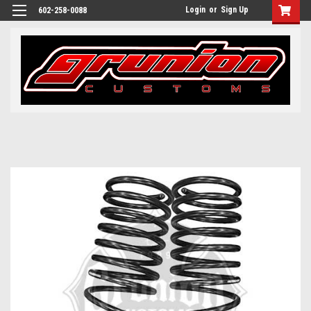
Login
or
Sign Up
602-258-0088