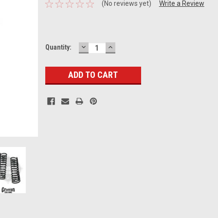
(No reviews yet)
Write a Review
DECREASE
INCREASE
Current
Quantity:
QUANTITY:
QUANTITY:
Stock: