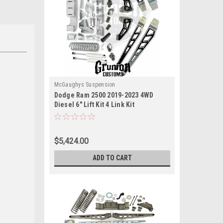
McGaughys Suspension
Dodge Ram 2500 2019-2023 4WD
Diesel 6" Lift Kit 4 Link Kit
McGaughys 54424
$5,424.00
ADD TO CART