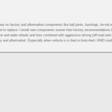
r on factory and aftermarket components like ball joints, bushings, tie-rod 
ed to replace / install new components sooner than factory recommendations
er and wider wheels and tires combined with aggressive driving (off-road and
ry and aftermarket. Especially when vehicle is in 4wd or Auto-4wd / AWD mod