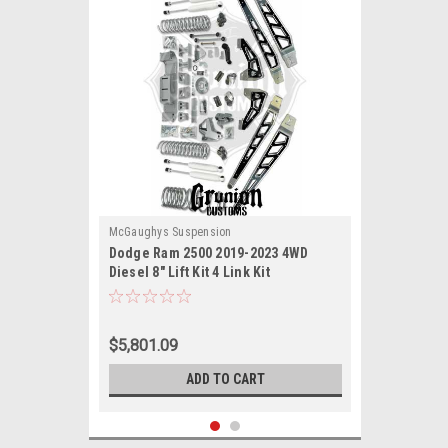
McGaughys Suspension
Dodge Ram 2500 2019-2023 4WD
Diesel 8" Lift Kit 4 Link Kit
McGaughys 54428
$5,801.09
ADD TO CART