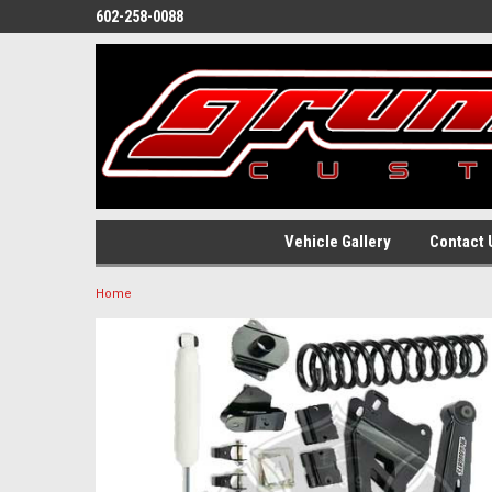
602-258-0088
Vehicle Gallery
Contact 
Home