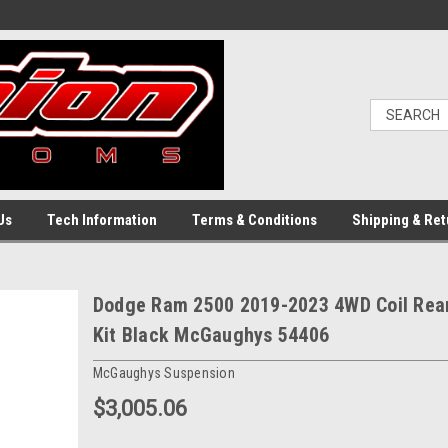
Us
Tech Information
Terms & Conditions
Shipping & Ret
Dodge Ram 2500 2019-2023 4WD Coil Rear 
Kit Black McGaughys 54406
McGaughys Suspension
$3,005.06