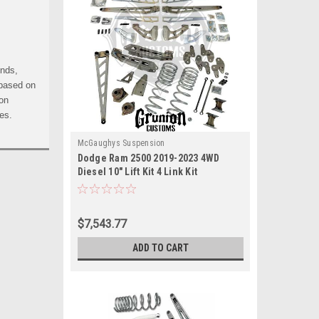
ends,
 based on
 on
es.
McGaughys Suspension
Dodge Ram 2500 2019-2023 4WD
Diesel 10" Lift Kit 4 Link Kit
McGaughys 54422
$7,543.77
ADD TO CART