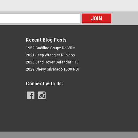
s
Recent Blog Posts
1959 Cadillac Coupe De Ville
2021 Jeep Wrangler Rubicon
2023 Land Rover Defender 110
2022 Chevy Silverado 1500 RST
McGaughys Suspension
Connect with Us:
Dodge Ram 2500 2019-2023 4WD
Diesel 6" Lift Kit 4 Link Kit
McGaughys 54426
$5,793.86
ADD TO CART