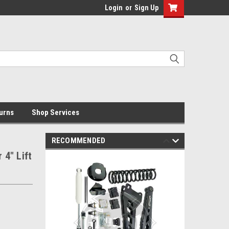
Login
or
Sign Up
urns
Shop Services
RECOMMENDED
4" Lift