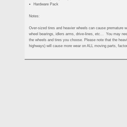
Hardware Pack
Notes:
Over-sized tires and heavier wheels can cause premature wea
wheel bearings, idlers arms, drive-lines, etc… You may ne
the wheels and tires you choose. Please note that the heavi
highways) will cause more wear on ALL moving parts, facto