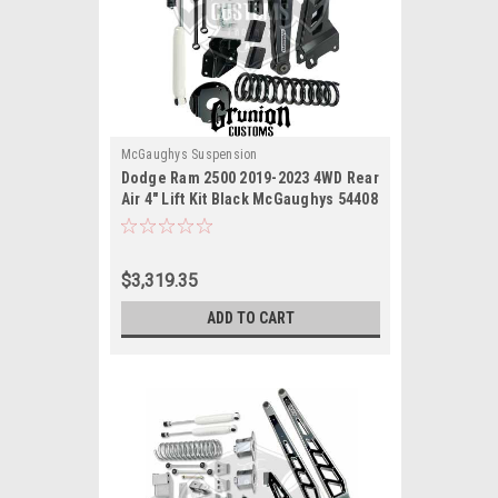
McGaughys Suspension
Dodge Ram 2500 2019-2023 4WD Rear
Air 4" Lift Kit Black McGaughys 54408
$3,319.35
ADD TO CART