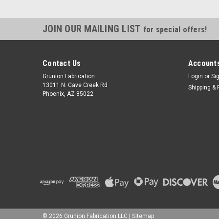
JOIN OUR MAILING LIST
for special offers!
Contact Us
Accounts
Grunion Fabrication
Login
or
Si
13011 N. Cave Creek Rd
Shipping & 
Phoenix, AZ 85022
©
2026
Grunion Fabrication LLC
|
Sitemap