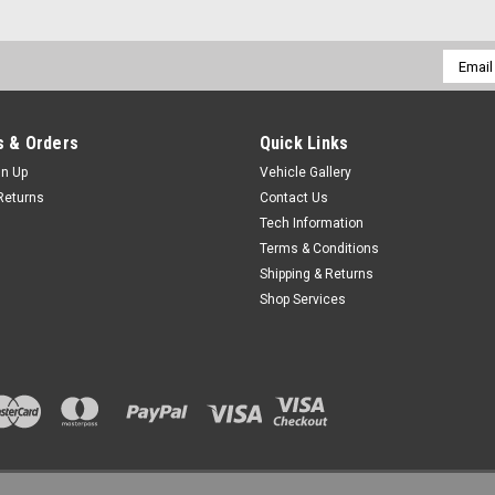
Email
Addres
 & Orders
Quick Links
gn Up
Vehicle Gallery
Returns
Contact Us
Tech Information
Terms & Conditions
Shipping & Returns
Shop Services