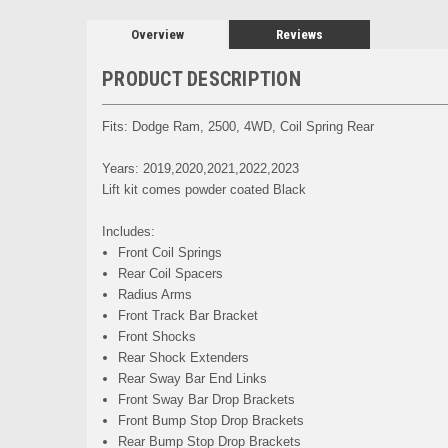
Overview
Reviews
PRODUCT DESCRIPTION
Fits: Dodge Ram, 2500, 4WD, Coil Spring Rear
Years: 2019,2020,2021,2022,2023
Lift kit comes powder coated Black
Includes:
Front Coil Springs
Rear Coil Spacers
Radius Arms
Front Track Bar Bracket
Front Shocks
Rear Shock Extenders
Rear Sway Bar End Links
Front Sway Bar Drop Brackets
Front Bump Stop Drop Brackets
Rear Bump Stop Drop Brackets