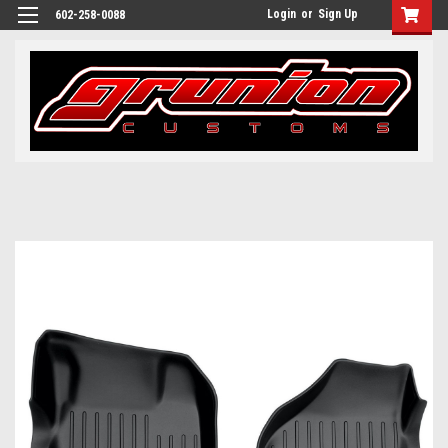
Login
or
Sign Up
602-258-0088