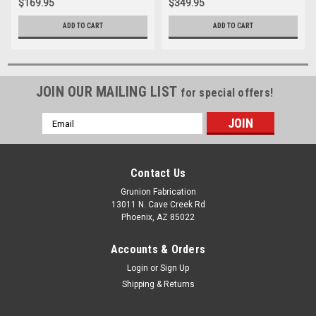
$169.95
$349.95
ADD TO CART
ADD TO CART
JOIN OUR MAILING LIST
for special offers!
Email
Address
Contact Us
Grunion Fabrication
13011 N. Cave Creek Rd
Phoenix, AZ 85022
Accounts & Orders
Login
or
Sign Up
Shipping & Returns