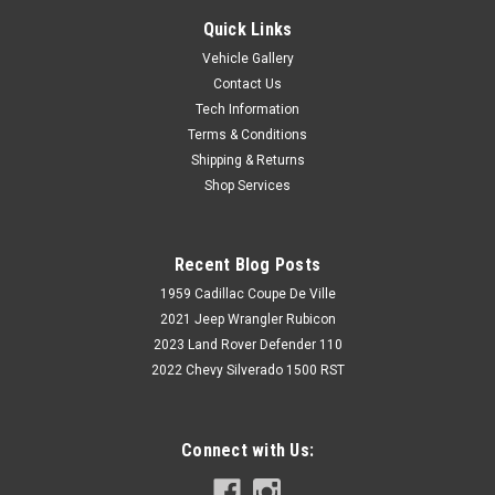
Quick Links
Vehicle Gallery
Contact Us
Tech Information
Terms & Conditions
Shipping & Returns
Shop Services
Recent Blog Posts
1959 Cadillac Coupe De Ville
2021 Jeep Wrangler Rubicon
2023 Land Rover Defender 110
2022 Chevy Silverado 1500 RST
Connect with Us: