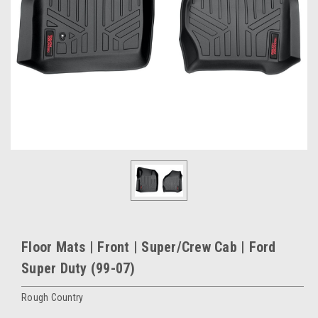
Floor Mats | Front | Super/Crew Cab | Ford
Super Duty (99-07)
Rough Country