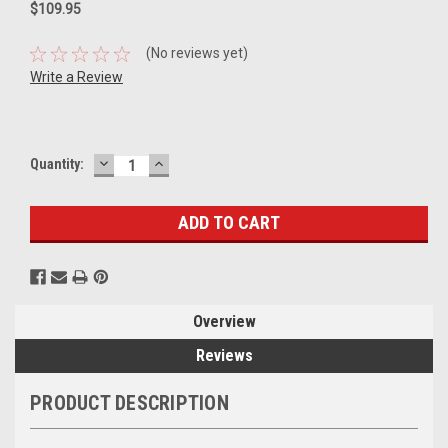
$109.95
(No reviews yet)
Write a Review
DECREASE
INCREASE
Current
Quantity:
QUANTITY:
QUANTITY:
Stock:
Overview
Reviews
PRODUCT DESCRIPTION