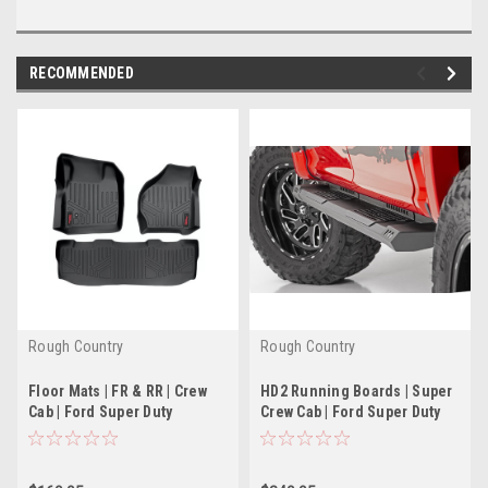
RECOMMENDED
Rough Country
Rough Country
Floor Mats | FR & RR | Crew
HD2 Running Boards | Super
Cab | Ford Super Duty
Crew Cab | Ford Super Duty
2WD/4WD (99-07)
(99-16)