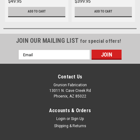
$49.95
$399.95
ADD TO CART
ADD TO CART
JOIN OUR MAILING LIST
for special offers!
Email
Address
Contact Us
Grunion Fabrication
13011 N. Cave Creek Rd
Phoenix, AZ 85022
Accounts & Orders
Login
or
Sign Up
Shipping & Returns