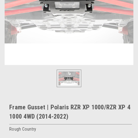
Frame Gusset | Polaris RZR XP 1000/RZR XP 4
1000 4WD (2014-2022)
Rough Country