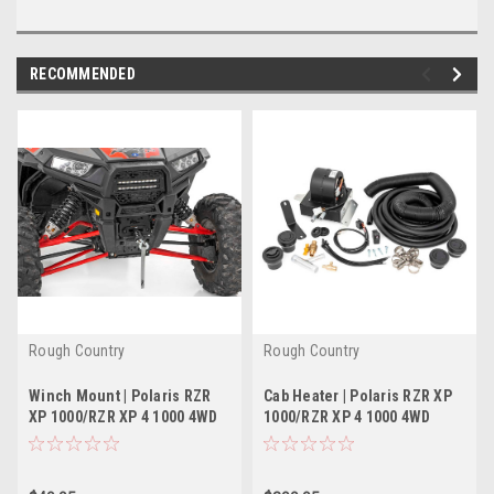
RECOMMENDED
Rough Country
Rough Country
Winch Mount | Polaris RZR
Cab Heater | Polaris RZR XP
XP 1000/RZR XP 4 1000 4WD
1000/RZR XP 4 1000 4WD
(2014-2022)
(2014-2022)