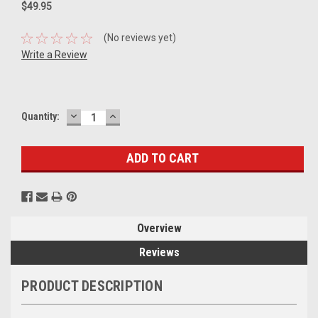
$49.95
(No reviews yet)
Write a Review
DECREASE
INCREASE
Current
Quantity:
QUANTITY:
QUANTITY:
Stock:
Overview
Reviews
PRODUCT DESCRIPTION