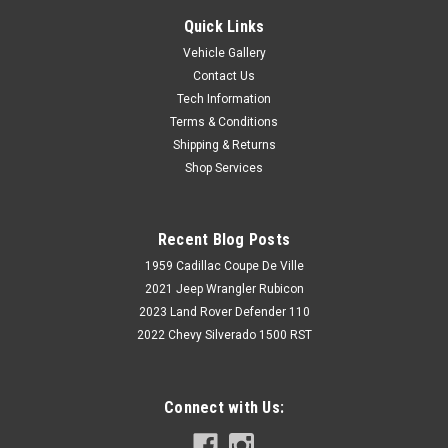
Quick Links
Vehicle Gallery
Contact Us
Tech Information
Terms & Conditions
Shipping & Returns
Shop Services
Recent Blog Posts
1959 Cadillac Coupe De Ville
2021 Jeep Wrangler Rubicon
2023 Land Rover Defender 110
2022 Chevy Silverado 1500 RST
Connect with Us: