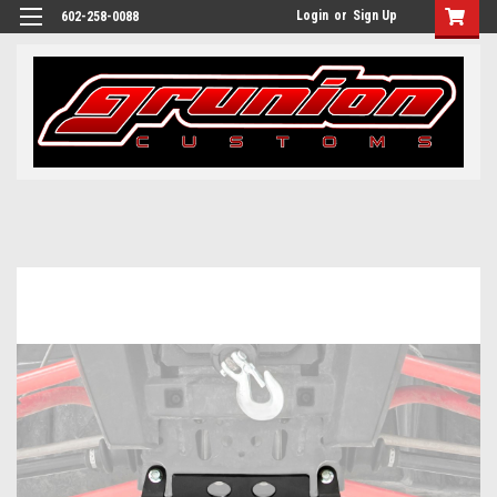
Login
or
Sign Up
602-258-0088