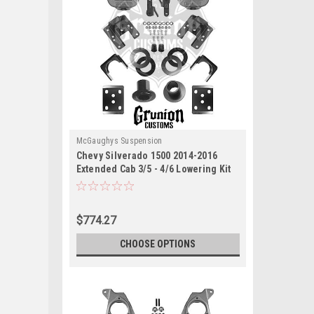
McGaughys Suspension
Chevy Silverado 1500 2014-2016
Extended Cab 3/5 - 4/6 Lowering Kit
McGaughys 34160
$774.27
CHOOSE OPTIONS