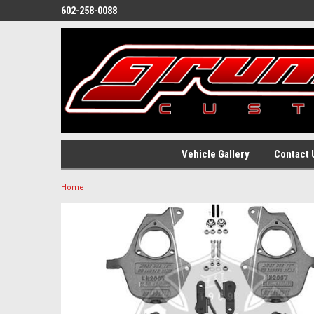
602-258-0088
Vehicle Gallery
Contact 
Home