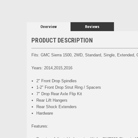
Overview
Reviews
PRODUCT DESCRIPTION
Fits: GMC Sierra 1500, 2WD, Standard, Single, Extended,
Years: 2014,2015,2016
2" Front Drop Spindles
1-2" Front Drop Strut Ring / Spacers
7" Drop Rear Axle Flip Kit
Rear Lift Hangers
Rear Shock Extenders
Hardware
Features: