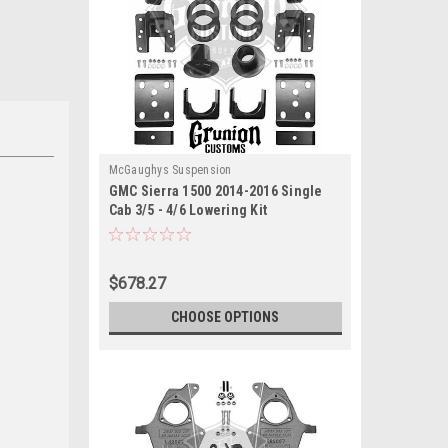
McGaughys Suspension
GMC Sierra 1500 2014-2016 Single
Cab 3/5 - 4/6 Lowering Kit
McGaughys 34160
$678.27
CHOOSE OPTIONS