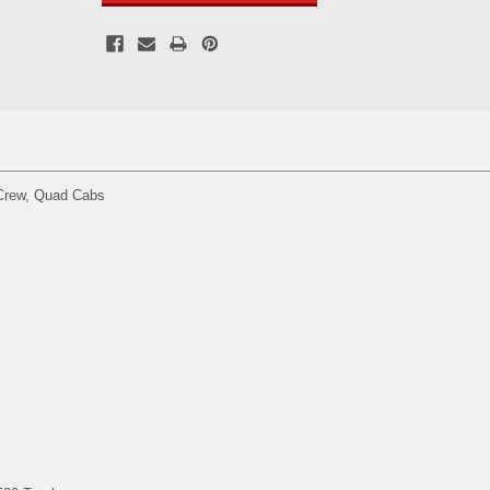
 Crew, Quad Cabs