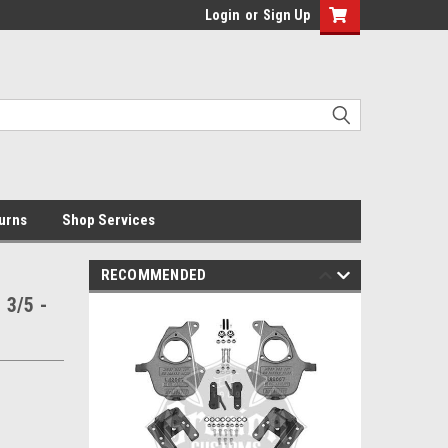
Login
or
Sign Up
urns
Shop Services
RECOMMENDED
 3/5 -