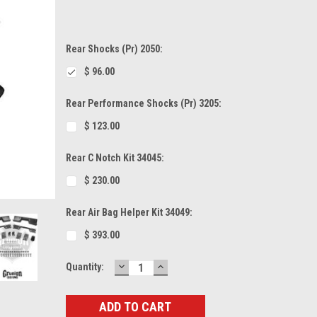
Rear Shocks (Pr) 2050:
$ 96.00
Rear Performance Shocks (Pr) 3205:
$ 123.00
Rear C Notch Kit 34045:
$ 230.00
Rear Air Bag Helper Kit 34049:
$ 393.00
DECREASE
INCREASE
Current
Quantity:
QUANTITY:
QUANTITY:
Stock: