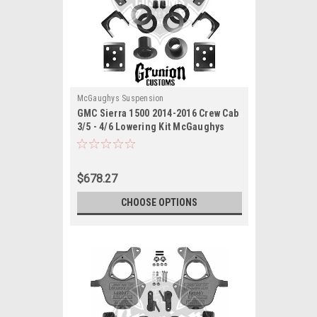
McGaughys Suspension
GMC Sierra 1500 2014-2016 Crew Cab
3/5 - 4/6 Lowering Kit McGaughys
34160
$678.27
CHOOSE OPTIONS