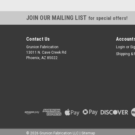
JOIN OUR MAILING LIST
for special offers!
Contact Us
Accounts
Grunion Fabrication
Login
or
Si
13011 N. Cave Creek Rd
Shipping & 
Phoenix, AZ 85022
©
2026
Grunion Fabrication LLC
|
Sitemap