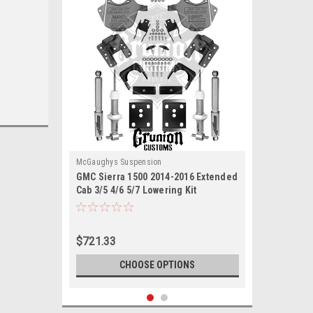
McGaughys Suspension
GMC Sierra 1500 2014-2016 Extended
Cab 3/5 4/6 5/7 Lowering Kit
McGaughys 34170
$721.33
CHOOSE OPTIONS