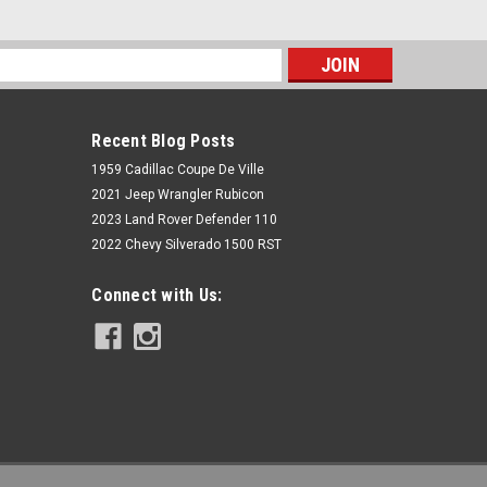
s
Recent Blog Posts
1959 Cadillac Coupe De Ville
2021 Jeep Wrangler Rubicon
2023 Land Rover Defender 110
2022 Chevy Silverado 1500 RST
Connect with Us:
GMC Sierra 1500 2014-2016 Extended
Cab 2/4 Lowering Kit McGaughys
34150
$678.27
CHOOSE OPTIONS