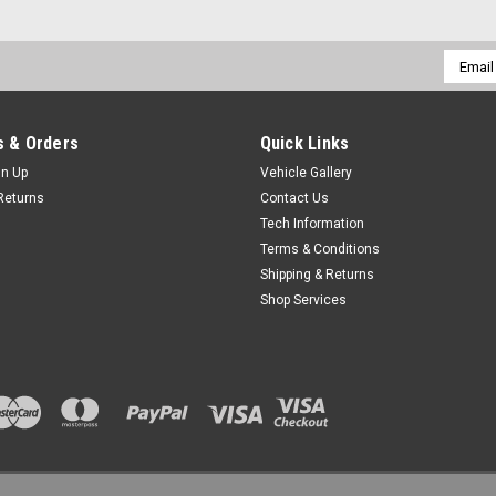
Email
Addres
 & Orders
Quick Links
gn Up
Vehicle Gallery
Returns
Contact Us
Tech Information
Terms & Conditions
Shipping & Returns
Shop Services