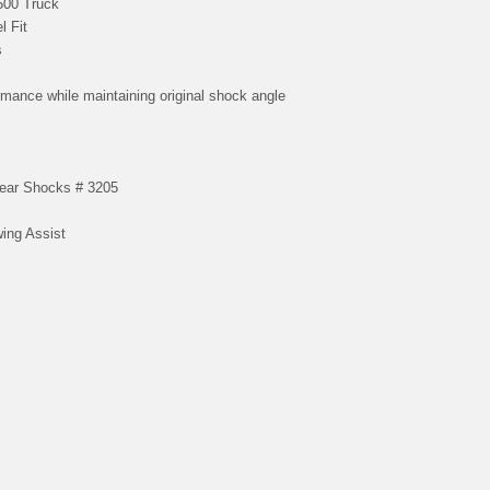
500 Truck
l Fit
s
rmance while maintaining original shock angle
Rear Shocks # 3205
wing Assist