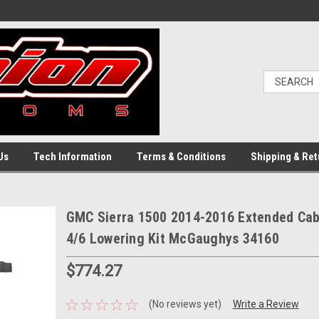
Us
Tech Information
Terms & Conditions
Shipping & Ret
GMC Sierra 1500 2014-2016 Extended Cab
4/6 Lowering Kit McGaughys 34160
$774.27
(No reviews yet)
Write a Review