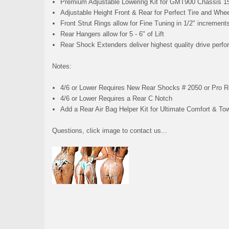
Premium Adjustable Lowering Kit for GMT900 Chassis 1
Adjustable Height Front & Rear for Perfect Tire and Whee
Front Strut Rings allow for Fine Tuning in 1/2" increment
Rear Hangers allow for 5 - 6" of Lift
Rear Shock Extenders deliver highest quality drive perfo
Notes:
4/6 or Lower Requires New Rear Shocks # 2050 or Pro 
4/6 or Lower Requires a Rear C Notch
Add a Rear Air Bag Helper Kit for Ultimate Comfort & To
Questions, click image to contact us...