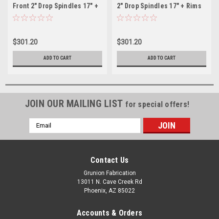
Front 2" Drop Spindles 17" +
2" Drop Spindles 17" + Rims
Rims McGaughys 33004
McGaughys 33004
$301.20
$301.20
ADD TO CART
ADD TO CART
JOIN OUR MAILING LIST
for special offers!
Email
Address
Contact Us
Grunion Fabrication
13011 N. Cave Creek Rd
Phoenix, AZ 85022
Accounts & Orders