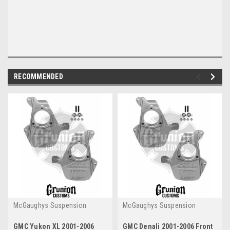
RECOMMENDED
McGaughys Suspension
McGaughys Suspension
GMC Yukon XL 2001-2006
GMC Denali 2001-2006 Front