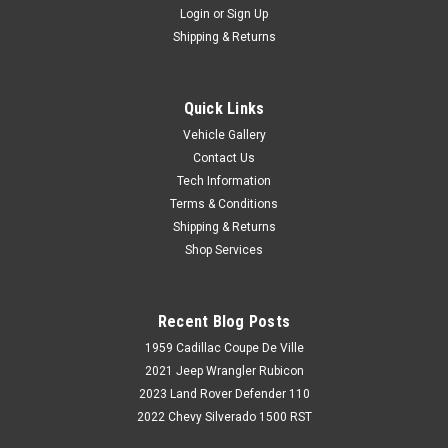
Login
or
Sign Up
Shipping & Returns
Quick Links
Vehicle Gallery
Contact Us
Tech Information
Terms & Conditions
Shipping & Returns
Shop Services
Recent Blog Posts
1959 Cadillac Coupe De Ville
2021 Jeep Wrangler Rubicon
2023 Land Rover Defender 110
2022 Chevy Silverado 1500 RST