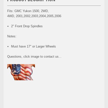
Fits: GMC Yukon 1500, 2WD,
4WD, 2001,2002,2003,2004,2005,2006
2" Front Drop Spindles
Notes:
Must have 17" or Larger Wheels
Questions, click image to contact us...