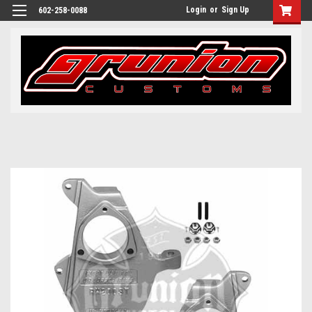
Login
or
Sign Up
602-258-0088