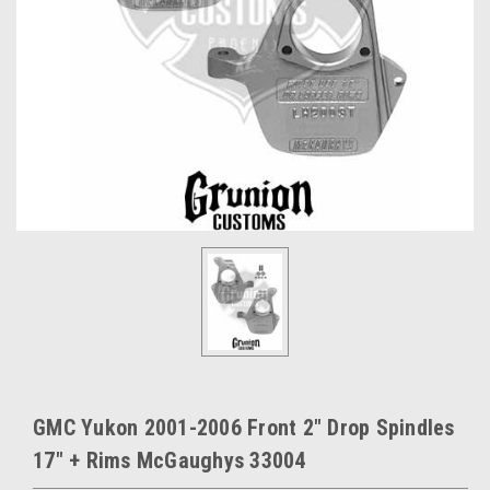
GMC Yukon 2001-2006 Front 2" Drop Spindles
17" + Rims McGaughys 33004