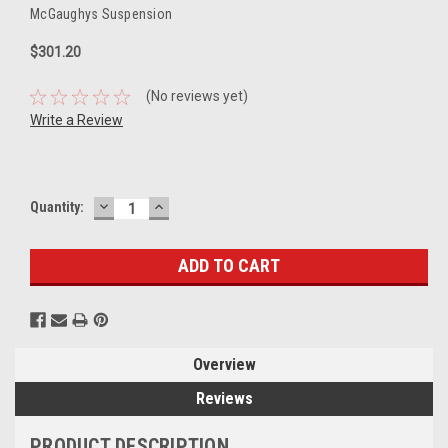
McGaughys Suspension
$301.20
(No reviews yet)
Write a Review
DECREASE
INCREASE
Current
Quantity:
QUANTITY:
QUANTITY:
Stock:
Overview
Reviews
PRODUCT DESCRIPTION