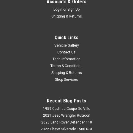
Accounts & Orders
Login
or
Sign Up
Shipping & Returns
Quick Links
Vehicle Gallery
Contact Us
Tech Information
Terms & Conditions
Shipping & Returns
Shop Services
Recent Blog Posts
1959 Cadillac Coupe De Ville
2021 Jeep Wrangler Rubicon
2023 Land Rover Defender 110
2022 Chevy Silverado 1500 RST