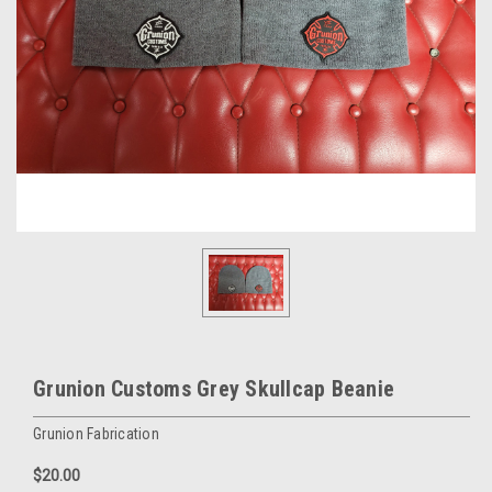
Grunion Customs Grey Skullcap Beanie
Grunion Fabrication
$20.00