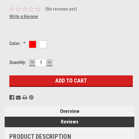
(No reviews yet)
Write a Review
Color:
*
DECREASE
INCREASE
Current
Quantity:
QUANTITY:
QUANTITY:
Stock:
Overview
Reviews
PRODUCT DESCRIPTION