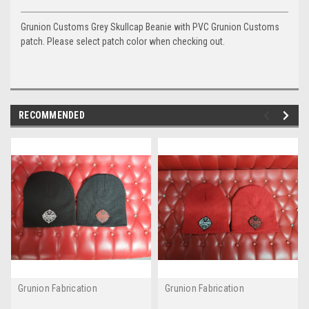
Grunion Customs Grey Skullcap Beanie with PVC Grunion Customs
patch. Please select patch color when checking out.
RECOMMENDED
Grunion Fabrication
Grunion Fabrication