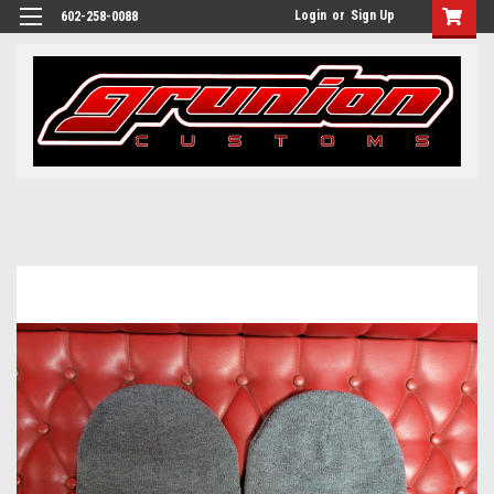
Login
or
Sign Up
602-258-0088