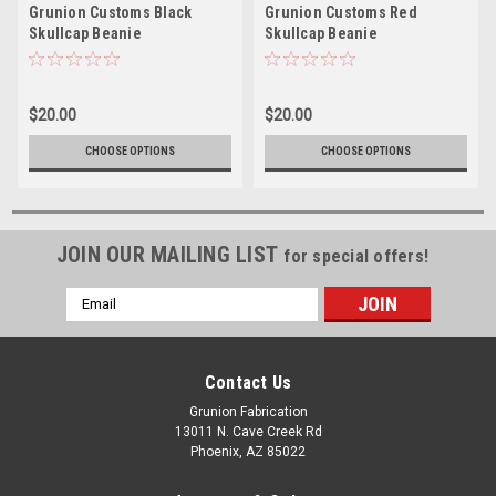
Grunion Customs Black
Grunion Customs Red
Skullcap Beanie
Skullcap Beanie
$20.00
$20.00
CHOOSE OPTIONS
CHOOSE OPTIONS
JOIN OUR MAILING LIST
for special offers!
Email
Address
Contact Us
Grunion Fabrication
13011 N. Cave Creek Rd
Phoenix, AZ 85022