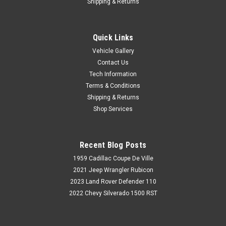
Shipping & Returns
Quick Links
Vehicle Gallery
Contact Us
Tech Information
Terms & Conditions
Shipping & Returns
Shop Services
Recent Blog Posts
1959 Cadillac Coupe De Ville
2021 Jeep Wrangler Rubicon
2023 Land Rover Defender 110
2022 Chevy Silverado 1500 RST