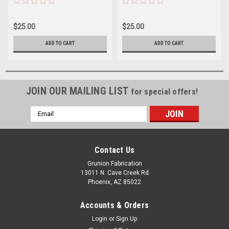
$25.00
$25.00
ADD TO CART
ADD TO CART
JOIN OUR MAILING LIST
for special offers!
Email
Address
Contact Us
Grunion Fabrication
13011 N. Cave Creek Rd
Phoenix, AZ 85022
Accounts & Orders
Login
or
Sign Up