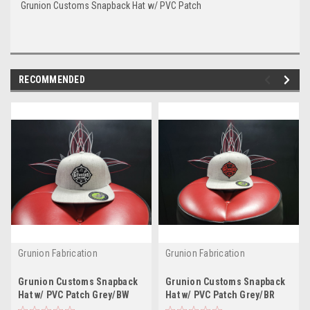
Grunion Customs Snapback Hat w/ PVC Patch
RECOMMENDED
Grunion Fabrication
Grunion Fabrication
Grunion Customs Snapback
Grunion Customs Snapback
Hat w/ PVC Patch Grey/BW
Hat w/ PVC Patch Grey/BR