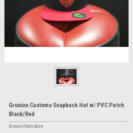
Grunion Customs Snapback Hat w/ PVC Patch
Black/Red
Grunion Fabrication