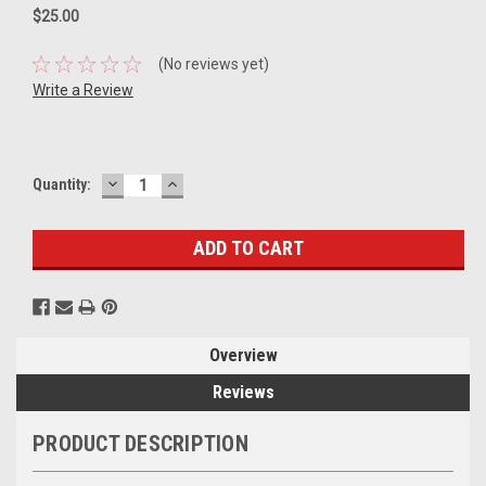
$25.00
(No reviews yet)
Write a Review
DECREASE
INCREASE
Current
Quantity:
QUANTITY:
QUANTITY:
Stock:
Overview
Reviews
PRODUCT DESCRIPTION