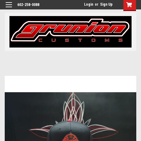
Login
or
Sign Up
602-258-0088