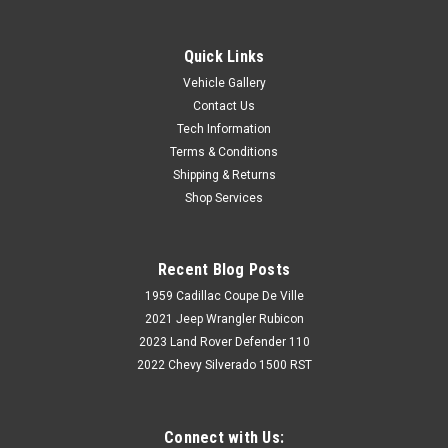
Quick Links
Vehicle Gallery
Contact Us
Tech Information
Terms & Conditions
Shipping & Returns
Shop Services
Recent Blog Posts
1959 Cadillac Coupe De Ville
2021 Jeep Wrangler Rubicon
2023 Land Rover Defender 110
2022 Chevy Silverado 1500 RST
Connect with Us: