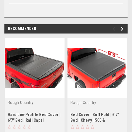
RECOMMENDED
Rough Country
Rough Country
Hard Low Profile Bed Cover |
Bed Cover | Soft Fold | 6'7"
6'7" Bed | Rail Caps |
Bed | Chevy 1500 &
Chevy/GMC 2500HD (20-22)
Chevy/GMC 2500HD/3500HD
(07-14)