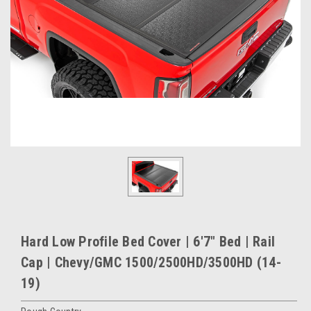
Hard Low Profile Bed Cover | 6'7" Bed | Rail
Cap | Chevy/GMC 1500/2500HD/3500HD (14-
19)