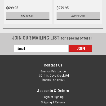
$699.95
$279.95
ADD TO CART
ADD TO CART
JOIN OUR MAILING LIST
for special offers!
Email
Address
Contact Us
Grunion Fabrication
13011 N. Cave Creek Rd
Phoenix, AZ 85022
Accounts & Orders
Login
or
Sign Up
Shipping & Returns