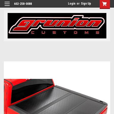
Login
or
Sign Up
602-258-0088