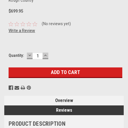
Rough Country
$699.95
(No reviews yet)
Write a Review
DECREASE
INCREASE
Current
Quantity:
QUANTITY:
QUANTITY:
Stock:
Overview
Reviews
PRODUCT DESCRIPTION