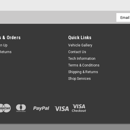
Email
Addres
 & Orders
Quick Links
gn Up
Vehicle Gallery
Returns
Contact Us
Tech Information
Terms & Conditions
Shipping & Returns
Shop Services