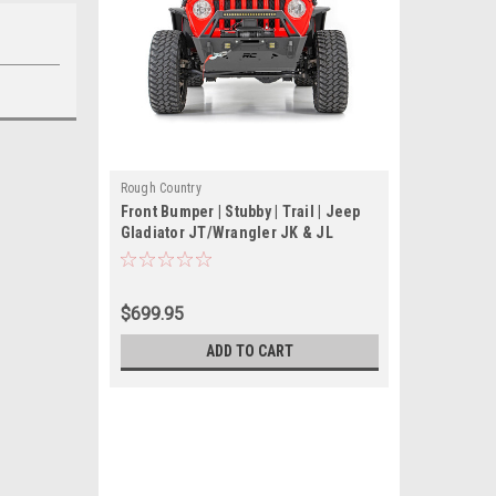
Rough Country
Front Bumper | Stubby | Trail | Jeep
Gladiator JT/Wrangler JK & JL
$699.95
ADD TO CART