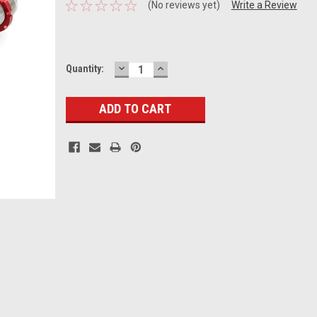
(No reviews yet)
Write a Review
DECREASE
INCREASE
Current
Quantity:
QUANTITY:
QUANTITY:
Stock: