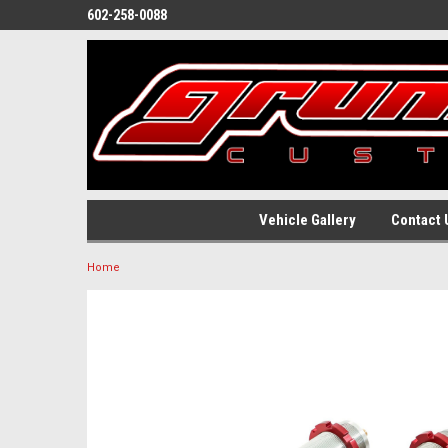
602-258-0088
Vehicle Gallery
Contact 
Home