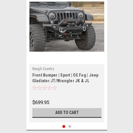
Rough Country
Front Bumper | Sport | OE Fog | Jeep
Gladiator JT/Wrangler JK & JL
$699.95
ADD TO CART