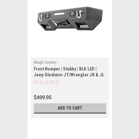
Rough Country
Front Bumper | Stubby | BLK LED |
Jeep Gladiator JT/Wrangler JK & JL
$499.95
ADD TO CART