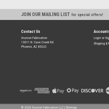
JOIN OUR MAILING LIST
for special offers!
Contact Us
Accounts
Grunion Fabrication
Login
or
Si
13011 N. Cave Creek Rd
Shipping & 
Phoenix, AZ 85022
©
2026
Grunion Fabrication LLC
|
Sitemap