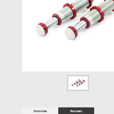
Overview
Reviews