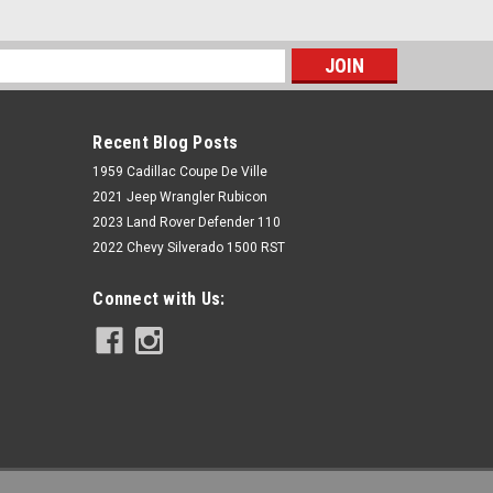
s
Recent Blog Posts
1959 Cadillac Coupe De Ville
2021 Jeep Wrangler Rubicon
2023 Land Rover Defender 110
2022 Chevy Silverado 1500 RST
Rough Country
Connect with Us:
3.6L Throttle Body Spacer Kit | Jeep
Gladiator JT/Wrangler JK & JL 4WD
$49.95
ADD TO CART