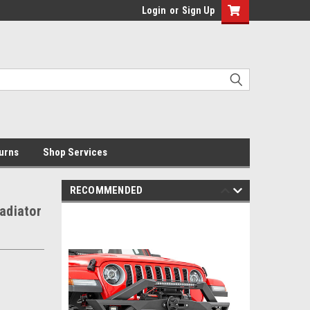
Login
or
Sign Up
urns
Shop Services
RECOMMENDED
adiator