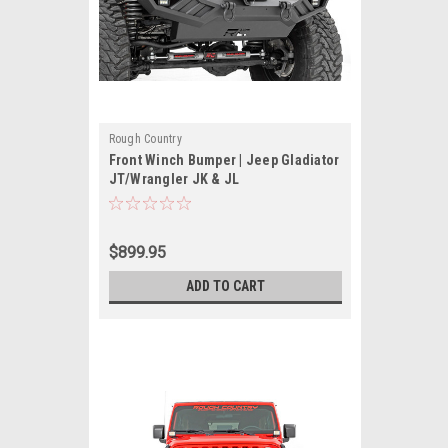
Rough Country
Front Winch Bumper | Jeep Gladiator
JT/Wrangler JK & JL
$899.95
ADD TO CART