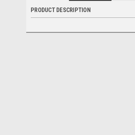
PRODUCT DESCRIPTION