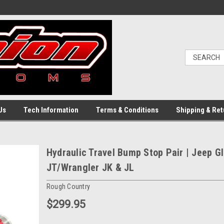
Us
Tech Information
Terms & Conditions
Shipping & Ret
Hydraulic Travel Bump Stop Pair | Jeep Gl
JT/Wrangler JK & JL
Rough Country
$299.95