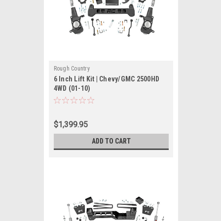
Rough Country
6 Inch Lift Kit | Chevy/GMC 2500HD
4WD (01-10)
$1,399.95
ADD TO CART