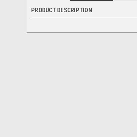
PRODUCT DESCRIPTION