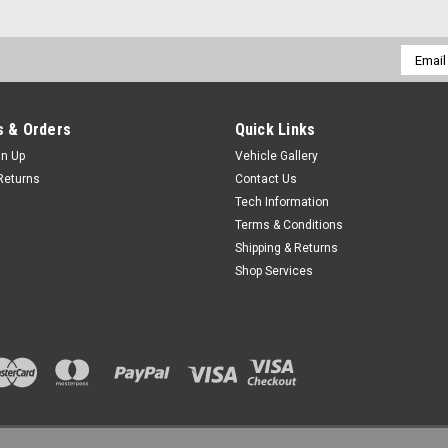
Email
Addres
 & Orders
Quick Links
gn Up
Vehicle Gallery
Returns
Contact Us
Tech Information
Terms & Conditions
Shipping & Returns
Shop Services