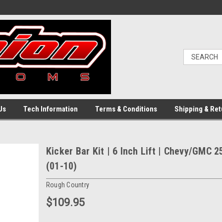
Us
Tech Information
Terms & Conditions
Shipping & Ret
Kicker Bar Kit | 6 Inch Lift | Chevy/GMC 
(01-10)
Rough Country
$109.95