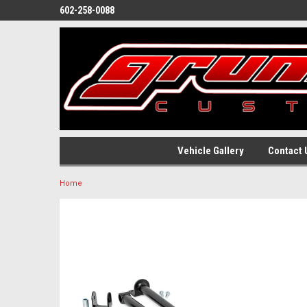
602-258-0088
Vehicle Gallery
Contact 
Home