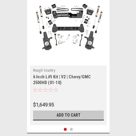
Rough Country
6 Inch Lift Kit | V2 | Chevy/GMC
2500HD (01-10)
$1,649.95
ADD TO CART