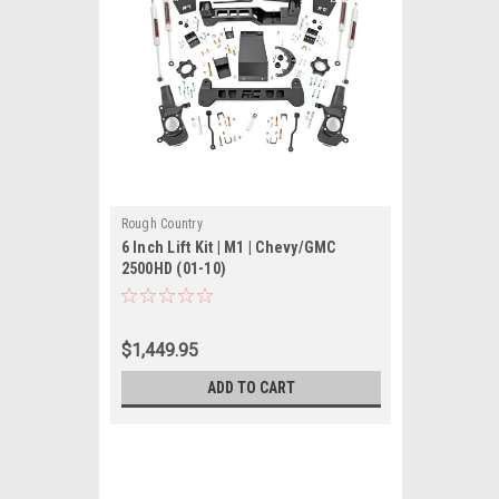
Rough Country
6 Inch Lift Kit | M1 | Chevy/GMC
2500HD (01-10)
$1,449.95
ADD TO CART