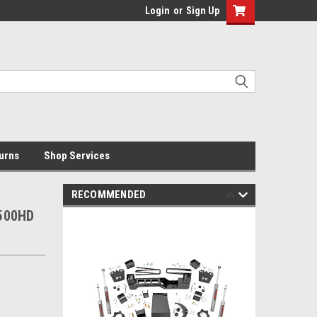
Login
or
Sign Up
urns
Shop Services
RECOMMENDED
2500HD