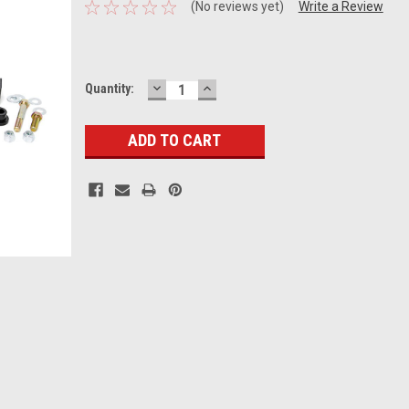
(No reviews yet)
Write a Review
DECREASE
INCREASE
Current
Quantity:
QUANTITY:
QUANTITY:
Stock: