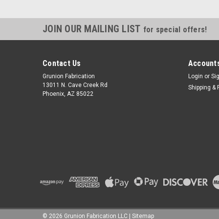
JOIN OUR MAILING LIST
for special offers!
Contact Us
Accounts
Grunion Fabrication
Login
or
Si
13011 N. Cave Creek Rd
Shipping & 
Phoenix, AZ 85022
©
2026
Grunion Fabrication LLC
|
Sitemap