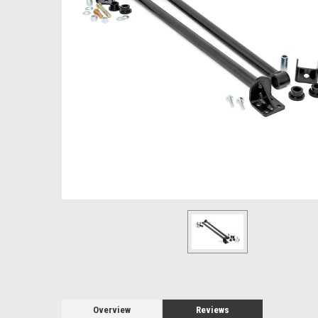
Overview
Reviews