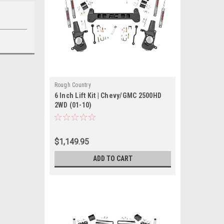
Rough Country
6 Inch Lift Kit | Chevy/GMC 2500HD
2WD (01-10)
$1,149.95
ADD TO CART