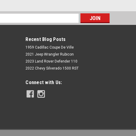
s
Recent Blog Posts
1959 Cadillac Coupe De Ville
2021 Jeep Wrangler Rubicon
2023 Land Rover Defender 110
2022 Chevy Silverado 1500 RST
Rough Country
Connect with Us:
3 Inch Lift Kit | Chevy/GMC 2500HD
(01-10)
$699.95
ADD TO CART