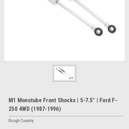
M1 Monotube Front Shocks | 5-7.5" | Ford F-
250 4WD (1987-1996)
Rough Country