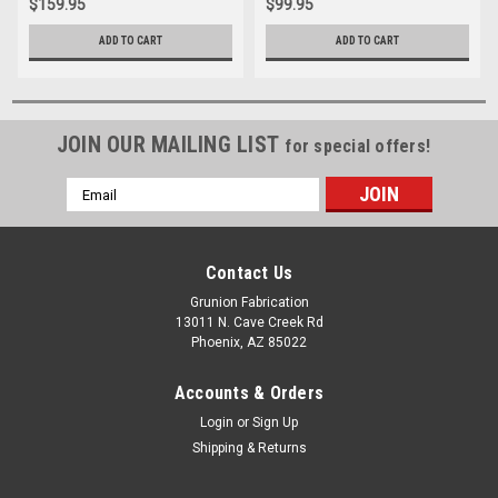
$159.95
$99.95
ADD TO CART
ADD TO CART
JOIN OUR MAILING LIST
for special offers!
Email
Address
Contact Us
Grunion Fabrication
13011 N. Cave Creek Rd
Phoenix, AZ 85022
Accounts & Orders
Login
or
Sign Up
Shipping & Returns