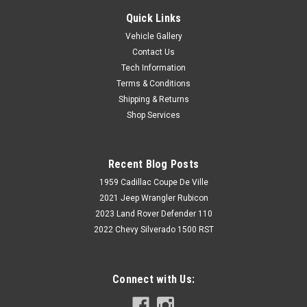
Quick Links
Vehicle Gallery
Contact Us
Tech Information
Terms & Conditions
Shipping & Returns
Shop Services
Recent Blog Posts
1959 Cadillac Coupe De Ville
2021 Jeep Wrangler Rubicon
2023 Land Rover Defender 110
2022 Chevy Silverado 1500 RST
Connect with Us: