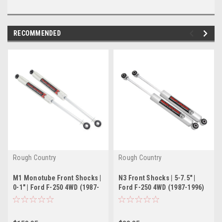
RECOMMENDED
Rough Country
Rough Country
M1 Monotube Front Shocks |
N3 Front Shocks | 5-7.5" |
0-1" | Ford F-250 4WD (1987-
Ford F-250 4WD (1987-1996)
1996)