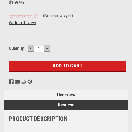
$159.95
(No reviews yet)
Write a Review
DECREASE
INCREASE
Current
Quantity:
QUANTITY:
QUANTITY:
Stock:
Overview
Reviews
PRODUCT DESCRIPTION