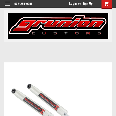
Login
or
Sign Up
602-258-0088