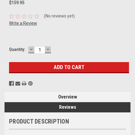
$159.95
(No reviews yet)
Write a Review
DECREASE
INCREASE
Current
Quantity:
QUANTITY:
QUANTITY:
Stock:
Overview
Reviews
PRODUCT DESCRIPTION