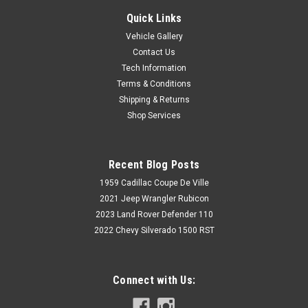
Quick Links
Vehicle Gallery
Contact Us
Tech Information
Terms & Conditions
Shipping & Returns
Shop Services
Recent Blog Posts
1959 Cadillac Coupe De Ville
2021 Jeep Wrangler Rubicon
2023 Land Rover Defender 110
2022 Chevy Silverado 1500 RST
Connect with Us: