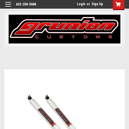
Login
or
Sign Up
602-258-0088