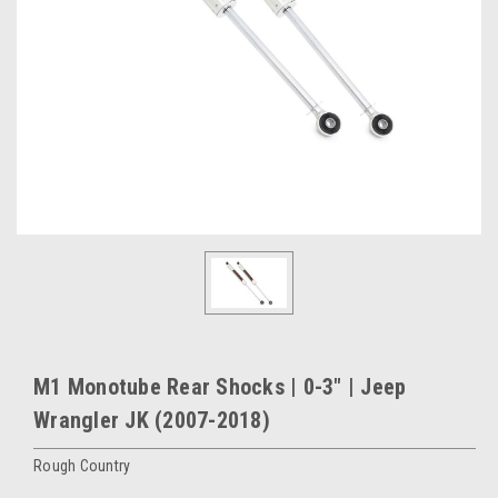
M1 Monotube Rear Shocks | 0-3" | Jeep
Wrangler JK (2007-2018)
Rough Country