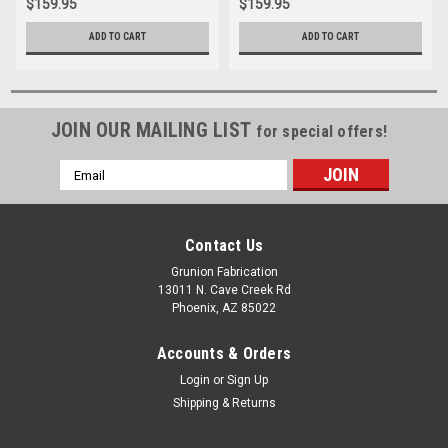
$159.95
$159.95
ADD TO CART
ADD TO CART
JOIN OUR MAILING LIST
for special offers!
Email
Address
Contact Us
Grunion Fabrication
13011 N. Cave Creek Rd
Phoenix, AZ 85022
Accounts & Orders
Login
or
Sign Up
Shipping & Returns