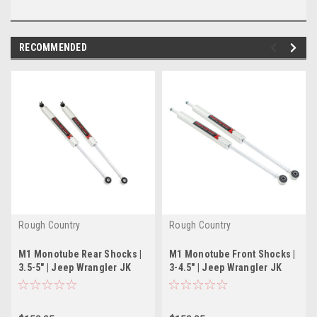
RECOMMENDED
Rough Country
Rough Country
M1 Monotube Rear Shocks |
M1 Monotube Front Shocks |
3.5-5" | Jeep Wrangler JK
3-4.5" | Jeep Wrangler JK
(2007-2018)
(2007-2018)