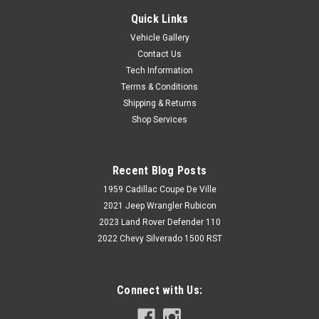
Quick Links
Vehicle Gallery
Contact Us
Tech Information
Terms & Conditions
Shipping & Returns
Shop Services
Recent Blog Posts
1959 Cadillac Coupe De Ville
2021 Jeep Wrangler Rubicon
2023 Land Rover Defender 110
2022 Chevy Silverado 1500 RST
Connect with Us: