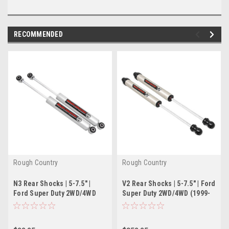
RECOMMENDED
Rough Country
Rough Country
N3 Rear Shocks | 5-7.5" |
V2 Rear Shocks | 5-7.5" | Ford
Ford Super Duty 2WD/4WD
Super Duty 2WD/4WD (1999-
(1999-2016)
2016)