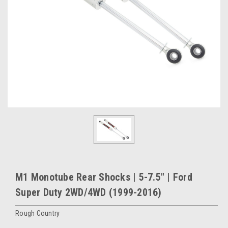
M1 Monotube Rear Shocks | 5-7.5" | Ford
Super Duty 2WD/4WD (1999-2016)
Rough Country