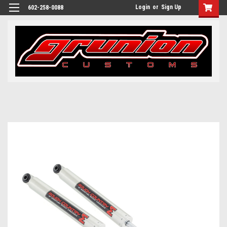
Login
or
Sign Up
602-258-0088