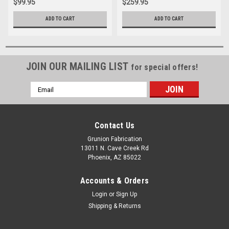
$99.95
$259.95
ADD TO CART
ADD TO CART
JOIN OUR MAILING LIST
for special offers!
Email
Address
Contact Us
Grunion Fabrication
13011 N. Cave Creek Rd
Phoenix, AZ 85022
Accounts & Orders
Login
or
Sign Up
Shipping & Returns