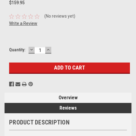
$159.95
(No reviews yet)
Write a Review
DECREASE
INCREASE
Current
Quantity:
QUANTITY:
QUANTITY:
Stock:
Overview
Reviews
PRODUCT DESCRIPTION