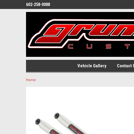
602-258-0088
Vehicle Gallery
Contact 
Home