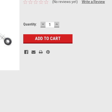
(No reviews yet)
Write a Review
DECREASE
INCREASE
Current
Quantity:
QUANTITY:
QUANTITY:
Stock: