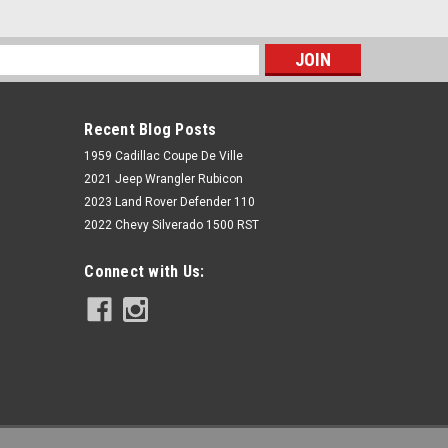
s
Recent Blog Posts
1959 Cadillac Coupe De Ville
2021 Jeep Wrangler Rubicon
2023 Land Rover Defender 110
2022 Chevy Silverado 1500 RST
Rough Country
Connect with Us:
M1 Monotube Rear Shocks | 6.5-8" |
Cadillac Escalade 2WD/4WD (2007-
2014)
$159.95
ADD TO CART