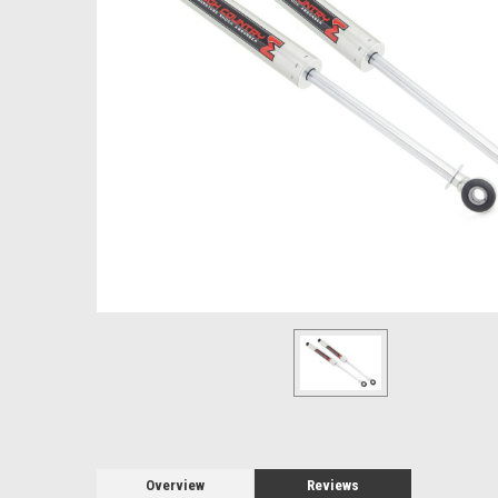
Overview
Reviews