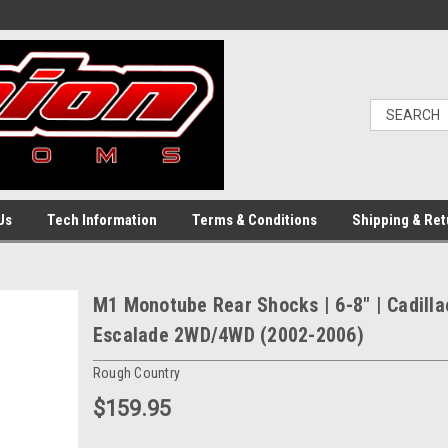
Us
Tech Information
Terms & Conditions
Shipping & Ret
M1 Monotube Rear Shocks | 6-8" | Cadilla
Escalade 2WD/4WD (2002-2006)
Rough Country
$159.95