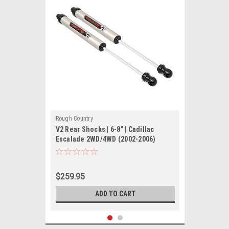
Rough Country
V2 Rear Shocks | 6-8" | Cadillac
Escalade 2WD/4WD (2002-2006)
$259.95
ADD TO CART