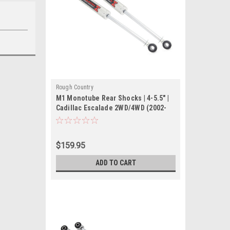
Rough Country
M1 Monotube Rear Shocks | 4-5.5" |
Cadillac Escalade 2WD/4WD (2002-
2006)
$159.95
ADD TO CART