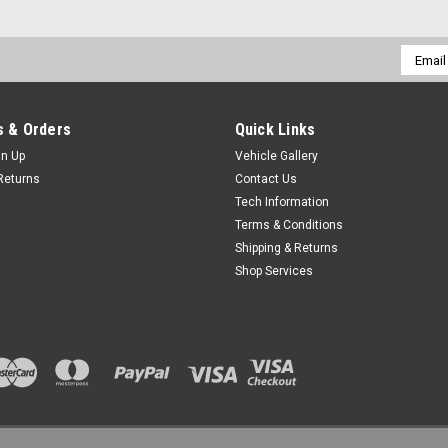
Email
Addres
 & Orders
Quick Links
gn Up
Vehicle Gallery
Returns
Contact Us
Tech Information
Terms & Conditions
Shipping & Returns
Shop Services