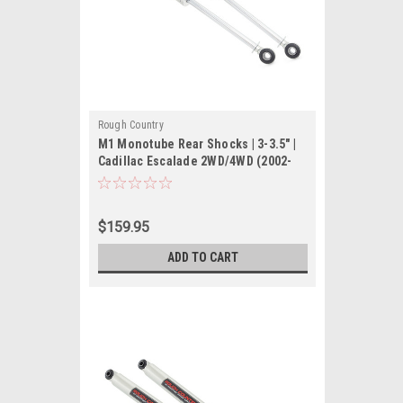
Rough Country
M1 Monotube Rear Shocks | 3-3.5" |
Cadillac Escalade 2WD/4WD (2002-
2006)
$159.95
ADD TO CART