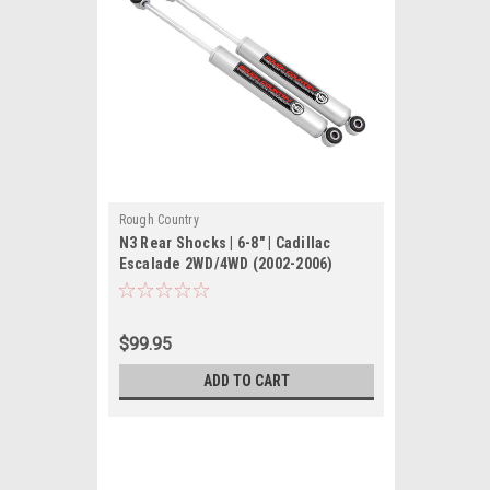
Rough Country
N3 Rear Shocks | 6-8" | Cadillac
Escalade 2WD/4WD (2002-2006)
$99.95
ADD TO CART