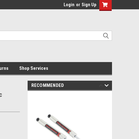
Login
or
Sign Up
urns
Shop Services
RECOMMENDED
c