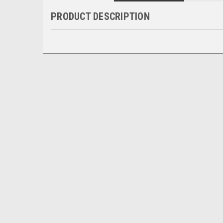
PRODUCT DESCRIPTION