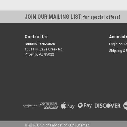
JOIN OUR MAILING LIST
for special offers!
Contact Us
Accounts
Grunion Fabrication
Login
or
Si
13011 N. Cave Creek Rd
Shipping & 
Phoenix, AZ 85022
©
2026
Grunion Fabrication LLC
|
Sitemap